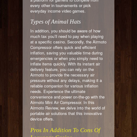
every other in tournaments or pick
everyday income video games.
Types of Animal Hats
In addition, you should be aware of how
much tax you’ll need to pay when playing
at a specific casino. Secondly, the Airmoto
Compressor offers quick and efficient
inflation, saving you valuable time during
emergencies or when you simply need to
inflate items quickly. With its instant air
delivery feature, you can rely on the
Airmoto to provide the necessary air
pressure without any delays, making it a
reliable companion for various inflation
needs. Experience the ultimate
convenience and power on-the-go with the
Airmoto Mini Air Compressor. In this
Airmoto Review, we delve into the world of
portable air solutions that this innovative
device offers.
Pros In Addition To Cons Of