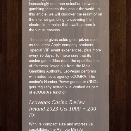
increasingly common selection between
gambling fanatics throughout the world. In
this article, we will discover the realm of on
the internet gambling, uncovering the
electronic miracles that await gamers in
the virtual casinos.
The casino gives aside great prizes such
as the latest Apple company products,
special VIP event experiences, plus more
every 30 days. To make sure that its
casino game titles meet the specifications
of “fairness” layed out from the Mala
Gambling Authority, LeoVegas performs
with noted tests agency eCOGRA. The
casino’s Number Power generator (RNG)
gets regularly tested plus verified as part
of eCOGRA’s function.
Leovegas Casino Review
Ireland 2023 Get 1000 + 200
Fs
With its compact size and impressive
capabilities, the Airmoto Mini Air