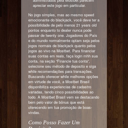
administrados pela Mostbet parecem
apreciar este jogo em particular.
No jogo simples, mas ao mesmo speed
emocionante do blackjack, você deve ter a
possibilidade de pelo menos 21 years old
pontos enquanto to dealer nunca pode
passar de twenty one. Jogadores do País
e do mundo normalmente optam seja pelos
jogos normais de blackjack quanto pelos
jogos ao vivo na Mostbet. Para financiar
suas contas em reais, faça login mhh sua
conta, na seção “Financie tua conta”,
selecione seu método de deposito e siga
while recomendações para transações.
Buscando oferecer while melhores opções
em virtude de você, a Mostbet Brasil
disponibiliza experiencias de cadastro
variadas, tendo cinco possibilidades ao
todo. A Mostbet Brasil vem se destacando
bem pelo valor de bônus que está
oferecendo em tua promoção de boas-
vindas.
Como Posso Fazer Um