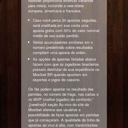
Mostbet proporciona diversas variantes
para roleta, incluindo a new roleta
europeia, americana e francesa.
Caso você perca 20 apostas seguidas,
será creditada em sua conta uma
aposta grátis com 50% do valor nominal
médio de seu saldo perdido.
Vários acumuladores similares em o
número predefinido sobre resultados
compõem uma aposta do orden.
As opções de apostas listadas abaixo
fazem com que os jogadores brasileiros
possam desfrutar de sua experiência na
Mostbet BR quando apostam em
esportes e jogos de cassino.
Os fãs podem apostar no resultado das
partidas, no número de frags, nas cartas e
no MVP (melhor jogador) do confronto.“
„[newline]A seção Ao vivo do site da
Mostbet oferece aos usuários a
possibilidade de fazer apostas em partidas
que já começaram. A qualidade da linha de
apostas ao vivo é alta, com transmissões