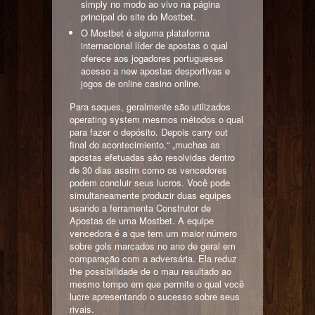
simply no modo ao vivo na página
principal do site do Mostbet.
O Mostbet é alguma plataforma
internacional líder de apostas o qual
oferece aos jogadores portugueses
acesso a new apostas desportivas e
jogos de online casino online.
Para saques, geralmente são utilizados
operating system mesmos métodos o qual
para fazer o depósito. Depois carry out
final do acontecimiento,“ „muchas as
apostas efetuadas são resolvidas dentro
de 30 dias assim como os vencedores
podem concluir seus lucros. Você pode
simultaneamente produzir duas equipes
usando a ferramenta Construtor de
Apostas de uma Mostbet. A equipe
vencedora é a que tem um maior número
sobre gols marcados no ano de geral em
comparação com a adversária. Ela reduz
the possibilidade de o mau resultado ao
mesmo tempo em que permite o qual você
lucre apresentando o sucesso sobre seus
rivais.