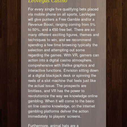
Leovegas Casino
For every single five qualifying bets placed
via mobile phone on all sports, LeoVegas
will give punters a Free Gamble and/or a
Revenue Boost, ranging coming from 5%
to 50%, and a €50 free bet. There are so
many different exciting figures, themes and
techniques to win, and we recommend
spending a few time browsing typically the
selection and attempting out some
regarding the games. With VR, gamers can
action into a digital casino atmosphere,
comprehensive with lifelike graphics and
interactive functions. Envision sitting down
at a digital blackjack desk or spinning the
reels of a slot machine that feels just like
the actual issue. The prospects are
limitless, and VR has the power to
revolutionize the way we knowledge online
gambling. When it will come to the basic
on line casino knowledge, on the internet
gambling platforms deliver the action
immediately to players‘ screens.
Furthermore, animal hats are a