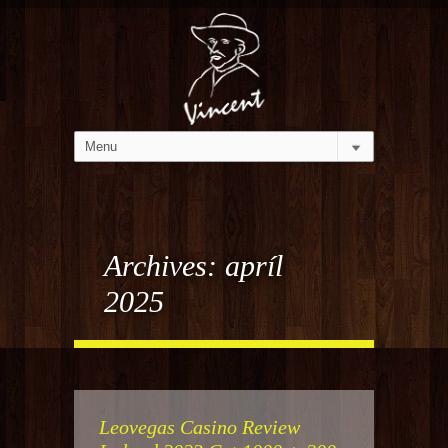
Archives:
apríl
2025
Leovegas Casino Review