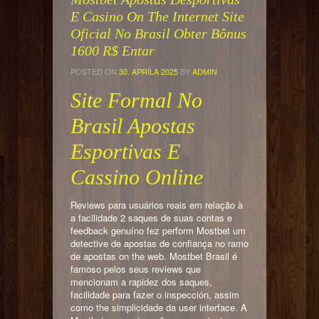
E Casino On The Internet Site
Oficial No Brasil Obter Bônus
1600 R$ Entar
POSTED ON
30. APRÍLA 2025
BY
ADMIN
Site Formal No
Brasil Apostas
Esportivas E
Cassino Online
Reviews para usuários reais em relação à
a facilidade 2 saques de suas contas e
feedback genuíno fez perform Mostbet um
detective de apostas de confiança no ramo
de apostas on the web. Mostbet Brasil é
famoso pelos seus reviews que
mencionam a rapidez dos saques,
facilidade para fazer o inspección, assim
como the simplicidade da user interface. A