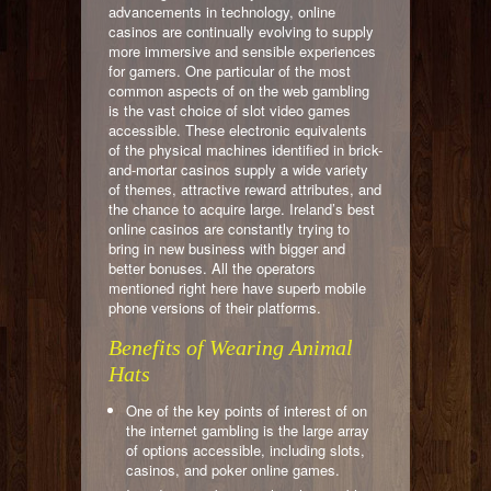
advancements in technology, online
casinos are continually evolving to supply
more immersive and sensible experiences
for gamers. One particular of the most
common aspects of on the web gambling
is the vast choice of slot video games
accessible. These electronic equivalents
of the physical machines identified in brick-
and-mortar casinos supply a wide variety
of themes, attractive reward attributes, and
the chance to acquire large. Ireland’s best
online casinos are constantly trying to
bring in new business with bigger and
better bonuses. All the operators
mentioned right here have superb mobile
phone versions of their platforms.
Benefits of Wearing Animal
Hats
One of the key points of interest of on
the internet gambling is the large array
of options accessible, including slots,
casinos, and poker online games.