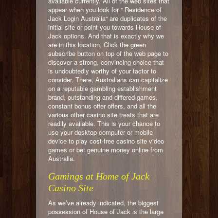
available currently. All of the web sites that
appear when you look for “ Residence of
Jack Login Australia“ are duplicates of the
initial site or point you towards House of
Jack options. And that is exactly why we
are in this location. Click the green
subscribe button on top of the web page to
discover a strong, convincing choice that
is undoubtedly worthy of your factor to
consider. There, Australians can capitalize
on a reputable gambling establishment
brand, outstanding and differed games,
constant bonus offer offers, and all the
various other casino site treats that are
readily available. This is your chance to
use your desktop computer or mobile
device to play cost-free casino site video
games or bet genuine money online from
Australia.
Gamings at Home of Jack
Casino Site
As we’ve already indicated, the biggest
possession of House of Jack is the large