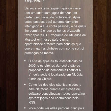
Depósito?
Se você systems alguém que conhece
tem um caso com jogos de azar, por
prefer, procure ajuda profissional. Após
estes passos, será automaticamente
interligado à sua conta pessoal, o os quais
lhe permitirá el uso os bónus elizabeth
fazer apostas. O Programa de Afiliados da
Mostbet em nosso país é uma
oportunidade atraente para aqueles que
querem ganhar dinheiro com some sort of
promoção da marca.
O site de apostas foi estabelecido na
2009, e os direitos da record são de
propriedade da companhia StarBet N.
V., cuja sede é localizada em Nicósia,
funds do Chipre.
Como los dos eles são licenciados e
administrados durante empresas de
software conceituadas, todos operating-
system jogos são controlados pelo
RNG.
Você pode ver while partidas principais