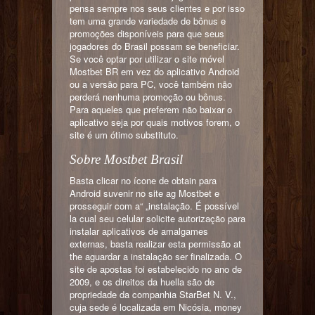
pensa sempre nos seus clientes e por isso
tem uma grande variedade de bônus e
promoções disponíveis para que seus
jogadores do Brasil possam se beneficiar.
Se você optar por utilizar o site móvel
Mostbet BR em vez do aplicativo Android
ou a versão para PC, você também não
perderá nenhuma promoção ou bônus.
Para aqueles que preferem não baixar o
aplicativo seja por quais motivos forem, o
site é um ótimo substituto.
Sobre Mostbet Brasil
Basta clicar no ícone de obtain para
Android suvenir no site ag Mostbet e
prosseguir com a“ „instalação. É possível
la cual seu celular solicite autorização para
instalar aplicativos de amalgames
externas, basta realizar esta permissão at
the aguardar a instalação ser finalizada. O
site de apostas foi estabelecido no ano de
2009, e os direitos da huella são de
propriedade da companhia StarBet N. V.,
cuja sede é localizada em Nicósia, money