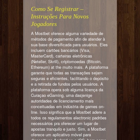
Como Se Registrar –
Instruções Para Novos
Jogadores
A Mostbet oferece alguma variedade de
métodos de pagamento afin de atender à
sua base diversificada para usuários. Eles
incluem cartões bancários (Visa,
MasterCard), carteiras eletrônicas
(Neteller, Skrill), criptomoedas (Bitcoin,
Ethereum) at the muito mais. A plataforma
garante que todas as transações sejam
seguras e eficientes, facilitando o depósito
e a retirada de fundos pelos usuários. A
plataforma opera sob alguma licença da
Curaçao eGaming, uma dasjenige
autoridades de licenciamento mais
conceituadas em indústria de games on-
line. Isso significa que a Mostbet adere a
todos os regulamentos electronic padrões
necessários pra oferecer um lugar de
apostas tranquilo e justo. Sim, a Mostbet
oferece um aplicativo móvel para