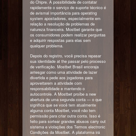
do Chipre. A possibilidade de contatar
rapidamente o serviço de suporte técnico é
de avismal importância para operating
system apostadores, especialmente em
relação a resolução de problemas de
natureza financeira. Mostbet garante que
os consumidores podem realizar perguntas
e adquirir respostas para elas sem
qualquer problema.
Depois do registro, você precisa repasar
sua identidade at the passar pelo processo
de verificação. Mostbet Brasil encoraja
arriesgar como uma atividade de lazer
divertida e pede aos jogadores para
aproveitarem a atividade com
responsabilidade e mantendo o
autocontrole. A Mostbet proíbe a new
abertura de uma segunda conta — o que
significa que se você tem atualmente
alguma conta Mostbet, você não tem
permissão para criar outra conta. Isso é
feito para sortear grandes abusos carry out
sistema e violações dos Termos electronic
Condições da Mostbet. A plataforma irá