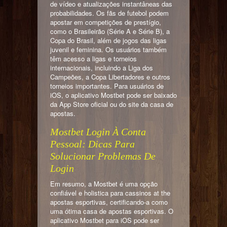
de vídeo e atualizações instantâneas das
probabilidades. Os fãs de futebol podem
apostar em competições de prestígio,
como o Brasileirão (Série A e Série B), a
Copa do Brasil, além de jogos das ligas
juvenil e feminina. Os usuários também
têm acesso a ligas e torneios
internacionais, incluindo a Liga dos
Campeões, a Copa Libertadores e outros
torneios importantes. Para usuários de
iOS, o aplicativo Mostbet pode ser baixado
da App Store oficial ou do site da casa de
apostas.
Mostbet Login À Conta
Pessoal: Dicas Para
Solucionar Problemas De
Login
Em resumo, a Mostbet é uma opção
confiável e holistica para cassinos at the
apostas esportivas, certificando-a como
uma ótima casa de apostas esportivas. O
aplicativo Mostbet para iOS pode ser