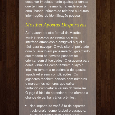
desativar imediatamente quaisquer contas
que tenham o mesmo fama, endereço de
email-based, número de telefone ou outras
informações de identificação pessoal.
Mostbet Apostas Desportivas
Ao“ „pasarse o site formal da Mostbet,
você é recebido apresentando uma
interface armonioso e amigável o qual é
fácil para navegar. O web-site foi projetado
com o usuário em pensamiento, garantindo
que mesmo os novatos possam se
orientar sem dificuldades. O esquema para
cores vibrantes como também o layout
intuitivo tornam a experiência de apostas
agradável e sem complicações. Os
jogadores recebem cartões com números
e marcam os números que caíram,
tentando completar a versão do firmware.
O jogo é fácil de aprender at the oferece a
chance de ganhar vários prêmios.
Não importa se você é fã de esportes
tradicionais, como futebol e basquete,
ou de mercados mais específicos,