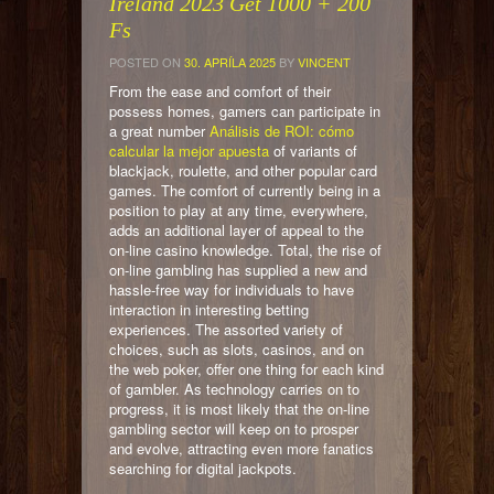
Ireland 2023 Get 1000 + 200
Fs
POSTED ON
30. APRÍLA 2025
BY
VINCENT
From the ease and comfort of their
possess homes, gamers can participate in
a great number
Análisis de ROI: cómo
calcular la mejor apuesta
of variants of
blackjack, roulette, and other popular card
games. The comfort of currently being in a
position to play at any time, everywhere,
adds an additional layer of appeal to the
on-line casino knowledge. Total, the rise of
on-line gambling has supplied a new and
hassle-free way for individuals to have
interaction in interesting betting
experiences. The assorted variety of
choices, such as slots, casinos, and on
the web poker, offer one thing for each kind
of gambler. As technology carries on to
progress, it is most likely that the on-line
gambling sector will keep on to prosper
and evolve, attracting even more fanatics
searching for digital jackpots.