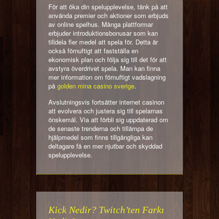
För att öka din spelupplevelse, tänk på att
använda premier och aktioner som erbjuds
av online spelhus. Många plattformar
erbjuder introduktionsbonusar som kan
tilldela fler medel att spela för. Detta är
också förnuftigt att fastställa en
ekonomisk plan och följa sig till det för att
avstyra överdrivet spela. Man kan finna
mer information om förnuftigt vadslagning
på
golden mina casino sverige
.
Avslutningsvis fortsätter internet casinon
att evolvera och justera sig till spelarnas
önskemål. Via att förbli sig uppdaterad om
de senaste trenderna och tillämpa de
hjälpmedel som finns tillgängliga kan
deltagare få en mer njutbar och skyddad
spelupplevelse.
Kick Nedir? Twitch’ten Farkı