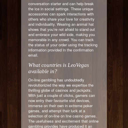
conversation starter and can help break
the ice in social settings. These unique
accessories can spark interactions with
others who share your love for creativity
and individuality. Wearing an animal hat
shows that you’re not afraid to stand out
and embrace your wild side, making you
memorable in any crowd. You can track
the status of your order using the tracking
information provided in the confirmation
email.
What countries is LeoVegas
available in?
On-line gambling has undoubtedly
revolutionized the way we expertise the
thrilling globe of casinos and jackpots.
With just a couple of clicks, gamers can
now entry their favourite slot devices,
immerse on their own in extreme poker
games, and attempt their luck at a
selection of on-line on line casino games.
The usefulness and excitement that online
gambling provides have produced it an