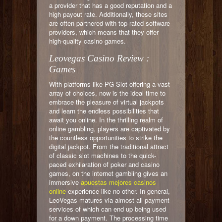
a provider that has a good reputation and a
high payout rate. Additionally, these sites
are often partnered with top-rated software
providers, which means that they offer
high-quality casino games.
Leovegas Casino Review :
Games
With platforms like PG Slot offering a vast
array of choices, now is the ideal time to
embrace the pleasure of virtual jackpots
and learn the endless possibilities that
await you online. In the thrilling realm of
online gambling, players are captivated by
the countless opportunities to strike the
digital jackpot. From the traditional attract
of classic slot machines to the quick-
paced exhilaration of poker and casino
games, on the internet gambling gives an
immersive
apuestas mejores casinos
online
experience like no other. In general,
LeoVegas matures via almost all payment
services of which can end up being used
for a down payment. The processing time