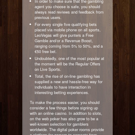
In order to make sure that the gambling
agent you choose is safe, you should
always read reviews and feedback from
previous users.
For every single five qualifying bets
placed via mobile phone on all sports,
LeoVegas will give punters a Free
Gamble and/or a Revenue Boost,
ranging coming from 5% to 50%, and a
€50 free bet.
Undoubtedly, one of the most popular at
the moment will be the Regular Offers
on Live Sports.
Total, the rise of on-line gambling has
supplied a new and hassle-free way for
individuals to have interaction in
interesting betting experiences.
To make the process easier, you should
consider a few things before signing up
with an online casino. In addition to slots,
on the web poker has also grow to be a
well-known selection for gamblers
worldwide. The digital poker rooms provide
a platform for gamers to compete from