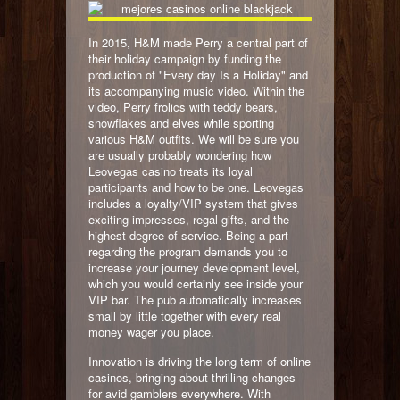
In 2015, H&M made Perry a central part of
their holiday campaign by funding the
production of "Every day Is a Holiday" and
its accompanying music video. Within the
video, Perry frolics with teddy bears,
snowflakes and elves while sporting
various H&M outfits. We will be sure you
are usually probably wondering how
Leovegas casino treats its loyal
participants and how to be one. Leovegas
includes a loyalty/VIP system that gives
exciting impresses, regal gifts, and the
highest degree of service. Being a part
regarding the program demands you to
increase your journey development level,
which you would certainly see inside your
VIP bar. The pub automatically increases
small by little together with every real
money wager you place.
Innovation is driving the long term of online
casinos, bringing about thrilling changes
for avid gamblers everywhere. With