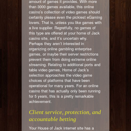
amount of games it provides. With more
than 3000 games available, this online
casino’s collection of video games should
certainly please even the pickiest eGaming
lovers. That is, unless you like games with
a live supplier. Regretfully, no games of
this type are offered at your home of Jack
casino site, and it’s uncertain why.
Perhaps they aren’t interested in
organizing online gambling enterprise
games, or maybe their server restrictions
prevent them from doing extreme online
streaming. Relating to additional ports and
table video games, Home of Jack’s
selection approaches the video game
choices of platforms that have been
operational for many years. For an online
casino that has actually only been running
for 5 years, this is a pretty remarkable
achievement.
Client service, protection, and
accountable betting
Your House of Jack internet site has a