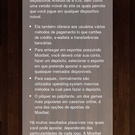
dispositivos Android os e iOS, bem como
uma versão móvel do site os quais permite
que você jogue em qualquer dispositivo
móvel.
Ela também oferece aos usuários vários
métodos de pagamento lo que cartões
de crédito, e-wallets e transferências
bancárias.
Para arriesgar em esportes possuindo
Mostbet, você deverá criar sua conta,
fazer um depósito, selecionar o esporte
em que pretende apostar e aproveitar
quaisquer mercados disponíveis.
Para saques, normalmente são
utilizados operating-system mesmos
métodos la cual para fazer o depósito.
O pôquer ao palpitante, um dos games
mais populares em cassinos online, é
uma das opções de apostas da
Mostbet.
Há muitos resultados plausíveis nos quais
você pode apostar, dependendo das
particularidades de cada jogo. A Mostbet