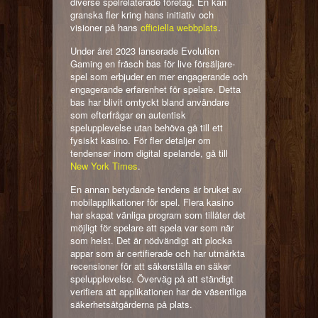
diverse spelrelaterade företag. En kan
granska fler kring hans initiativ och
visioner på hans
officiella webbplats
.
Under året 2023 lanserade Evolution
Gaming en fräsch bas för live försäljare-
spel som erbjuder en mer engagerande och
engagerande erfarenhet för spelare. Detta
bas har blivit omtyckt bland användare
som efterfrågar en autentisk
spelupplevelse utan behöva gå till ett
fysiskt kasino. För fler detaljer om
tendenser inom digital spelande, gå till
New York Times
.
En annan betydande tendens är bruket av
mobilapplikationer för spel. Flera kasino
har skapat vänliga program som tillåter det
möjligt för spelare att spela var som när
som helst. Det är nödvändigt att plocka
appar som är certifierade och har utmärkta
recensioner för att säkerställa en säker
spelupplevelse. Överväg på att ständigt
verifiera att applikationen har de väsentliga
säkerhetsåtgärderna på plats.