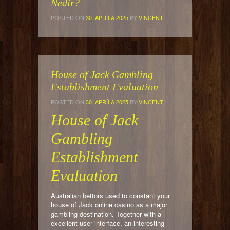
Nedir?
POSTED ON
30. APRÍLA 2025
BY
VINCENT
House of Jack Gambling
Establishment Evaluation
POSTED ON
30. APRÍLA 2025
BY
VINCENT
House of Jack
Gambling
Establishment
Evaluation
Australian bettors used to constant your
house of Jack online casino as a major
gambling destination. Together with a
excellent user interface, an interesting