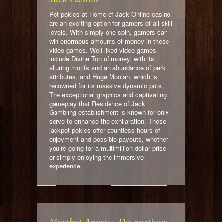
Pot pokies at Home of Jack Online casino
are an exciting option for gamers of all skill
levels. With simply one spin, gamers can
win enormous amounts of money in these
video games. Well-liked video games
include Divine Ton of money, with its
alluring motifs and an abundance of perk
attributes, and Huge Moolah, which is
renowned for its massive dynamic pots.
The exceptional graphics and captivating
gameplay that Residence of Jack
Gambling establishment is known for only
serve to enhance the exhilaration. These
jackpot pokies offer countless hours of
enjoyment and possible payouts, whether
you’re going for a multimillion dollar prise
or simply enjoying the immersive
experience.
Mostbet Apostas Desportivas