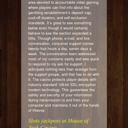
area devoted to accountable video gaming,
where players can find info about the
gambling establishment’s deposit cap,
cool-off duration, and self-exclusion
standards. It’s great to see something
below even though it would certainly
behave to see the section expanded a
little. Through phone, e-mail, and live
conversation, consumer support comes
twenty-four hours a day, seven days a
week. The conversation team addressed
most of my concerns easily and was quick
to respond to my ask for support. I
anticipate nothing less than average from
the support groups, and that has to do with
it. The casino protects player details with
industry-standard 128-bit SSL encryption
modern technology. This guarantees the
safety and security of your information
during transmission to and from your
computer and maintains it out of the hands
of thieves.
Slots jackpots at House of
Jack Casino