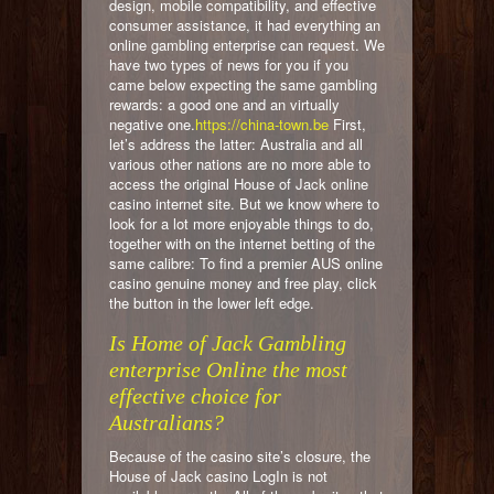
design, mobile compatibility, and effective
consumer assistance, it had everything an
online gambling enterprise can request. We
have two types of news for you if you
came below expecting the same gambling
rewards: a good one and an virtually
negative one.
https://china-town.be
First,
let’s address the latter: Australia and all
various other nations are no more able to
access the original House of Jack online
casino internet site. But we know where to
look for a lot more enjoyable things to do,
together with on the internet betting of the
same calibre: To find a premier AUS online
casino genuine money and free play, click
the button in the lower left edge.
Is Home of Jack Gambling
enterprise Online the most
effective choice for
Australians?
Because of the casino site’s closure, the
House of Jack casino LogIn is not