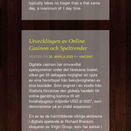
typically takes no longer than a that same
day, a maximum of 1 day time.
Utvecklingen av Online
Casinon och Speltrender
POSTED ON
30. APRÍLA 2025
BY
VINCENT
Digitala casinon har omvandlat
spelsystemet under det färskaste tioåret,
vilket ger till deltagare möjlighet att njuta
av sina favoritspel från bekvämligheten av
sina bostäder. Som angivet i en studie från
Statista förväntas den globala handeln för
online gambling komma till ett
hundratjugosju miljarder USD år 2027, som
demonstrerar på en stabil expansion.
En av av de framträdande viktiga aktörerna
i digitala spelande är Richard Branson,
skaparen av Virgin Group, som har satsat i