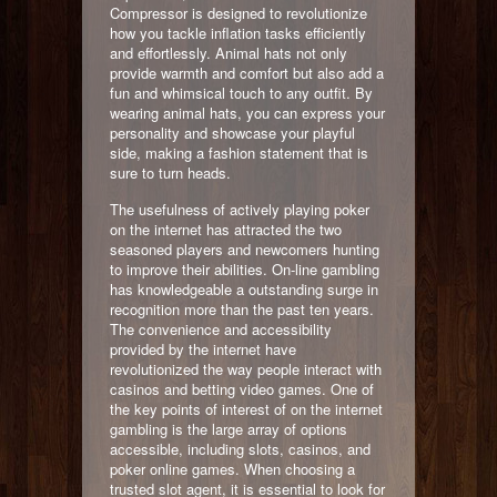
Compressor is designed to revolutionize
how you tackle inflation tasks efficiently
and effortlessly. Animal hats not only
provide warmth and comfort but also add a
fun and whimsical touch to any outfit. By
wearing animal hats, you can express your
personality and showcase your playful
side, making a fashion statement that is
sure to turn heads.
The usefulness of actively playing poker
on the internet has attracted the two
seasoned players and newcomers hunting
to improve their abilities. On-line gambling
has knowledgeable a outstanding surge in
recognition more than the past ten years.
The convenience and accessibility
provided by the internet have
revolutionized the way people interact with
casinos and betting video games. One of
the key points of interest of on the internet
gambling is the large array of options
accessible, including slots, casinos, and
poker online games. When choosing a
trusted slot agent, it is essential to look for