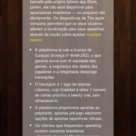
baixado pela própria Iphone app Store,
porém, ele não está disponível para
apostadores brasileiros — ao pequeno não
diretamente. Os dispositivos da The apple
company permitem que os seus usuários
alterem a localização para seus aparelhos
através da seção sobre ajustes
mostbet
casino
.
A plataforma ie sob a licença de
Curaçao (licença nº 8048/JAZ), u que
garante some sort of equidade dos
games, a segurança dos dados dos
jogadores e a integridade dasjenige
transações.
O blackjack é 1 jogo de tarjetas
clássico, cujo finalidad é obter 1 número
de cartas próximo a twenty one, sem
ultrapassá-lo.
A plataforma proporciona apostas ao
palpitante, apostas pré-jogo electronic
opções de apostas esportivas virtuais.
Os clientes que frequentam operating-
system cassinos brasileiros