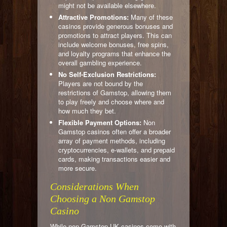
might not be available elsewhere.
Attractive Promotions:
Many of these
casinos provide generous bonuses and
promotions to attract players. This can
include welcome bonuses, free spins,
and loyalty programs that enhance the
overall gambling experience.
No Self-Exclusion Restrictions:
Players are not bound by the
restrictions of Gamstop, allowing them
to play freely and choose where and
how much they bet.
Flexible Payment Options:
Non
Gamstop casinos often offer a broader
array of payment methods, including
cryptocurrencies, e-wallets, and prepaid
cards, making transactions easier and
more secure.
Considerations When
Choosing a Non Gamstop
Casino
While non Gamstop UK casinos come with