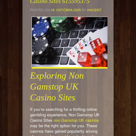
Casino Sites 615595375
POSTED ON
19. OKTÓBRA 2025
BY
VINCENT
Exploring Non
Gamstop UK
Casino Sites
If you’re searching for a thrilling online
gambling experience, Non Gamstop UK
Casino Sites
non Gamstop UK casinos
may be the right option for you. These
casinos have gained popularity among