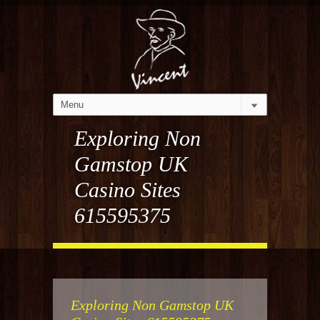
Exploring Non
Gamstop UK
Casino Sites
615595375
Exploring Non Gamstop UK