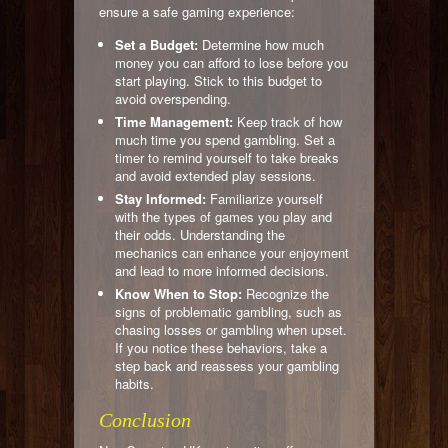
ensure a safe gaming experience:
Set a Budget:
Determine how much
money you can afford to lose before you
start playing. Stick to this budget to
avoid overspending.
Time Management:
Keep track of how
much time you spend gambling. Set a
timer to remind yourself to take breaks
and avoid extended play sessions.
Stay Informed:
Familiarize yourself
with the types of games you play and
their odds. Understanding the
mechanics can enhance your enjoyment
and lead to more informed decisions.
Know When to Stop:
Recognize the
signs of problematic gambling, such as
chasing losses or gambling when upset.
If you notice these behaviors, take a
step back and reassess your gambling
habits.
Conclusion