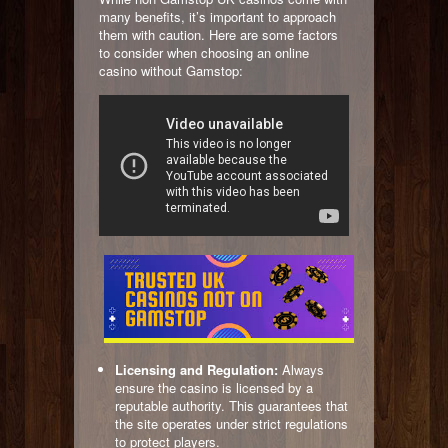
many benefits, it’s important to approach
them with caution. Here are some factors
to consider when choosing an online
casino without Gamstop:
Licensing and Regulation:
Always
ensure the casino is licensed by a
reputable authority. This guarantees that
the site operates under strict regulations
to protect players.