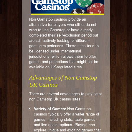
Non Gamstop casinos provide an
alternative for players who either do not
wish to use Gamstop or have already
completed their self-exclusion period but
are still actively looking for different
gaming experiences. These sites tend to
be licensed under international
jurisdictions, which allows them to offer
games and promotions that might not be
available on UK-regulated sites.
Advantages of Non Gamstop
UK Casinos
There are several advantages to playing at
non Gamstop UK casino sites:
Variety of Games:
Non Gamstop
casinos typically offer a wider range of
games, including slots, table games,
and live dealer options. Players can
explore unique and exciting games that