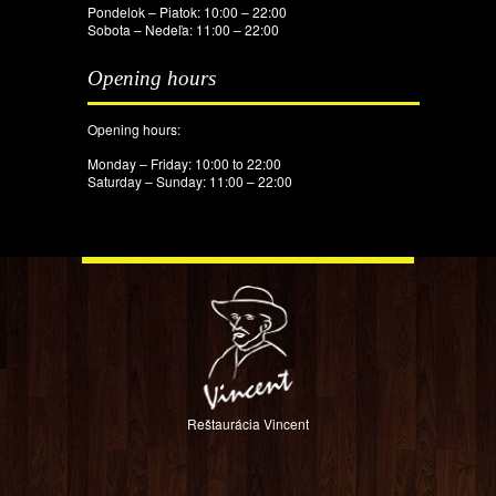
Pondelok – Piatok: 10:00 – 22:00
Sobota – Nedeľa: 11:00 – 22:00
Opening hours
Opening hours:
Monday – Friday: 10:00 to 22:00
Saturday – Sunday: 11:00 – 22:00
Reštaurácia Vincent