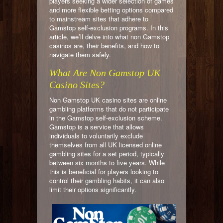
players seeking a wider selection of games
and more flexible betting options compared
to mainstream sites that adhere to
Gamstop self-exclusion programs. In this
article, we’ll delve into what non Gamstop
casinos are, their benefits, and how to
navigate them safely.
What Are Non Gamstop UK
Casino Sites?
Non Gamstop UK casino sites are online
gambling platforms that do not participate
in the Gamstop self-exclusion scheme.
Gamstop is a service that allows
individuals to voluntarily exclude
themselves from all UK licensed online
gambling sites for a set period, typically
between six months to five years. While
this is beneficial for players looking to
control their gambling habits, it can also
limit their options significantly.