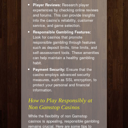
Player Reviews:
Research player
experiences by checking online reviews
and forums. This can provide insights
into the casino’s reliability, customer
service, and game selection.
Responsible Gambling Features:
Look for casinos that promote
responsible gambling through features
such as deposit limits, time limits, and
self-assessment tools. These amenities
can help maintain a healthy gambling
habit.
Payment Security:
Ensure that the
casino employs advanced security
measures, such as SSL encryption, to
protect your personal and financial
information.
How to Play Responsibly at
Non Gamstop Casinos
While the flexibility of non Gamstop
casinos is appealing, responsible gambling
remains crucial. Here are some tips to