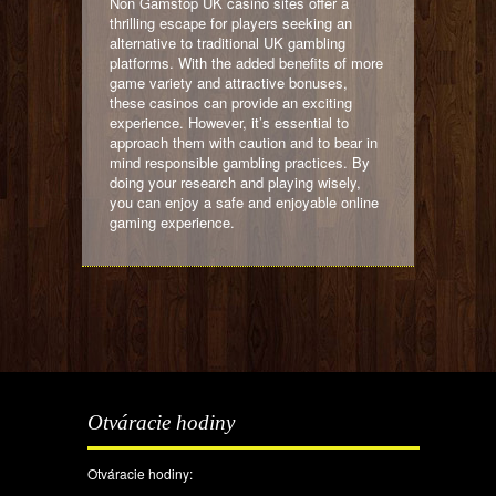
Non Gamstop UK casino sites offer a
thrilling escape for players seeking an
alternative to traditional UK gambling
platforms. With the added benefits of more
game variety and attractive bonuses,
these casinos can provide an exciting
experience. However, it’s essential to
approach them with caution and to bear in
mind responsible gambling practices. By
doing your research and playing wisely,
you can enjoy a safe and enjoyable online
gaming experience.
Otváracie hodiny
Otváracie hodiny: