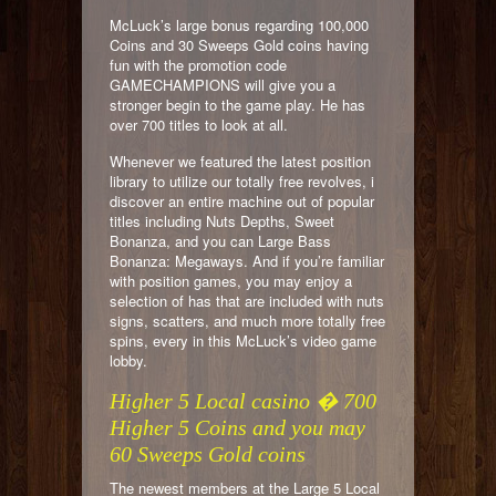
McLuck’s large bonus regarding 100,000
Coins and 30 Sweeps Gold coins having
fun with the promotion code
GAMECHAMPIONS will give you a
stronger begin to the game play. He has
over 700 titles to look at all.
Whenever we featured the latest position
library to utilize our totally free revolves, i
discover an entire machine out of popular
titles including Nuts Depths, Sweet
Bonanza, and you can Large Bass
Bonanza: Megaways. And if you’re familiar
with position games, you may enjoy a
selection of has that are included with nuts
signs, scatters, and much more totally free
spins, every in this McLuck’s video game
lobby.
Higher 5 Local casino � 700
Higher 5 Coins and you may
60 Sweeps Gold coins
The newest members at the Large 5 Local