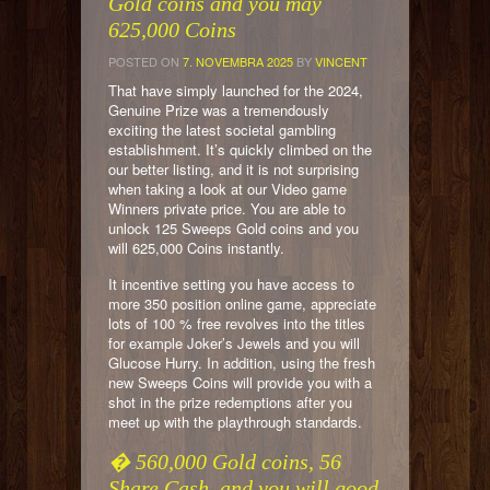
Gold coins and you may
625,000 Coins
POSTED ON
7. NOVEMBRA 2025
BY
VINCENT
That have simply launched for the 2024,
Genuine Prize was a tremendously
exciting the latest societal gambling
establishment. It’s quickly climbed on the
our better listing, and it is not surprising
when taking a look at our Video game
Winners private price. You are able to
unlock 125 Sweeps Gold coins and you
will 625,000 Coins instantly.
It incentive setting you have access to
more 350 position online game, appreciate
lots of 100 % free revolves into the titles
for example Joker’s Jewels and you will
Glucose Hurry. In addition, using the fresh
new Sweeps Coins will provide you with a
shot in the prize redemptions after you
meet up with the playthrough standards.
� 560,000 Gold coins, 56
Share Cash, and you will good