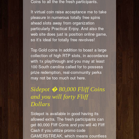
Coins to all the the fresh participants.
It virtual coin raise acceptance me to take
pleasure in numerous totally free spins
ahead slots away from organization
particularly Practical Enjoy. And also the
web site does just is position online game,
so it’s ideal for totally free revolves!
Top Gold coins in addition to boast a large
collection of high RTP slots, in accordance
with 1x playthrough and you may at least
100 South carolina called for to possess
prize redemption, real-community perks
may not be too much out here.
Sidepot � 80,000 Fliff Coins
and you will forty Fliff
Dollars
Sidepot is available in good having its
allowed extra. The fresh participants can
get 80,000 Fliff Coins and you will 40 Fliff
Cash if you utilize promo code
GAMERSTREAK, which means countless