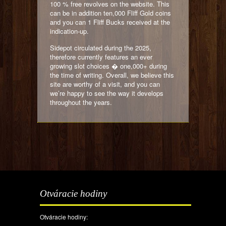
100 % free revolves on the website. This
can be in addition ten,000 Fliff Gold coins
and you can 1 Fliff Bucks received at the
indication-up.
Sidepot circulated during the 2025,
therefore currently features an ever
growing slot choices � one,000+ during
the time of writing. Overall, we believe this
site are worthy of a visit, and you can
we’re happy to see the way it develops
throughout the years.
Otváracie hodiny
Otváracie hodiny: