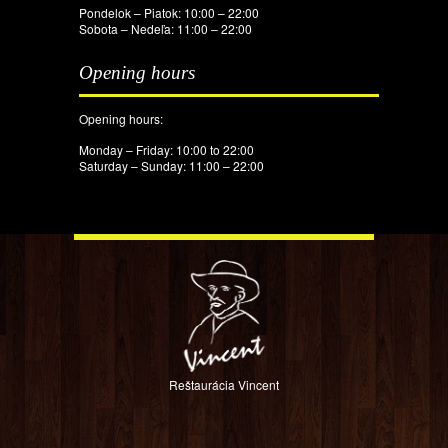
Pondelok – Piatok: 10:00 – 22:00
Sobota – Nedeľa: 11:00 – 22:00
Opening hours
Opening hours:
Monday – Friday: 10:00 to 22:00
Saturday – Sunday: 11:00 – 22:00
Reštaurácia Vincent