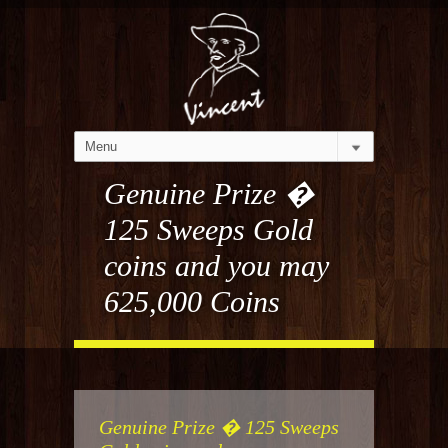
Genuine Prize �
125 Sweeps Gold
coins and you may
625,000 Coins
Genuine Prize � 125 Sweeps