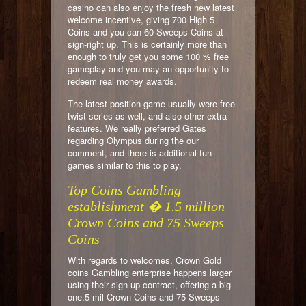
casino can also enjoy the fresh new latest
welcome incentive, giving 700 High 5
Coins and you can 60 Sweeps Coins at
sign-right up. This is certainly more than
enough to truly get you some 100 % free
gameplay and you may an opportunity to
redeem real money awards.
The latest position game usually were free
twist series as well, and also other extra
features. We really preferred Gates
regarding Olympus during the our
comment, and there is additional fun
games similar to this to play.
Top Coins Gambling
establishment � 1.5 million
Crown Coins and 75 Sweeps
Coins
With regards to welcomes, Crown Gold
coins Gambling enterprise happens larger
using their sign-up contract, offering a big
one.5 mil Crown Coins and 75 Sweeps