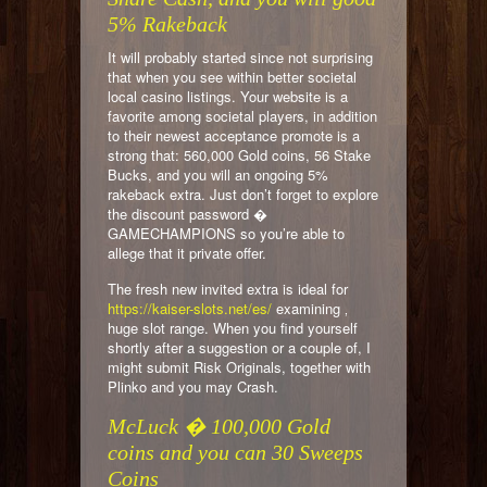
5% Rakeback
It will probably started since not surprising
that when you see within better societal
local casino listings. Your website is a
favorite among societal players, in addition
to their newest acceptance promote is a
strong that: 560,000 Gold coins, 56 Stake
Bucks, and you will an ongoing 5%
rakeback extra. Just don’t forget to explore
the discount password �
GAMECHAMPIONS so you’re able to
allege that it private offer.
The fresh new invited extra is ideal for
https://kaiser-slots.net/es/
examining ‚
huge slot range. When you find yourself
shortly after a suggestion or a couple of, I
might submit Risk Originals, together with
Plinko and you may Crash.
McLuck � 100,000 Gold
coins and you can 30 Sweeps
Coins