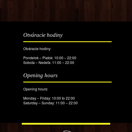
Otváracie hodiny
Otváracie hodiny:
Pondelok – Piatok: 10:00 – 22:00
Sobota – Nedeľa: 11:00 – 22:00
Opening hours
Opening hours:
Monday – Friday: 10:00 to 22:00
Saturday – Sunday: 11:00 – 22:00