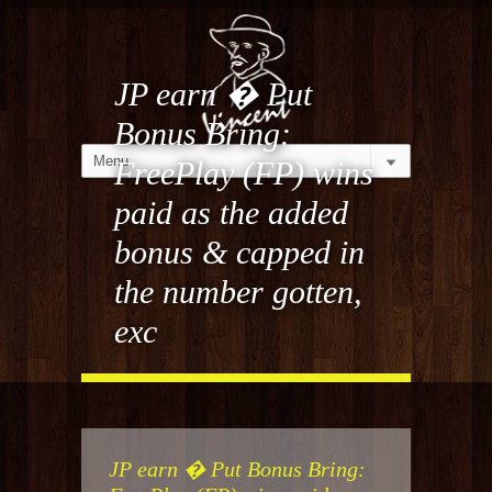
JP earn � Put
Bonus Bring:
FreePlay (FP) wins
paid as the added
bonus & capped in
the number gotten,
exc
JP earn � Put Bonus Bring: