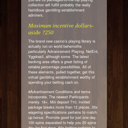
collection will fulfill probably the really
fastidious gambling establishment
admirers.
Maximum incentive dollars-
aside ?250
The brand new casino’s playing library is
actually run on world behemoths
particularly Advancement Playing, NetEnt,
Yggdrasil, although some. The latest
banking area offers a great listing of
reliable percentage possibilities. All of
these elements, pulled together, get this
virtual gambling establishment worthy of
spending your betting cash on.
#Advertisement Conditions and terms
incorporate. The newest Participants
merely. 18+. Min deposit ?10. Invited
package breaks more than 12 places. 35x
wagering specifications pertains to match
up bonus. Promote good for just one day.
100 spins separated to help you 20 spins
day for five days. 50x betting pertains to