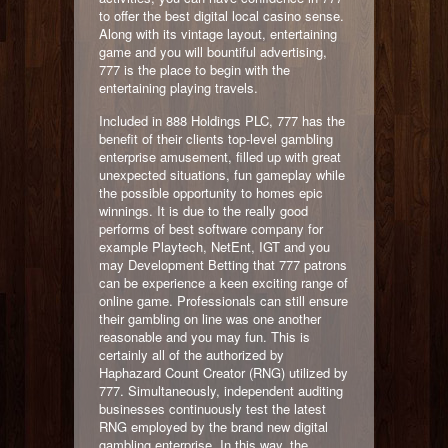
to offer the best digital local casino sense.
Along with its vintage layout, entertaining
game and you will bountiful advertising,
777 is the place to begin with the
entertaining playing travels.
Included in 888 Holdings PLC, 777 has the
benefit of their clients top-level gambling
enterprise amusement, filled up with great
unexpected situations, fun gameplay while
the possible opportunity to homes epic
winnings. It is due to the really good
performs of best software company for
example Playtech, NetEnt, IGT and you
may Development Betting that 777 patrons
can be experience a keen exciting range of
online game. Professionals can still ensure
their gambling on line was one another
reasonable and you may fun. This is
certainly all of the authorized by
Haphazard Count Creator (RNG) utilized by
777. Simultaneously, independent auditing
businesses continuously test the latest
RNG employed by the brand new digital
gambling enterprise. In this way, the