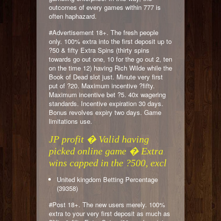
outcomes of every games within 777 is
often haphazard.
#Advertisement 18+. The fresh people
only. 100% extra into the first deposit up to
?50 & fifty Extra Spins (thirty spins
towards go out one, 10 for the go out 2, ten
on the time 12) having Rich Wilde while the
Book of Dead slot just. Minute very first
put of ?20. Maximum incentive ?fifty.
Maximum incentive bet ?5. 40x wagering
standards. Incentive expiration 30 days.
Bonus revolves expiry two days. Game
limitations use.
JP profit � Valid having
picked online game � Extra
wins capped in the ?500, excl
United kingdom Betting Percentage
(39358)
#Post 18+. The new users merely. 100%
extra to your very first deposit as much as