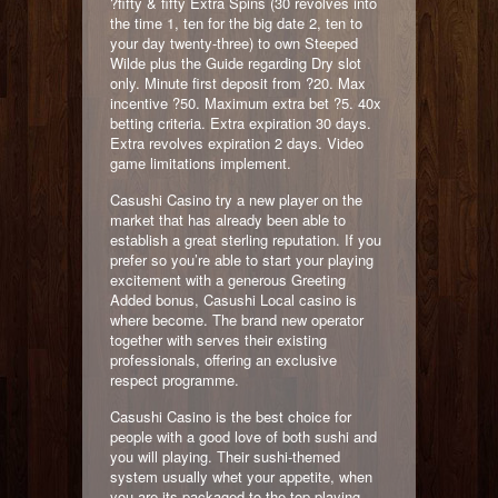
?fifty & fifty Extra Spins (30 revolves into
the time 1, ten for the big date 2, ten to
your day twenty-three) to own Steeped
Wilde plus the Guide regarding Dry slot
only. Minute first deposit from ?20. Max
incentive ?50. Maximum extra bet ?5. 40x
betting criteria. Extra expiration 30 days.
Extra revolves expiration 2 days. Video
game limitations implement.
Casushi Casino try a new player on the
market that has already been able to
establish a great sterling reputation. If you
prefer so you’re able to start your playing
excitement with a generous Greeting
Added bonus, Casushi Local casino is
where become. The brand new operator
together with serves their existing
professionals, offering an exclusive
respect programme.
Casushi Casino is the best choice for
people with a good love of both sushi and
you will playing. Their sushi-themed
system usually whet your appetite, when
you are its packaged-to-the-top playing