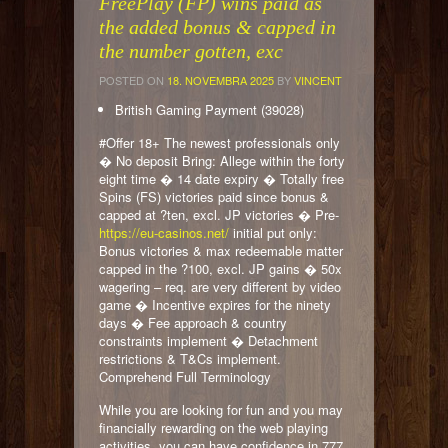
FreePlay (FP) wins paid as
the added bonus & capped in
the number gotten, exc
POSTED ON
18. NOVEMBRA 2025
BY
VINCENT
British Gaming Payment (39028)
#Offer 18+ The newest professionals only
� No deposit Bring: Allege within the forty
eight time � 14 date expiry � Totally free
Spins (FS) victories paid since bonus &
capped at ?ten, excl. JP victories � Pre-
https://eu-casinos.net/
initial put only:
Bonus victories & max redeemable matter
capped in the ?100, excl. JP gains � 50x
wagering – req. are very different by video
game � Incentive expires for the ninety
days � Fee approach & country
constraints implement � Detachment
restrictions & T&Cs implement.
Comprehend Full Terminology
While you are looking for fun and you may
financially rewarding on the web playing
activities, you can have confidence in 777