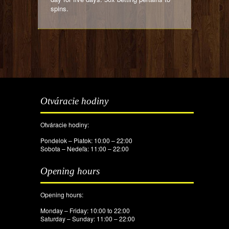
spins.
Otváracie hodiny
Otváracie hodiny:
Pondelok – Piatok: 10:00 – 22:00
Sobota – Nedeľa: 11:00 – 22:00
Opening hours
Opening hours:
Monday – Friday: 10:00 to 22:00
Saturday – Sunday: 11:00 – 22:00