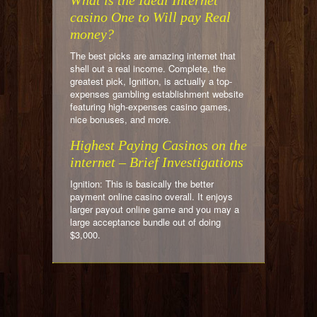
What is the Ideal Internet
casino One to Will pay Real
money?
The best picks are amazing internet that
shell out a real income. Complete, the
greatest pick, Ignition, is actually a top-
expenses gambling establishment website
featuring high-expenses casino games,
nice bonuses, and more.
Highest Paying Casinos on the
internet – Brief Investigations
Ignition: This is basically the better
payment online casino overall. It enjoys
larger payout online game and you may a
large acceptance bundle out of doing
$3,000.