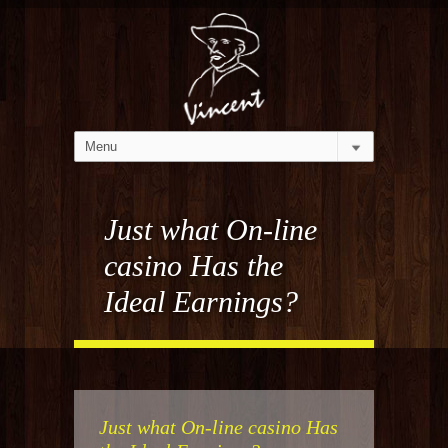
Just what On-line
casino Has the
Ideal Earnings?
Just what On-line casino Has