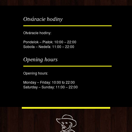
Otváracie hodiny
Otváracie hodiny:
Pondelok – Piatok: 10:00 – 22:00
Sobota – Nedeľa: 11:00 – 22:00
Opening hours
Opening hours:
Monday – Friday: 10:00 to 22:00
Saturday – Sunday: 11:00 – 22:00