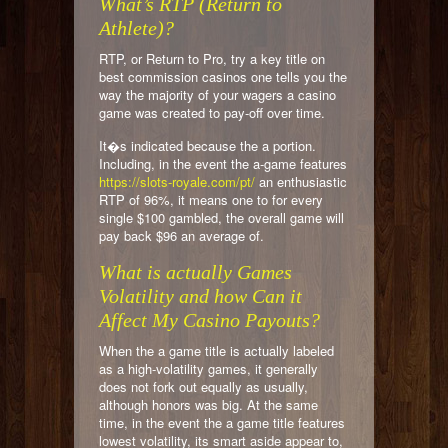
What’s RTP (Return to
Athlete)?
RTP, or Return to Pro, try a key title on
best commission casinos one tells you the
way the majority of your wagers a casino
game was created to pay-off over time.
It�s indicated because the a portion.
Including, in the event the a-game features
https://slots-royale.com/pt/
an enthusiastic
RTP of 96%, it means one to for every
single $100 gambled, the overall game will
pay back $96 an average of.
What is actually Games
Volatility and how Can it
Affect My Casino Payouts?
When the a game title is actually labeled
as a high-volatility games, it generally
does not fork out equally as usually,
although honors was big. At the same
time, in the event the a game title features
lowest volatility, its smart aside appear to,