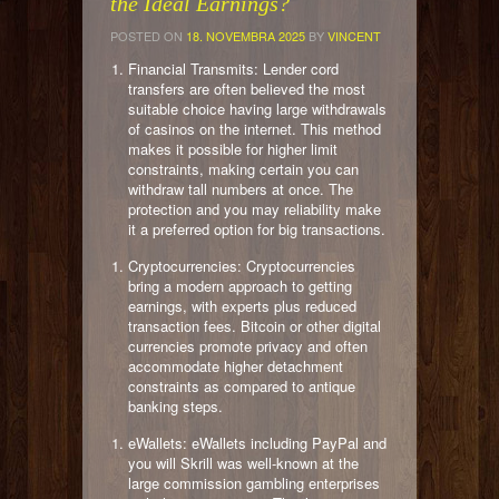
the Ideal Earnings?
POSTED ON
18. NOVEMBRA 2025
BY
VINCENT
Financial Transmits: Lender cord
transfers are often believed the most
suitable choice having large withdrawals
of casinos on the internet. This method
makes it possible for higher limit
constraints, making certain you can
withdraw tall numbers at once. The
protection and you may reliability make
it a preferred option for big transactions.
Cryptocurrencies: Cryptocurrencies
bring a modern approach to getting
earnings, with experts plus reduced
transaction fees. Bitcoin or other digital
currencies promote privacy and often
accommodate higher detachment
constraints as compared to antique
banking steps.
eWallets: eWallets including PayPal and
you will Skrill was well-known at the
large commission gambling enterprises