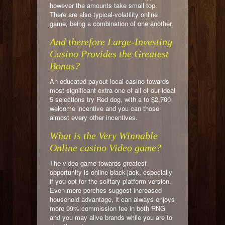
however the amounts take small top.
There are also typical-volatility online
game, being a combination of one another.
And therefore Large-Investing
Casino Provides the Greatest
Bonus?
An educated payout local casino towards
most significant extra one of all of our ideal
5 selections try Red dog, with a to $2,700
welcome incentive and you can those
almost every other incentives.
What is the Very Winnable
Online casino Video game?
The video game towards greatest
opportunity is online black-jack, especially
if you opt for the solitary-platform version.
Even more porches suggest increased
household advantage, it can always enjoys
more 99% commission fee in both RNG
and you may alive brands while you are to