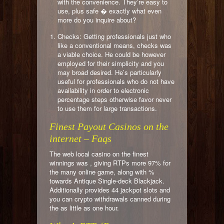
with the convenience. They’re easy to
use, plus safe � exactly what even
more do you inquire about?
Checks: Getting professionals just who
like a conventional means, checks was
a viable choice. He could be however
employed for their simplicity and you
may broad desired. He’s particularly
useful for professionals who do not have
availability in order to electronic
percentage steps otherwise favor never
to use them for large transactions.
Finest Payout Casinos on the
internet – Faqs
The web local casino on the finest
winnings was , giving RTPs more 97% for
the many online game, along with %
towards Antique Single-deck Blackjack.
Additionally provides 44 jackpot slots and
you can crypto withdrawals canned during
the as little as one hour.