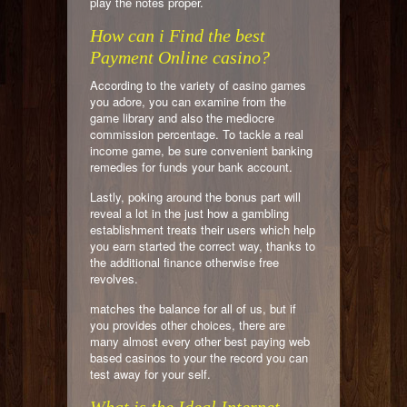
play the notes proper.
How can i Find the best
Payment Online casino?
According to the variety of casino games
you adore, you can examine from the
game library and also the mediocre
commission percentage. To tackle a real
income game, be sure convenient banking
remedies for funds your bank account.
Lastly, poking around the bonus part will
reveal a lot in the just how a gambling
establishment treats their users which help
you earn started the correct way, thanks to
the additional finance otherwise free
revolves.
matches the balance for all of us, but if
you provides other choices, there are
many almost every other best paying web
based casinos to your the record you can
test away for your self.