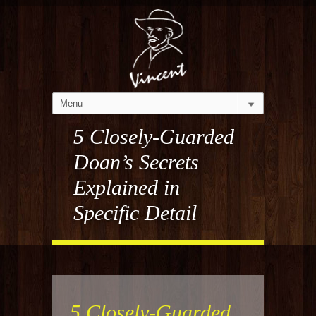
5 Closely-Guarded
Doan’s Secrets
Explained in
Specific Detail
5 Closely-Guarded