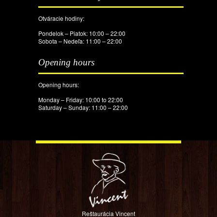
Otváracie hodiny:
Pondelok – Piatok: 10:00 – 22:00
Sobota – Nedeľa: 11:00 – 22:00
Opening hours
Opening hours:
Monday – Friday: 10:00 to 22:00
Saturday – Sunday: 11:00 – 22:00
Reštaurácia Vincent