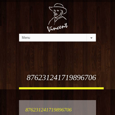
876231241719896706
876231241719896706