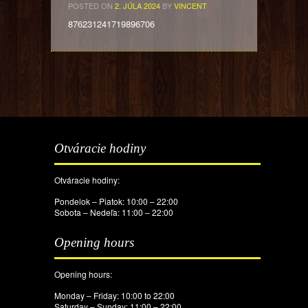
POSTED ON
2. JÚLA 2024
BY
VINCENT
876231241719896706
Otváracie hodiny
Otváracie hodiny:
Pondelok – Piatok: 10:00 – 22:00
Sobota – Nedeľa: 11:00 – 22:00
Opening hours
Opening hours:
Monday – Friday: 10:00 to 22:00
Saturday – Sunday: 11:00 – 22:00