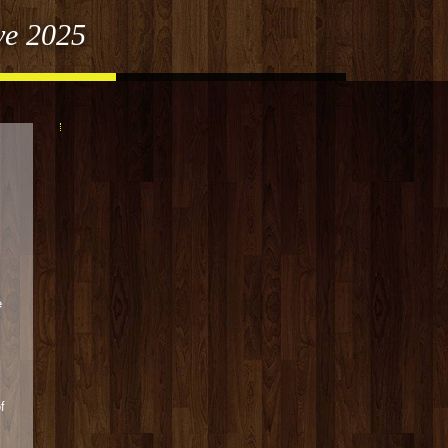
ve 2025
e
f