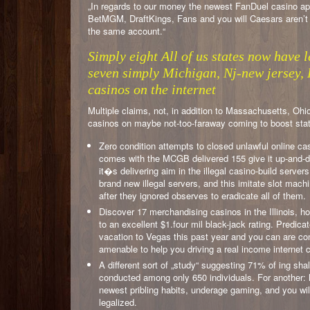
„In regards to our money the newest FanDuel casino appl
BetMGM, DraftKings, Fans and you will Caesars aren’t 
the same account.“
Simply eight All of us states now have 
seven simply Michigan, Nj-new jersey, 
casinos on the internet
Multiple claims, not, in addition to Massachusetts, Ohi
casinos on maybe not-too-faraway coming to boost state
Zero condition attempts to closed unlawful online c
comes with the MCGB delivered 155 give it up-and-de
it�s delivering aim in the illegal casino-build serve
brand new illegal servers, and this imitate slot mach
after they ignored observes to eradicate all of them.
Discover 17 merchandising casinos in the Illinois, h
to an excellent $1.four mil black-jack rating. Predic
vacation to Vegas this past year and you can are con
amenable to help you driving a real income internet c
A different sort of „study“ suggesting 71% of ing shal
conducted among only 650 individuals. For another: h
newest pribling habits, underage gaming, and you wil
legalized.