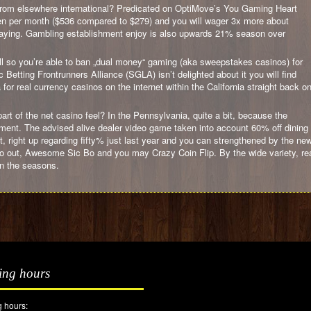
 from elsewhere international? Predicated on OptiMove’s You Gaming Heart
ften per month ($536 compared to $279) and you will wager 3x more about
laying. Gambling establishment enjoy is also upwards 21% season over
 so you’re able to ban „dual money“ gaming (aka sweepstakes casinos) for
c Betting Frontrunners Alliance (SGLA) isn’t delighted about it you will find
or real currency casinos on the internet within the California straight back o
rt of the net casino feel? In the Pennsylvania, quite a bit, because the
ement. The advised alive dealer video game taken into account 60% off dining
, right up regarding fifty% just last year and you can strengthened by the ne
 out, Awesome Sic Bo and you may Crazy Coin Flip. By the wide variety, re
n the seasons.
ing hours
 hours: