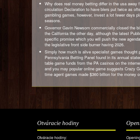
Why does real money betting differ in the usa away
circulation Declaration to have blers put twice as o
gambling games, however, invest a lot fewer days p
seasons.
Governor Gavin Newsom commercially closed the bill
the California the other day, although the latest Publi
specific promise which you will push the new agenda f
the legislative front side burner having 2026.
Simply how much is alive specialist games thought pa
Pennsylvania Betting Panel found in its annual stat
table game funds from the PA casinos on the internet
and you may popular online game suggests Crazy Go
time agent games made $360 billion for the money o
Otváracie hodiny
Open
Otváracie hodiny:
Opening