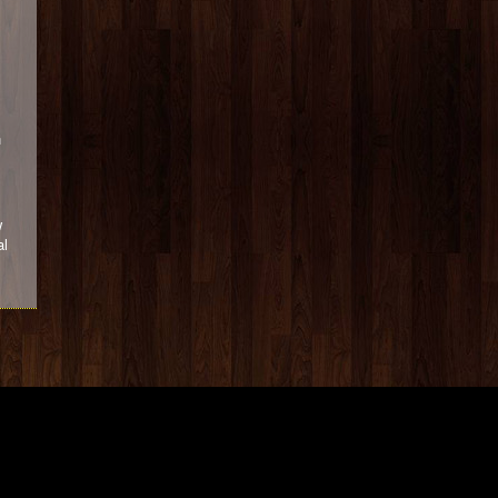
n
w
al