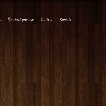
k
Športové prenosy
Galéria
Kontakt