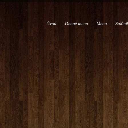
Úvod
Denné menu
Menu
Salóni