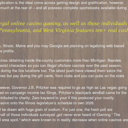
ication is the ideal come across getting design and gratification, however,
much at the rear of – and all possess complete sportsbooks available during
legal online casino gaming, as well as those individuals
Pennsylvania, and West Virginia features ten+ real cas
o, Illinois, Maine and you may Georgia are planning on legalizing web based
 profits.
asinos obtaining inside the-county customers more than Michigan. Besides
sist characters so you can illegal offshore casinos over the past season,
rs during the live locations too. The latest push have viewed them seize the
ines but pay during the gift cards, from clubs and you can pubs on the state
owever, Governor J.B. Pritzker was required to go as high as Las vegas going
ated on campaign income tax filings, Pritzker’s blackjack windfall came for the
tributed to charity. Zero keyword to your if this produced your mostly
asino onto the Illinois legislature’s schedule to own 2026.
l be drawn with huge grain of sodium. For just one, the fresh poll are
alf of those individuals surveyed „got never ever heard of iGaming.“ The
l area spoil,“ which were known to in reality decrease when online casinos are