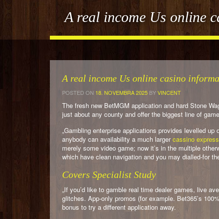
A real income Us online c
A real income Us online casino informa
POSTED ON
18. NOVEMBRA 2025
BY
VINCENT
The fresh new BetMGM application and hard Stone Wage
just about any county and offer the biggest line of gam
„Gambling enterprise applications provides levelled up
anybody can availability a much larger
cassino express
merely some video game; now it’s in the multiple otherw
which have clean navigation and you may dialled-for the
Covers Specialist Study
„If you’d like to gamble real time dealer games, live ave
glitches. App-only promos (for example. Bet365’s 100% 
bonus to try a different application away.