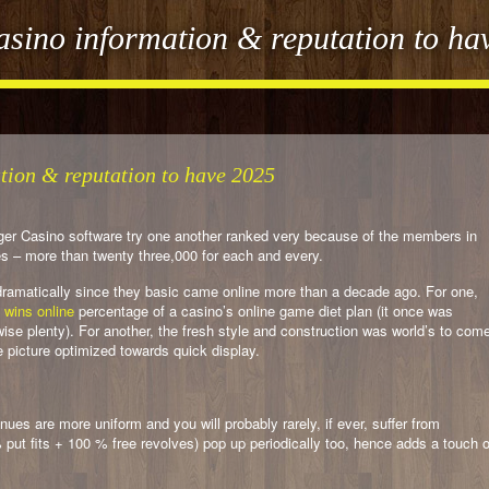
asino information & reputation to ha
tion & reputation to have 2025
r Casino software try one another ranked very because of the members in
es – more than twenty three,000 for each and every.
 dramatically since they basic came online more than a decade ago. For one,
 wins online
percentage of a casino’s online game diet plan (it once was
ise plenty). For another, the fresh style and construction was world’s to com
 picture optimized towards quick display.
nues are more uniform and you will probably rarely, if ever, suffer from
put fits + 100 % free revolves) pop up periodically too, hence adds a touch o