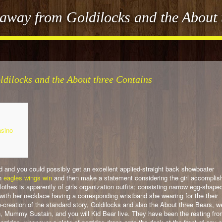
way from Goldilocks and the About 
dilocks and the About three Contains
asino
 and you could possibly get an excellent applied-straight back showboater
an
eagles wings win
and then make a statement considering the girl accomplis
clothes is apparently of girls organization outfits; consisting narrow egg-shape
ith her necklace having a corresponding wristband she wearing for the their
so-creation of the standard story, Goldilocks and also the About three Bears, w
 Mummy Sustain, and you will Kid Bear live. They have been the resting fro