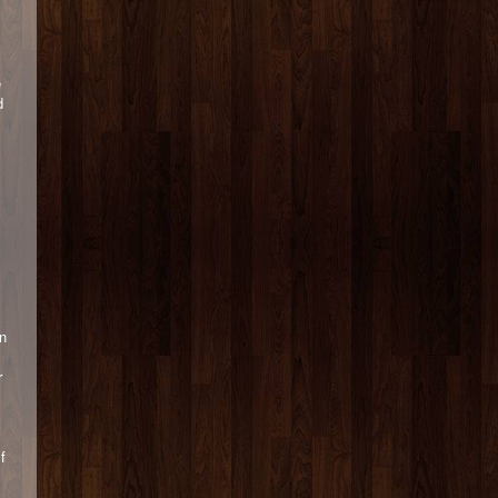
e
d
n
r
f