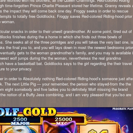
re reunited with his brothers, all the Queen Charmings. Red-colored Riding
gh time-forgotten Prince Charlie Pleasant stored her lifetime. Granny reveals 
ts the impact they will come back one day. Froggy seeks in order to rescue
tempts to totally free Goldilocks. Froggy saves Red-colored Riding-hood prior
the woman.
cular snacks in order to their unwell grandmother. At some point, tired out of
ldilocks finishes during the a home in which she finds out three bowls of
. She seeks all of the three porridges and you will takes the very last one, i
ks the final you to, and you will lays down in most the newest bedrooms prior
s eventually gets to the woman grandmother’s family, and you may is available 
newest wolf jumps during the the woman, nevertheless the real grandma
have a basketball bat. Goldilocks says to the girl regarding the their travel
ure to your privacy.
ler in order to Absolutely nothing Red-colored Riding-hood’s someone just afte
ok. The next Little Pig — your remember, the person who stayed-from the the
m eight somebody and five ladies you to definitely Wolf missing the brand
e the notion of a Buffy Jess combining, and i am very pleased that you’lso are