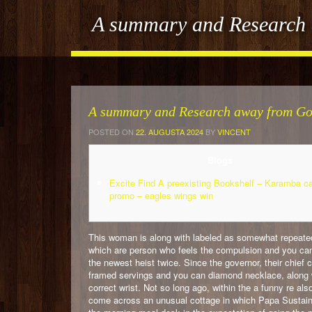
A summary and Research a
A summary and Research away from Gol
POSTED ON
22. AUGUSTA 2024
BY
VINCENT
Blogs
Excite Find A preexisting Bookshelf – Karamba c
promo – eagles wings win
This woman is along with labeled as somewhat repeated
which are person who feels the compulsion and you c
the newest heist twice.
Since the governor, their chief 
framed servings and you can diamond necklace, along w
correct wrist. Not so long ago, within the a funny re al
come across an unusual cottage in which Papa Sustain,