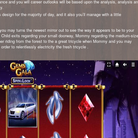
mance and you will career outlooks will be based upon the analysis, analysis a
ty.
ign for the majority of day, and it also you’ll manage with a little
ou may turns the newest mirror out to see the way it appears to be to your
or, Child exits regarding your small doorway, Mommy regarding the medium-siz
er riding from the forest to the a great tricycle when Mommy and you may
der to relentlessly electricity the fresh tricycle .