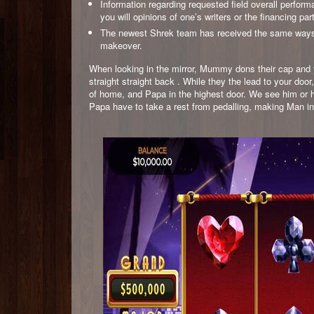
Information regarding requested field overall perfor
you will opinions of one’s writers or the financing par
The newest Shrek team has received the same ways des
makeover.
When looking in the mirror, Mummy dons their cap and y
straight straight back . While they the lead to your do
of home, and Papa in the highest door. We see him or h
Papa have to take a rest from pedalling, making Man in or