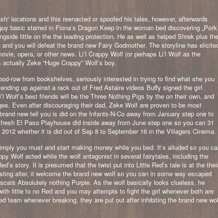
“ locations and this reenacted or spoofed his tales, however, afterwards
guy basic starred in Fiona’s Dragon Keep in the woman bed discovering „Pork
ngside little on the the leading protection. He as well as helped Shrek plus th
nd you will defeat the brand new Fairy Godmother. The storyline has elicite
ovie, opera, or other news. Li’l Crappy Wolf (or perhaps Li’l Wolf as the
s actually Zeke “Huge Crappy” Wolf’s boy.
ood-row from bookshelves, seriously interested in trying to find what she you
ending up against a rack out of Fred Astaire videos Buffy signed the girl
i’l Wolf’s best friends will be the Three Nothing Pigs by the on their own, and
es. Even after discouraging their dad, Zeke Wolf are proven to be most
he brand new tell you is did on the Infants-N-Co away from January step one to
 fresh El Paso Playhouse did inside away from June step one so you can 31
he 2012 whether it is did out of Sep 8 to September 16 in the Villagers Cinema.
imply you must and start making money while you bed. It’s alluded so you ca
ppy Wolf acted while the wolf antagonist in several fairytales, including the
d’s story. It is presumed that the twist put into Little Red’s tale is at the thei
lasting alter, it welcome the brand new wolf so you can in some way escaped
scars Absolutely nothing Purple. As the wolf basically looks clueless, he
h little to no Red and you may attempts to fight the girl whenever both are
 team whenever breaking, they are put out after inhibiting the brand new wol