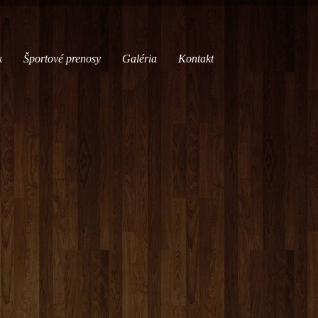
k
Športové prenosy
Galéria
Kontakt