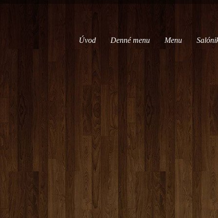
Úvod
Denné menu
Menu
Salóni