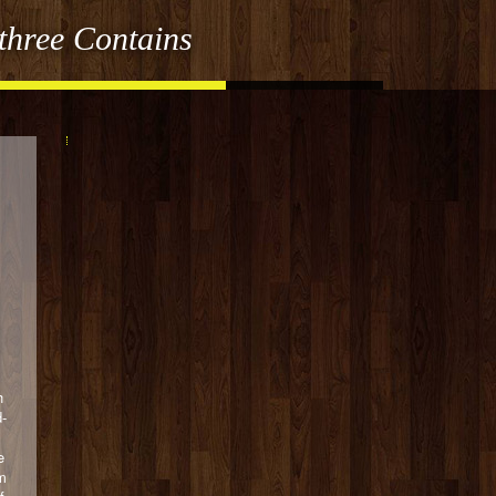
three Contains
h
d-
e
m