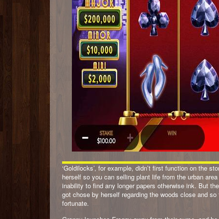
‘Goldilocks’, for example, didn’t first function on the s
herself so you can selling plant life from the urban area
inability to find any longer papers otherwise ink. But 
got chose by herself regarding the woods close and so t
fortunate.