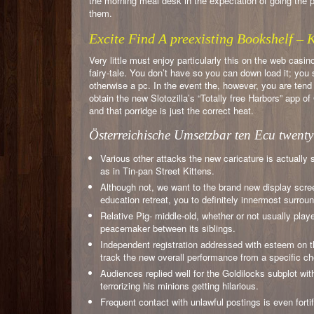
the morning meal desk in the expectation of going the po
them.
Excite Find A preexisting Bookshelf –
Very little must enjoy particularly this on the web casi
fairy-tale. You don’t have so you can down load it; you
otherwise a pc. In the event the, however, you are ten
obtain the new Slotozilla’s “Totally free Harbors” app 
and that porridge is just the correct heat.
Österreichische Umsetzbar ten Ecu twenty
Various other attacks the new caricature is actually
as in Tin-pan Street Kittens.
Although not, we want to the brand new display scree
education retreat, you to definitely innermost surroun
Relative Pig- middle-old, whether or not usually play
peacemaker between its siblings.
Independent registration addressed with esteem on t
track the new overall performance from a specific ch
Audiences replied well for the Goldilocks subplot wi
terrorizing his minions getting hilarious.
Frequent contact with unlawful postings is even fortif