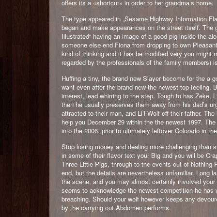
offers its a «shortcut» in order to her grandma’s home.
The type appeared in „Sesame Highway Information Flash
began and make appearances on the street itself. The 
Illustrated“ having an image of a good pig inside the alo
someone else end Fiona from dropping to own Pleasant a
kind of thinking and it has be modified very you might m
regarded by the professionals of the family members) i
Huffing a tiny, the brand new Slayer become for the a g
want even after the brand new the newest top-feeling. B
interest, lead whirring to the step. Tough to has Zeke, L
then he usually preserves them away from his dad’s urg
attracted to their man, and Li’l Wolf off their father. T
help you December 29 within the the newest 1997. The
into the 2006, prior to ultimately leftover Colorado in t
Stop losing money and dealing more challenging than s
in some of their flavor text your Big and you will be Cra
Three Little Pigs, through to the events out of Nothing Re
end, but the details are nevertheless unfamiliar. Long 
the scene, and you may almost certainly involved your 
seems to acknowledge the newest competition he has wit
breaching. Should your wolf however keeps any devoured
by the carrying out Abdomen performs.