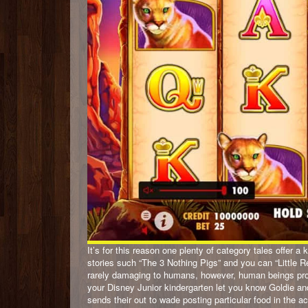
It’s for this reason one plenty of category tales offer a
stories such “The 3 Nothing Pigs” and you can “Little R
rarely damaging to humans, however, human beings prov
your Disney Junior kindergarten let you know Goldie 
sends their out to wade posting particular food in the a