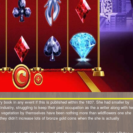
tory book in any event if this is published within the 1837. She had smaller by
 industry, struggling to keep their past occupation as the a writer along with he
the vegetation by themselves have been nothing more than wildflowers one she
hey didn’t increase lots of bronze gold coins when the she is actually