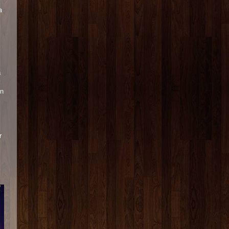
a
s
in
r