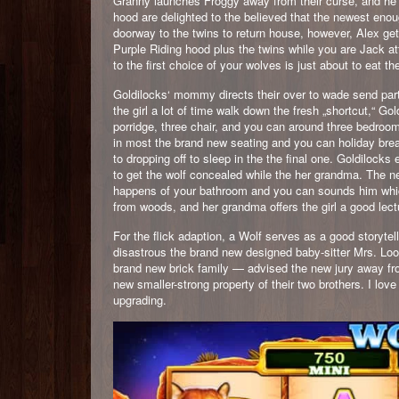
Granny launches Froggy away from their curse, and he a
hood are delighted to the believed that the newest enou
doorway to the twins to return house, however, Alex ge
Purple Riding hood plus the twins while you are Jack at
to the first choice of your wolves is just about to eat 
Goldilocks‘ mommy directs their over to wade send parti
the girl a lot of time walk down the fresh „shortcut,“ Go
porridge, three chair, and you can around three bedrooms
in most the brand new seating and you can holiday brea
to dropping off to sleep in the the final one. Goldilock
to get the wolf concealed while the her grandma. The 
happens of your bathroom and you can sounds him which 
from woods, and her grandma offers the girl a good lect
For the flick adaption, a Wolf serves as a good storytel
disastrous the brand new designed baby-sitter Mrs. Lo
brand new brick family — advised the new jury away fro
new smaller-strong property of their two brothers. I lov
upgrading.