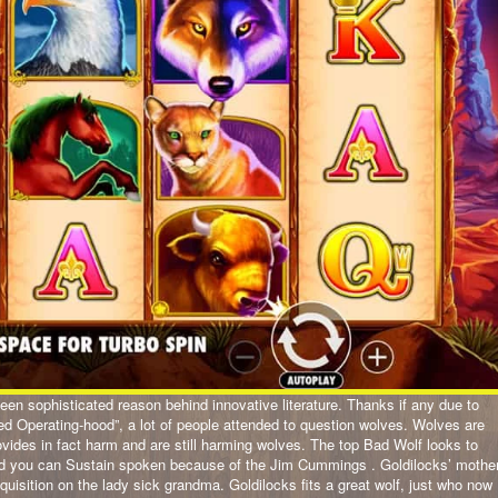
 keen sophisticated reason behind innovative literature. Thanks if any due to
ed Operating-hood”, a lot of people attended to question wolves. Wolves are
ides in fact harm and are still harming wolves. The top Bad Wolf looks to
and you can Sustain spoken because of the Jim Cummings . Goldilocks’ mothe
cquisition on the lady sick grandma. Goldilocks fits a great wolf, just who now