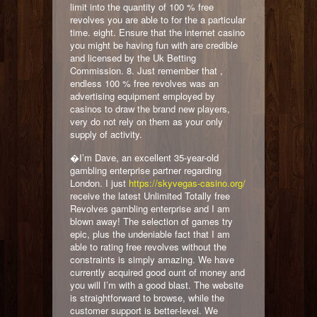
limit into the quantity of 100 % free
revolves you are able to for the a particular
time. eight. Ensure that the internet casino
you might be having fun with are credible
and licensed by the Uk Betting
Commission. 8. Just remember that ,
endless 100 % free revolves was an
advertising equipment employed by
casinos to draw the brand new players,
very do not rely on them as your only
supply of activity.
�I’m Dave, an excellent 35-year-old
gambling enterprise partner regarding
London. I just
https://skyvegas-casino.org/
receive the latest Unlimited Totally free
Revolves gambling enterprise and I am
blown away! The selection of games try
epic, plus the undeniable fact that I am
able to rating free revolves without the
constraints is simply amazing. We have
currently acquired good ount of money and
you will I’m with a good blast. The website
is straightforward to browse, while the
customer support is better-level. We