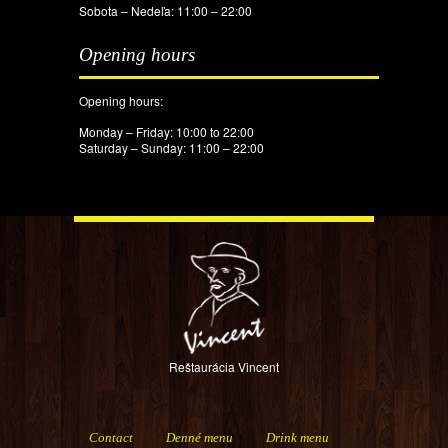
Sobota – Nedeľa: 11:00 – 22:00
Opening hours
Opening hours:
Monday – Friday: 10:00 to 22:00
Saturday – Sunday: 11:00 – 22:00
Reštaurácia Vincent
Contact
Denné menu
Drink menu