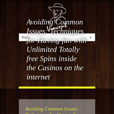
Avoiding Common
Issues: Techniques
for Having fun with
Unlimited Totally
free Spins inside
the Casinos on the
internet
Avoiding Common Issues: