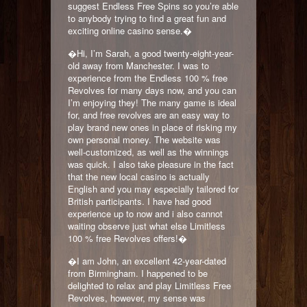
suggest Endless Free Spins so you’re able
to anybody trying to find a great fun and
exciting online casino sense.�
�Hi, I’m Sarah, a good twenty-eight-year-
old away from Manchester. I was to
experience from the Endless 100 % free
Revolves for many days now, and you can
I’m enjoying they! The many game is ideal
for, and free revolves are an easy way to
play brand new ones in place of risking my
own personal money. The website was
well-customized, as well as the winnings
was quick. I also take pleasure in the fact
that the new local casino is actually
English and you may especially tailored for
British participants. I have had good
experience up to now and i also cannot
waiting observe just what else Limitless
100 % free Revolves offers!�
�I am John, an excellent 42-year-dated
from Birmingham. I happened to be
delighted to relax and play Limitless Free
Revolves, however, my sense was