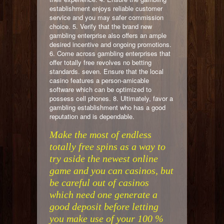
establishment enjoys reliable customer
service and you may safer commission
choice. 5. Verify that the brand new
gambling enterprise also offers an ample
desired incentive and ongoing promotions.
6. Come across gambling enterprises that
offer totally free revolves no betting
standards. seven. Ensure that the local
casino features a person-amicable
software which can be optimized to
possess cell phones. 8. Ultimately, favor a
gambling establishment who has a good
reputation and is dependable.
Make the most of endless
totally free spins as a way to
try aside the newest online
game and you can casinos, but
be careful out of casinos
which need one generate a
good deposit before letting
you make use of your 100 %