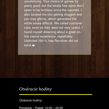
unsatisfying. Your choice of games try
pretty good, but the totally free spins don’t
seem to be limitless since the reported. I
also located the site getting sluggish and
you may glitchy, which generated the
entire sense difficult. We called customer
care, even so they were not very useful. I
found myself dreaming about a great on-
line casino experience, regrettably,
Unlimited 100 % free Revolves did not
send.�
Otváracie hodiny
Otváracie hodiny:
Pondelok – Piatok: 10:00 – 22:00