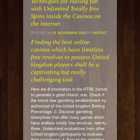
Techniques for Having fun
with Unlimited Totally free
Spins inside the Casinos on
the internet
POSTED ON
18. NOVEMBRA 2025
BY
VINCENT
Finding the best online
casinos which have limitless
free revolves to possess United
kingdom players shall be a
captivating but really
challenging task
Here are 8 information in the HTML format
to generate a good choice: one. Check if
the brand new gambling establishment try
authorized of the United kingdom Betting
Percentage. 2. Discover gambling
enterprises that offer many games which
have endless totally free revolves. twenty-
three. Understand evaluations from other
United kingdom participants to evaluate
their experience. 4. Ensure the gambling