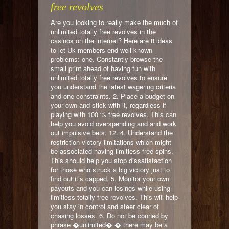
free revolves
Are you looking to really make the much of
unlimited totally free revolves in the
casinos on the internet? Here are 8 ideas
to let Uk members end well-known
problems: one. Constantly browse the
small print ahead of having fun with
unlimited totally free revolves to ensure
you understand the latest wagering criteria
and one constraints. 2. Place a budget on
your own and stick with it, regardless if
playing with 100 % free revolves. This can
help you avoid overspending and and work
out impulsive bets. 12. 4. Understand the
restriction victory limitations which might
be associated having limitless free spins.
This should help you stop dissatisfaction
for those who struck a big victory just to
find out it’s capped. 5. Monitor your own
payouts and you can losings while using
limitless totally free revolves. This will help
you stay in control and steer clear of
chasing losses. 6. Do not be conned by
phrase �unlimited� � there may be a