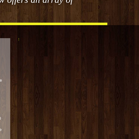
le
0
e