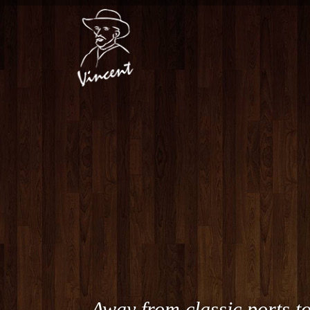
Away from classic ports to