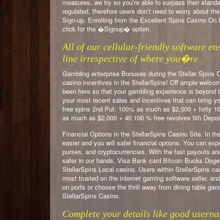
measures, we try so you’re able to surpass their standa
regulated, therefore users don’t need to worry about th
Sign-up. Enrolling from the Excellent Spins Casino On t
click for the �Signup� option.
All of our cellular-friendly software e
line irrespective of where you�re
Gambling enterprise Bonuses during the Stellar Spins Ca
casino incentives in the StellarSpins! Off ample welco
been here so that your gambling experience is beyond t
your most recent sales and incentives that can bring yo
free spins 2nd Put: 100% as much as $2,000 + forty 10
as much as $2,000 + 40 100 % free revolves 5th Deposit
Financial Options in the StellarSpins Casino Site. In t
easier and you will safer financial options. You can ex
purses, and cryptocurrencies. With the fast payouts and
safer in our hands. Visa Bank card Bitcoin Bucks Doge
StellarSpins Local casino. Users within StellarSpins 
most trusted on the internet gaming software seller, a
on ports or choose the thrill away from dining table gam
StellarSpins Casino.
Complete your details like good usern