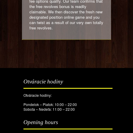
fee options qualify. Our team confirms that
the free revolves bonus is readily
claimable. We then discover the fresh new
designated position online game and you
can twist as a result of our very own totally
free revolves.
Otváracie hodiny
Otváracie hodiny:
Pondelok – Piatok: 10:00 – 22:00
Sobota – Nedeľa: 11:00 – 22:00
Opening hours