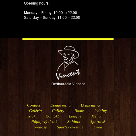
Opening hours:
Monday – Friday: 10:00 to 22:00
Saturday – Sunday: 11:00 – 22:00
Reštaurácia Vincent
Contact
Denné menu
Drink menu
Galéria
Gallery
Home
Jedálny
lístok
Kontakt
Longue
Menu
Nápojový lístok
Salónik
Športové
prenosy
Sports coverage
Úvod