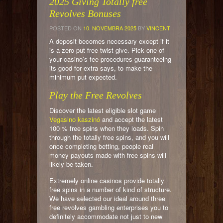
2025 Giving Totally free
Revolves Bonuses
POSTED ON
10. NOVEMBRA 2025
BY
VINCENT
A deposit becomes necessary except if it
is a zero-put free twist give. Pick one of
your casino’s fee procedures guaranteeing
its good for extra says, to make the
minimum put expected.
Play the Free Revolves
Discover the latest eligible slot game
Vegasino kaszinó
and accept the latest
100 % free spins when they loads. Spin
through the totally free spins, and you will
once completing betting, people real
money payouts made with free spins will
likely be taken.
Extremely online casinos provide totally
free spins in a number of kind of structure.
We have selected our ideal around three
free revolves gambling enterprises you to
definitely accommodate not just to new