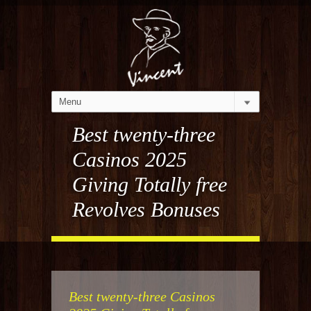
Best twenty-three
Casinos 2025
Giving Totally free
Revolves Bonuses
Best twenty-three Casinos