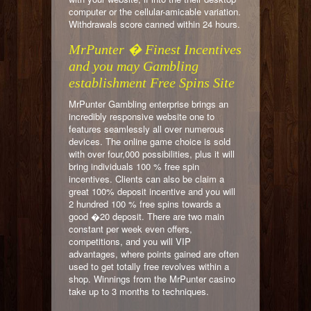
computer or the cellular-amicable variation.
Withdrawals score canned within 24 hours.
MrPunter � Finest Incentives
and you may Gambling
establishment Free Spins Site
MrPunter Gambling enterprise brings an
incredibly responsive website one to
features seamlessly all over numerous
devices. The online game choice is sold
with over four,000 possibilities, plus it will
bring individuals 100 % free spin
incentives. Clients can also be claim a
great 100% deposit incentive and you will
2 hundred 100 % free spins towards a
good �20 deposit. There are two main
constant per week even offers,
competitions, and you will VIP
advantages, where points gained are often
used to get totally free revolves within a
shop. Winnings from the MrPunter casino
take up to 3 months to techniques.