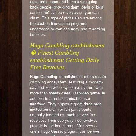
registered users and to help you going
back people, providing them loads of local
casino 100 % free revolves so you can
claim. This type of picks also are among
the best on-line casino programs
understood to own accuracy and rewarding
bonuses.
Hugo Gambling establishment
� Finest Gambling
establishment Getting Daily
Free Revolves
Hugo Gambling establishment offers a safe
gambling ecosystem, featuring a modern-
day and you will easy to use system with
more than twenty-three,000 video game, in
addition to a mobile-amicable user
interface. They enjoys a great three-area
invited bundle in which participants
normally located as much as 275 free
revolves. Their everyday free revolves
provide is the bonus map. Members of
one’s Hugo Casino program can be over