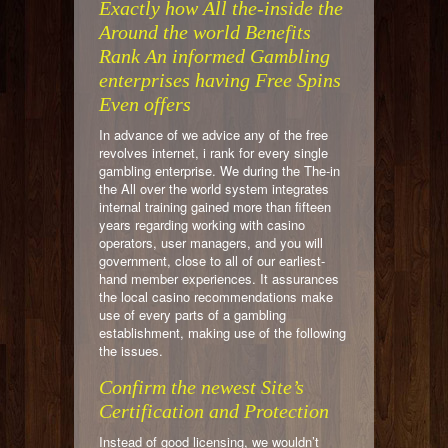
Exactly how All the-inside the
Around the world Benefits
Rank An informed Gambling
enterprises having Free Spins
Even offers
In advance of we advice any of the free
revolves internet, i rank for every single
gambling enterprise. We during the The-in
the All over the world system integrates
internal training gained more than fifteen
years regarding working with casino
operators, user managers, and you will
government, close to all of our earliest-
hand member experiences. It assurances
the local casino recommendations make
use of every parts of a gambling
establishment, making use of the following
the issues.
Confirm the newest Site’s
Certification and Protection
Instead of good licensing, we wouldn’t