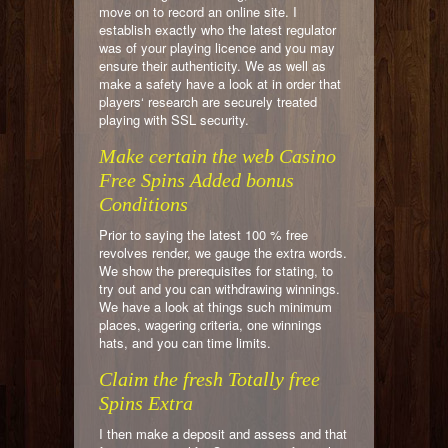
move on to record an online site. I
establish exactly who the latest regulator
was of your playing licence and you may
ensure their authenticity. We as well as
make a safety have a look at in order that
players‘ research are securely treated
playing with SSL security.
Make certain the web Casino
Free Spins Added bonus
Conditions
Prior to saying the latest 100 % free
revolves render, we gauge the extra words.
We show the prerequisites for stating, to
try out and you can withdrawing winnings.
We have a look at things such minimum
places, wagering criteria, one winnings
hats, and you can time limits.
Claim the fresh Totally free
Spins Extra
I then make a deposit and assess and that