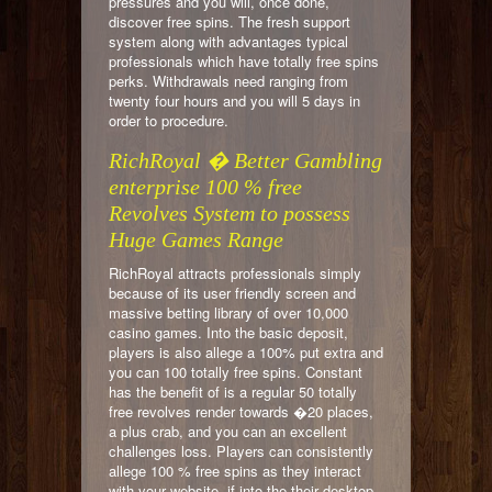
pressures and you will, once done,
discover free spins. The fresh support
system along with advantages typical
professionals which have totally free spins
perks. Withdrawals need ranging from
twenty four hours and you will 5 days in
order to procedure.
RichRoyal � Better Gambling
enterprise 100 % free
Revolves System to possess
Huge Games Range
RichRoyal attracts professionals simply
because of its user friendly screen and
massive betting library of over 10,000
casino games. Into the basic deposit,
players is also allege a 100% put extra and
you can 100 totally free spins. Constant
has the benefit of is a regular 50 totally
free revolves render towards �20 places,
a plus crab, and you can an excellent
challenges loss. Players can consistently
allege 100 % free spins as they interact
with your website, if into the their desktop