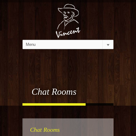
Chat Rooms
Chat Rooms