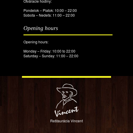
Otváracie hodiny:
Pondelok – Piatok: 10:00 – 22:00
Sobota – Nedeľa: 11:00 – 22:00
Opening hours
Opening hours:
Monday – Friday: 10:00 to 22:00
Saturday – Sunday: 11:00 – 22:00
Reštaurácia Vincent