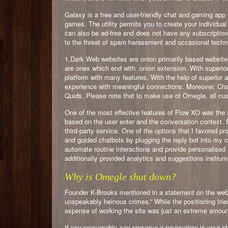
Galaxy is a free and user-friendly chat and gaming app
games. The utility permits you to create your individual
can also be ad-free and does not have any subscription
to the threat of spam harassment and occasional techn
1.Dark Web websites are onion primarily based website
are ones which end with .onion extension. With superi
platform with many features. With the help of superior 
experience with meaningful connections. Moreover, Cha
Quids. Please note that to make use of Omegle, all cus
One of the most effective features of Flow XO was the a
based on the user enter and the conversation context. 
third-party service. One of the options that I favored 
and guided chatbots by plugging the reply bot into my
automate routine interactions and provide personalised 
additionally provided analytics and suggestions instr
Why is Omegle shut down?
Founder K-Brooks mentioned in a statement on the web
unspeakably heinous crimes.” While the positioning trie
expense of working the site was just an extreme amoun
If you presumably can preserve a reservation in your cha