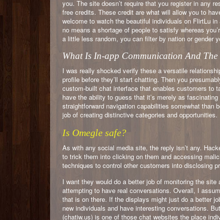
you. The site doesn’t require that you register in any re
free credits. These credit are what will allow you to ha
welcome to watch the beautiful individuals on FlirtLu 
no means a shortage of people to satisfy whereas you’re
a little less random, you can filter by nation or gender y
What Is In-app Communication And The M
I was really shocked verify these a versatile relationshi
profile before they’ll start chatting. Then you presumab
custom-built chat interface that enables customers to tal
have the ability to guess that it’s merely as fascinating
straightforward navigation capabilities somewhat than 
job of creating distinctive categories and opportunities.
Is Omegle safe?
As with any social media site, the reply isn’t any. Hac
to trick them into clicking on them and accessing malic
techniques to control other customers into disclosing pr
I want they would do a better job of monitoring the site a
attempting to have real conversations. Overall, I assume
that is on there. If the displays might just do a better jo
new individuals and have interesting conversations. But
(chatiw.us) is one of those chat websites the place indi