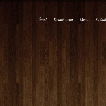
Úvod
Denné menu
Menu
Salóni