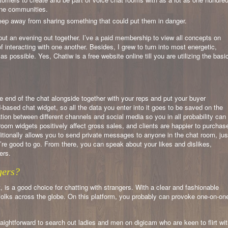
ine communities.
eep away from sharing something that could put them in danger.
put an evening out together. I’ve a paid membership to view all concepts on
of interacting with one another. Besides, I grew to turn into most energetic,
 possible. Yes, Chatiw is a free website online till you are utilizing the basi
e end of the chat alongside together with your reps and put your buyer
based chat widget, so all the data you enter into it goes to be saved on the
ration between different channels and social media so you in all probability can
room widgets positively affect gross sales, and clients are happier to purchas
tionally allows you to send private messages to anyone in the chat room, jus
’re good to go. From there, you can speak about your likes and dislikes,
ers.
gers?
 is a good choice for chatting with strangers. With a clear and fashionable
h folks across the globe. On this platform, you probably can provoke one-on-on
traightforward to search out ladies and men on digicam who are keen to flirt wi