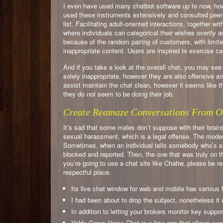
I even have used many chatbot software up to now, ho
used these instruments extensively and consulted peer
list. Facilitating adult-oriented interactions, together w
where individuals can categorical their wishes overtly a
because of the random pairing of customers, with limite
inappropriate content. Users are inspired to exercise ca
And if you take a look at the overall chat, you may 
solely inappropriate, however they are also offensive a
assist maintain the chat clean, however it seems like thi
they do not seem to be doing their job.
Create Reamaze Conversations From O
It’s sad that some males don’t suppose with their brain
sexual harassment, which is a legal offense. The moder
Sometimes, when an individual tells somebody who’s s
blocked and reported. Then, the one that was truly on the
you’re going to use a chat site like Chatiw, please be r
respectful place.
Its live chat window for web and mobile has various 
I had been about to drop the subject, nonetheless it
In addition to letting your brokers monitor key suppo
YoHo Group Voice Chat is a free app that allows cus