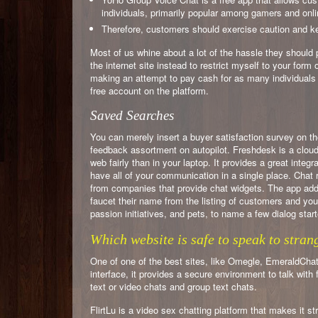
individuals, primarily popular among gamers and onl
Therefore, customers should exercise caution and k
Most of us whine about a lot of the hassle they should 
the internet site instead to restrict myself to your form 
making an attempt to pay cash for as many individuals as
free account on the platform.
Saved Searches
You can merely insert a buyer satisfaction survey on th
feedback assortment on autopilot. Freshdesk is a cloud-
web fairly than in your laptop. It provides a great integ
have all of your communication in a single place. Chat 
from companies that provide chat widgets. The app addi
faucet their name from the listing of customers and you
passion initiatives, and pets, to name a few dialog start
Which website is safe to speak to stran
One of one of the best sites, like Omegle, EmeraldChat,
interface, it provides a secure environment to talk wit
text or video chats and group text chats.
FlirtLu is a video sex chatting platform that makes it s