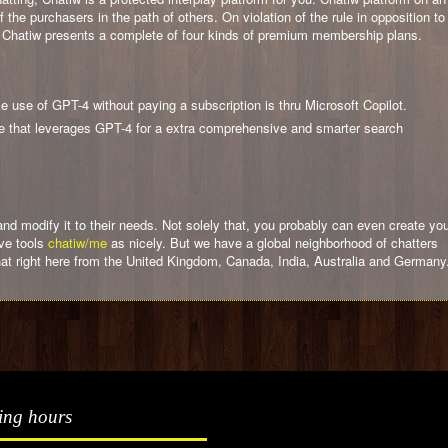
the purchasers in the path of others. On violation of the rule in opposition to
d. Chatiw presents a complete of four kinds of premium membership plans.
 use of GPT-4 without paying a subscription is thru Microsoft Copilot.
ine that leverages GPT-4 for a extra comprehensive and smarter search
 modify it to their needs. Not solely that, you probably can even create yo
ive tools
chatiw/me
as nicely. But we have a global neighborhood of chatters
hat right here from the United Kingdom, Canada, India, Australia and Germany
ing hours