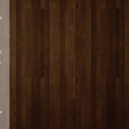
ce
l
e
ge