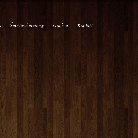
k
Športové prenosy
Galéria
Kontakt