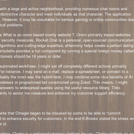
 with a large and active neighborhood, providing numerous chat rooms and
 distinctive character and meet individuals as that character. The application
. However, it may be unsuitable for serious gaming or online communities du
ical problems.
s What is an onion based mostly website ?. Onion primarily based websites
or security measures, Rocket.Chat is a personal, open-sourced communication
algorithms and cutting-edge expertise, eHarmony helps create a perfect dating
troulette provides a fun component by running a special foreign money called
tomers should be 18 years or older.
utomated workflows. I might set off completely different actions primarily
For instance, I may send an e mail, replace a spreadsheet, or connect to a
probably the most was the hybrid bots. I may combine some nice benefits of AI
 codeless or programmed bot constructed using Zobot. This means, I might
answers to widespread queries using the useful resource library. Tidio
uments to assist me measure and enhance my customer support efficiency.
site that Omegle began to be misused by some to be able to “commit
d to enhance security for customers, in the end K-Brooks stated the stress a
t of.
tting, Chatiw is a protected interplay platform for you. Chatiw platform on an