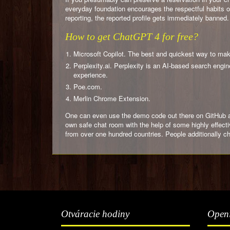
everyday foundation encourages the respectful habits of 
reporting, the reported profile gets immediately banne
How to get ChatGPT 4 for free?
Microsoft Copilot. The best and quickest way to make
Perplexity.ai. Perplexity is an AI-based search eng
experience.
Poe.com.
Merlin Chrome Extension.
One can even use the demo code out there on GitHub and
own safe chat room with the help of some highly effect
from over one hundred countries. People additionally c
Otváracie hodiny
Open