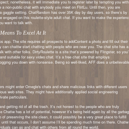
spect; nonetheless, it will immediate you to register later by tempting you with
ve a non-public chat with anybody you meet on FlirtLu. Until then, you are
in a gaggle setting. ChatRandom has over 35K day by day users, so there’s by
 engaged on this roulette-style adult chat. If you want to make the experien
ou want to talk with.
eans To Excel At It
ps app. The site requires all prospects to addContent a photo and fill out their
ly can chaitiw start chatting with people who are near you. The chat site has a
k with other folks. DirtyRoulette is a site that’s powered by Flingster, so you’l
 and suitable for sexy video chat. It’s a free chat site that employs
bogging you down with nonsense. Being so well-liked, AFF does a unbelievabl
kers might enter Omegle's chats and share malicious links with different users
ious web sites. They might have additionally applied social engineering
ivate particulars.
nd getting rid of all the trash. It’s not honest to the people who are truly
 Chatiw has a lot of potential, however it’s being held again by all the garba
b of preserving the site clean, it could possibly be a very great place to fulfill
 until that occurs, I don’t assume I’ll be spending much time on there. Chatiw
viduals can go and chat with others from all round the world.