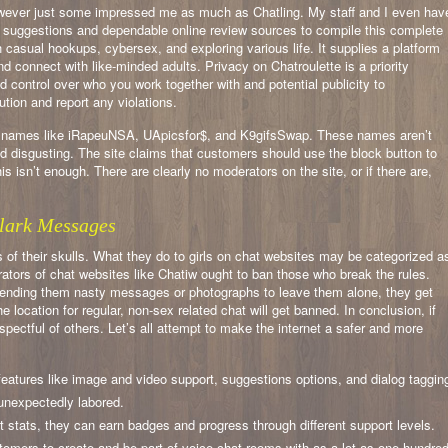
wever just some impressed me as much as Chatling. My staff and I even hav
 suggestions and dependable online review sources to compile this complete
ith casual hookups, cybersex, and exploring various life. It supplies a platform
nd connect with like-minded adults. Privacy on Chatroulette is a priority
d control over who you work together with and potential publicity to
ution and report any violations.
see names like iRapeuNSA, UApicsfor$, and K9gifsSwap. These names aren’t
nd disgusting. The site claims that customers should use the block button to
s isn’t enough. There are clearly no moderators on the site, or if there are,
lark Messages
s of their skulls. What they do to girls on chat websites may be categorized a
ators of chat websites like Chatiw ought to ban those who break the rules.
ending them nasty messages or photographs to leave them alone, they get
 location for regular, non-sex related chat will get banned. In conclusion, if
espectful of others. Let’s all attempt to make the internet a safer and more
features like image and video support, suggestions options, and dialog taggin
 unexpectedly labored.
rt stats, they can earn badges and progress through different support levels.
tomers to create and be part of voice chat rooms with as a lot as one hundre