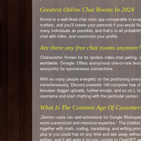
Greatest Online Chat Rooms In 2024
Amino is a well-liked chat room app comparable in sco
matters, and you’ll create your personal if you would lik
many individuals as possible, and that’s in all probabili
chat with folks, and customize your profile.
Are there any free chat rooms anymore
Chatroulette: Known for its random video chat pairing, 
worldwide. Omegle: Offers anonymous one-on-one textua
anonymity for spontaneous connections.
With so many people energetic on the positioning every
instantaneously. Discord presents 100 computer free cha
bonuses (bigger uploads, further emojis, and so on.), ho
username and start chatting with the particular person.
What Is The Common Age Of Customer
„Gemini users can add extensions for Google Workspac
extra customized and intensive expertise.“ The chatbot
together with math, coding, translating, and writing p
plus is you could hop on any time and ask away without
written, and it will write it for you, similar to ChatGPT w