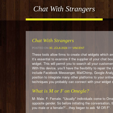
Chat With Strangers
Chat With Strangers
POSTED ON
30. JÚLA 2024
BY
VINCENT
These tools allow firms to create chat widgets which ar
it’s essential to examine if the supplier of your chat b
widget. This will permit you to search all your customer
With this device, you’ll have the flexibility to repair 
include Facebook Messenger, MailChimp, Google Analyti
position to integrate many other platforms to your onlin
techniques you probably can connect with your widget 
What is M or F on Omegle?
M- Male. F- Female. *Usually* individuals come to Ome
opposite gender. So before initiating the conversation, 
you male or a female?”…they began to ask “M OR F”.