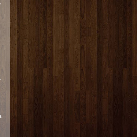
e
s
g.
d