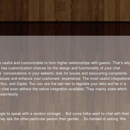
e useful and customizable to form higher relationships with guests. That’s wh
ox has customization choices for the design and functionality of your chat
s’ conversations in your website, look for issues and reoccurring complaints.
the issues and enhance your customers’ experience. The most useful integration
cs, and Zapier. You can use the last two to regulate your data and be in a
e chat even without the native integration available. They mainly state which
seamlessly.
gle to speak with a random stranger… But some folks want to chat with their
they ask the other particular person their gender… So instead of asking “Are