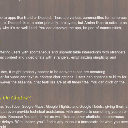
pe to apps like Band or Discord. There are various communities for numerous
e to. Discord likes to cater primarily to players, but Amino likes to cater to as
ty why it’s so well-liked. You can discover the app, be part of communities,
?
offering users with spontaneous and unpredictable interactions with strangers
l content and video chats with strangers, emphasizing simplicity and
 day, it might probably appear to be conversations are occurring
t for video and textual content chat options. Users can enhance to Nitro for
wever the essential chat features are at all times free. You can click on the
s On Chatiw?
e, YouTube, Google Maps, Google Flights, and Google Hotels, giving them a
 can even provide technical assistance, with answers to something you enter,
rompts. Because You.com is not as well-liked as other chatbots, an enormous
 delays. With Jasper, you’ll find a way to input a immediate for what you nee
ould.