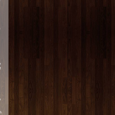
c
e
t
e
th