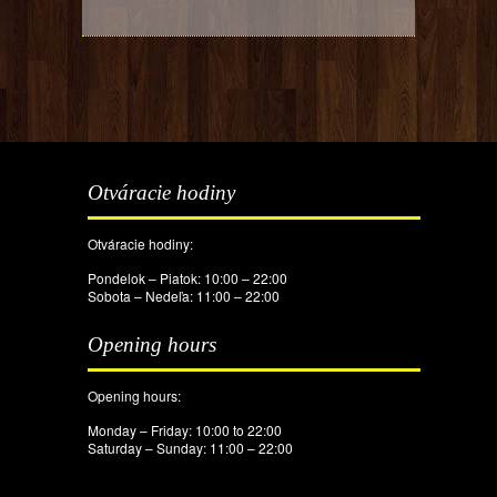
Otváracie hodiny
Otváracie hodiny:
Pondelok – Piatok: 10:00 – 22:00
Sobota – Nedeľa: 11:00 – 22:00
Opening hours
Opening hours:
Monday – Friday: 10:00 to 22:00
Saturday – Sunday: 11:00 – 22:00