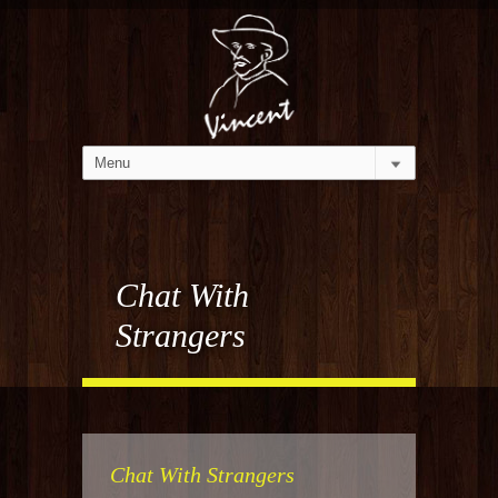
Chat With
Strangers
Chat With Strangers