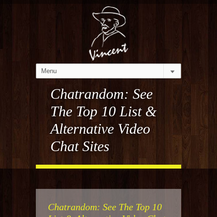
Chatrandom: See
The Top 10 List &
Alternative Video
Chat Sites
Chatrandom: See The Top 10