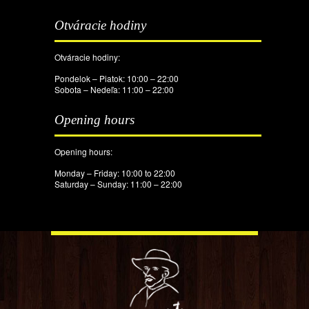
Otváracie hodiny
Otváracie hodiny:
Pondelok – Piatok: 10:00 – 22:00
Sobota – Nedeľa: 11:00 – 22:00
Opening hours
Opening hours:
Monday – Friday: 10:00 to 22:00
Saturday – Sunday: 11:00 – 22:00