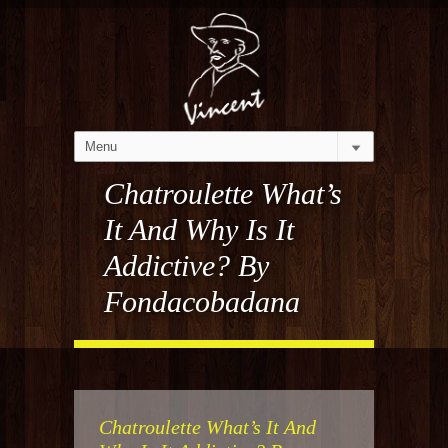
Chatroulette What’s
It And Why Is It
Addictive? By
Fondacobadana
Chatroulette What’s It And