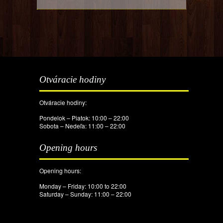
Otváracie hodiny
Otváracie hodiny:
Pondelok – Piatok: 10:00 – 22:00
Sobota – Nedeľa: 11:00 – 22:00
Opening hours
Opening hours:
Monday – Friday: 10:00 to 22:00
Saturday – Sunday: 11:00 – 22:00