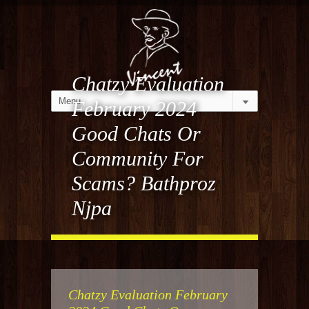
Chatzy Evaluation
February 2024
Good Chats Or
Community For
Scams? Bathproz
Njpa
Chatzy Evaluation February