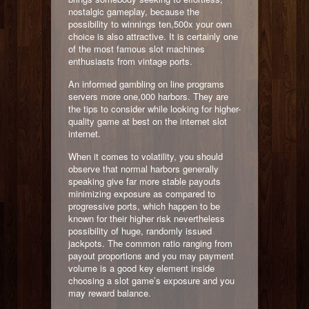
nostalgic gameplay, because the
possibility to winnings ten,500x your own
choice is also attractive. It is certainly one
of the most famous slot machines
enthusiasts from vintage ports.
An informed gambling on line programs
servers more one,000 harbors. They are
the tips to consider while looking for higher-
quality game at best on the internet slot
internet.
When it comes to volatility, you should
observe that normal harbors generally
speaking give far more stable payouts
minimizing exposure as compared to
progressive ports, which happen to be
known for their higher risk nevertheless
possibility of huge, randomly issued
jackpots. The common ratio ranging from
payout proportions and you may payment
volume is a good key element inside
choosing a slot game’s exposure and you
may reward balance.