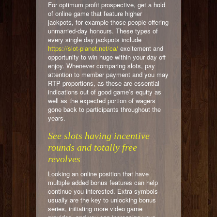
For optimum profit prospective, get a hold
of online game that feature higher
jackpots, for example those people offering
unmarried-day honours. These types of
every single day jackpots include
https://slot-planet.net/ca/
excitement and
opportunity to win huge within your day off
enjoy. Whenever comparing slots, pay
attention to member payment and you may
RTP proportions, as these are essential
indications out of good game’s equity as
well as the expected portion of wagers
gone back to participants throughout the
years.
See slots having incentive
rounds and totally free
revolves
Looking an online position that have
multiple added bonus features can help
continue you interested. Extra symbols
usually are the key to unlocking bonus
series, initiating more video game