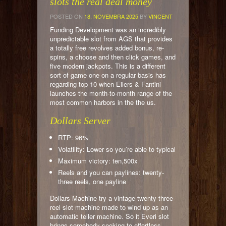
slots the real deal money
POSTED ON
18. NOVEMBRA 2025
BY
VINCENT
Funding Development was an incredibly
unpredictable slot from AGS that provides
a totally free revolves added bonus, re-
spins, a choose and then click games, and
five modern jackpots. This is a different
sort of game one on a regular basis has
regarding top 10 when Eilers & Fantini
launches the month-to-month range of the
most common harbors in the the us.
Dollars Server
RTP: 96%
Volatility: Lower so you’re able to typical
Maximum victory: ten,500x
Reels and you can paylines: twenty-
three reels, one payline
Dollars Machine try a vintage twenty three-
reel slot machine made to wind up as an
automatic teller machine. So it Everi slot
brings somebody seeking to effortless,