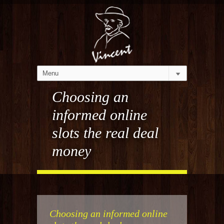
Choosing an
informed online
slots the real deal
money
Choosing an informed online