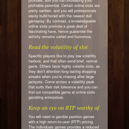
provides, and you can increasing your
profitable potential. Certain online slots are
pretty earliest, and you will professionals
easily build bored with the newest dull
gameplay. By contrast, a knowledgeable
online slots promote a great deal of
fascinating have, hence guarantee the
activity remains varied and humorous.
Read the volatility of slot
Specific players like to play low volatility
harbors, and that often send brief, normal
gains. Others favor highly volatile slots, as
they don’t attention long lasting dropping
streaks when you’re chasing after large
jackpots. Come across a volatility peak
that suits their risk tolerance and you can
find out compatible game at online slots
gambling enterprises.
Keep an eye on RTP worthy of
You will need to gamble position games
with a high return-to-user (RTP) pricing.
The individuals games provides a reduced