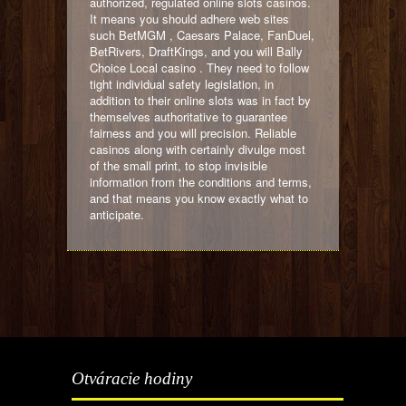
authorized, regulated online slots casinos.
It means you should adhere web sites
such BetMGM , Caesars Palace, FanDuel,
BetRivers, DraftKings, and you will Bally
Choice Local casino . They need to follow
tight individual safety legislation, in
addition to their online slots was in fact by
themselves authoritative to guarantee
fairness and you will precision. Reliable
casinos along with certainly divulge most
of the small print, to stop invisible
information from the conditions and terms,
and that means you know exactly what to
anticipate.
Otváracie hodiny