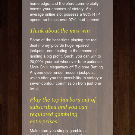
home edge, and therefore commercially
boosts your chances of victory. An
average online slot possess a 96% RTP
speed, so things over 97% is of interest.
Think about the max win
Some of the best slots playing the real
deal money provide huge repaired
jackpots, contributing to the chance of
landing a big profit. Such, you can win to
20,000x your bet whenever to experience
More Chilli Megaways off Big time Betting.
Anyone else render modern jackpots,
which offer you the possibility to victory a
seven-contour commission from just one
twist.
Play the top harbors out of
subscribed and you can
regulated gambling
enterprises
Make sure you simply gamble at