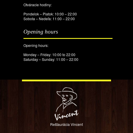
Otváracie hodiny:
Pondelok – Piatok: 10:00 – 22:00
Sobota – Nedeľa: 11:00 – 22:00
Opening hours
Opening hours:
Monday – Friday: 10:00 to 22:00
Saturday – Sunday: 11:00 – 22:00
Reštaurácia Vincent