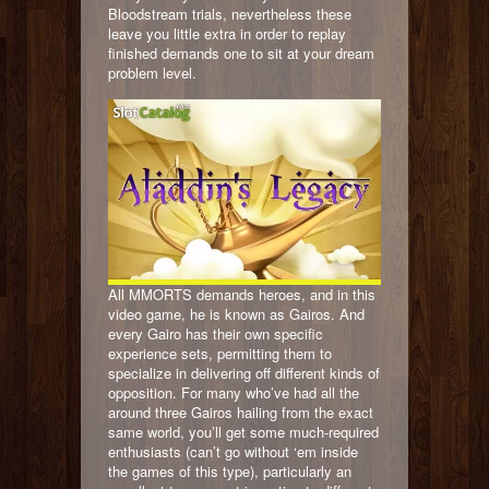
Bloodstream trials, nevertheless these
leave you little extra in order to replay
finished demands one to sit at your dream
problem level.
All MMORTS demands heroes, and in this
video game, he is known as Gairos. And
every Gairo has their own specific
experience sets, permitting them to
specialize in delivering off different kinds of
opposition. For many who’ve had all the
around three Gairos hailing from the exact
same world, you’ll get some much-required
enthusiasts (can’t go without ‘em inside
the games of this type), particularly an