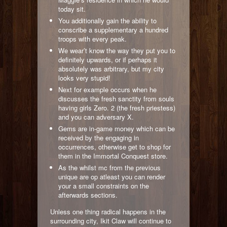
today sit.
You additionally gain the ability to
conscribe a supplementary a hundred
troops with every peak.
We wear’t know the way they put you to
definitely upwards, or if perhaps it
absolutely was arbitrary, but my city
looks very stupid!
Next for example occurs when he
discusses the fresh sanctity from souls
having girls Zero. 2 (the fresh priestess)
and you can adversary X.
Gems are in-game money which can be
received by the engaging in
occurrences, otherwise get to shop for
them in the Immortal Conquest store.
As the whilst mc from the previous
unique are op atleast you can render
your a small constraints on the
afterwards sections.
Unless one thing radical happens in the
surrounding city, Ikit Claw will continue to