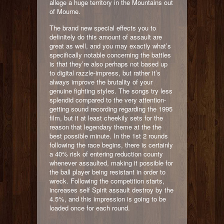
allege a huge territory in the Mountains out
of Mourne.
The brand new special effects you to
definitely do this amount of assault are
great as well, and you may exactly what’s
specifically notable concerning the battles
is that they’re also perhaps not based up
to digital razzle-impress, but rather it’s
always improve the brutality of your
genuine fighting styles. The songs try less
splendid compared to the very attention-
getting sound recording regarding the 1995
film, but it at least cheekily sets for the
reason that legendary theme at the the
best possible minute. In the 1st 2 rounds
following the race begins, there is certainly
a 40% risk of entering reduction county
whenever assaulted, making it possible for
the ball player being resistant in order to
wreck. Following the competition starts,
increases self Spirit assault destroy by the
4.5%, and this impression is going to be
loaded once for each round.