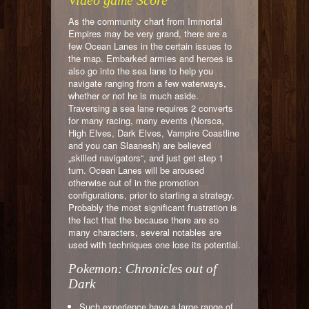
Video game Score
As the community chart from Immortal
Empires may be very grand, there are a
few Ocean Lanes in the certain issues to
the map. Embarked armies and heroes is
also go into the sea lane to help you
navigate ranging from a few waterways,
whether or not he is much aside.
Traversing a sea lane requires 2 converts
for many racing, many events (Norsca,
High Elves, Dark Elves, Vampire Coastline
and you can Slaanesh) are believed
„skilled navigators“, and just get step 1
turn. Ocean Lanes will be aroused
otherwise out of in the promotion
configurations, prior to starting a strategy.
Probably the most significant frustration is
the fact that the because there are so
many characters, several notables are
used with techniques one lose its potential.
Pokemon: Chronicles out of
Dark
Such experience have a large range of