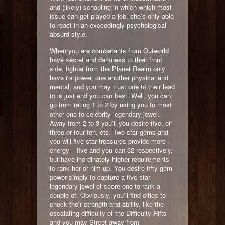
and (likely) schooling in which which most
issue can get played a job, she’s only able
to react in an exceedingly psychological
absurd style.
When you are combatants from Outworld
have secret and darkness to their front
side, fighter from the Planet Realm only
have its power, one another physical and
mental, and you may trust one to their lead
to is just and you can best. Well, you can
go from rating 1 to 2 by using you to most
other one to celebrity legendary jewel.
Away from 2 to 3 you’ll you desire five, of
three or four ten, etc. Two star gems and
you will five-star treasures provide more
energy – five and you can 32 respectively,
but have inordinately higher requirements
to rank her or him up. You desire fifty gem
power simply to capture a five-star
legendary jewel of score one to rank a
couple of. Obviously, you’ll find cities to
check their strength and ability, like the
escalating difficulty of the Difficulty Rifts
and you may Street away from