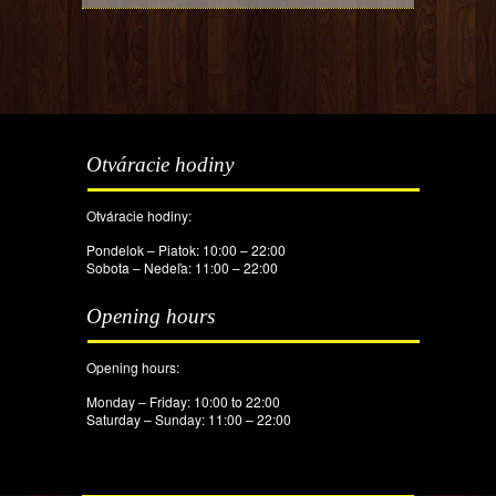
Otváracie hodiny
Otváracie hodiny:
Pondelok – Piatok: 10:00 – 22:00
Sobota – Nedeľa: 11:00 – 22:00
Opening hours
Opening hours:
Monday – Friday: 10:00 to 22:00
Saturday – Sunday: 11:00 – 22:00