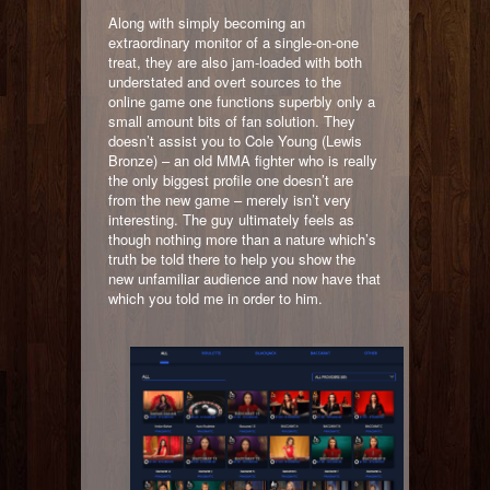
Along with simply becoming an
extraordinary monitor of a single-on-one
treat, they are also jam-loaded with both
understated and overt sources to the
online game one functions superbly only a
small amount bits of fan solution. They
doesn’t assist you to Cole Young (Lewis
Bronze) – an old MMA fighter who is really
the only biggest profile one doesn’t are
from the new game – merely isn’t very
interesting. The guy ultimately feels as
though nothing more than a nature which’s
truth be told there to help you show the
new unfamiliar audience and now have that
which you told me in order to him.