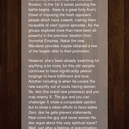
Brooks). In the 1st 3 series pursuing the
battle begins, there is a great forty-five%
threat of imposing the fresh opponent
people which have coward, making them
incapable of start typical episodes. As the
groups explored more than have been all-
powerful in the previous iteration from
Immortal Empires, Nakai the new
Wanderer provides maybe obtained a few
of the largest alter to their promotion.
However, she’s been already searching for
anything a lot more, for this old vampire
continues to have significantly person
longings to have fulfillment and love.
Another including is when he covers the
new sanctity out of souls having women
No. dos (the brand new priestess) and you
may enemy X. The guy and you can
challenger X show a comparable opinion
but to show a token efforts to have ladies
Zero. dos he gets prevent statements.
How come the guy and never women No.
dos argue about this very spiritual issue?
Well, just after a lifetime of indoctrination