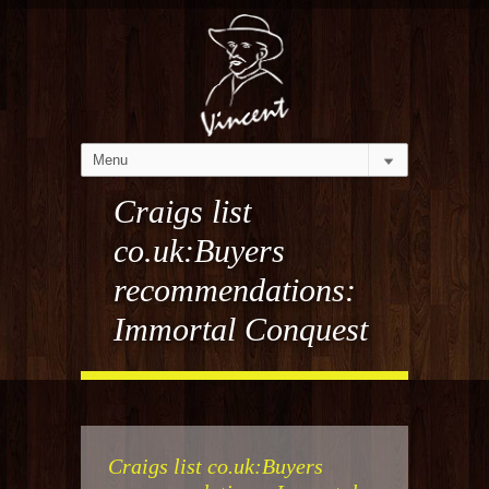
Craigs list
co.uk:Buyers
recommendations:
Immortal Conquest
Craigs list co.uk:Buyers