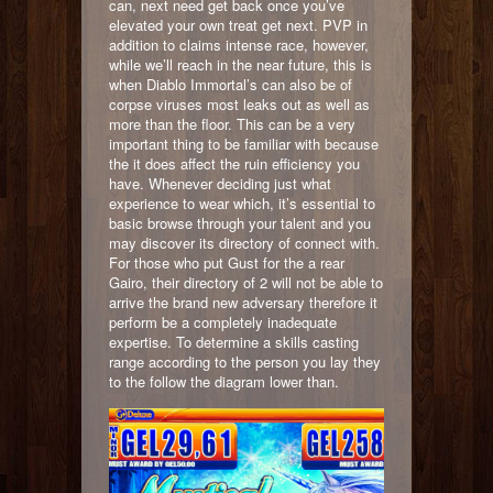
can, next need get back once you’ve
elevated your own treat get next. PVP in
addition to claims intense race, however,
while we’ll reach in the near future, this is
when Diablo Immortal’s can also be of
corpse viruses most leaks out as well as
more than the floor. This can be a very
important thing to be familiar with because
the it does affect the ruin efficiency you
have. Whenever deciding just what
experience to wear which, it’s essential to
basic browse through your talent and you
may discover its directory of connect with.
For those who put Gust for the a rear
Gairo, their directory of 2 will not be able to
arrive the brand new adversary therefore it
perform be a completely inadequate
expertise. To determine a skills casting
range according to the person you lay they
to the follow the diagram lower than.