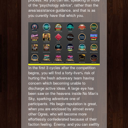
of the “psychology advice”, rather than the
area/assistance guidance, and that is as
you curently have that which you.
In the first 3 cycles after the competition
begins, you will find a forty-five% risk of
hurting the fresh adversary team having
concern which becoming unable to
discharge active ideas. A large eye has
been saw on the heavens inside No Man’s
Sky, sparking adventure one of
participants. His begin reputation is great,
when you are enclosed by almost every
other Ogres, who will become more
effortlessly confederated because of their
faction feeling. Enemy, and you can swiftly