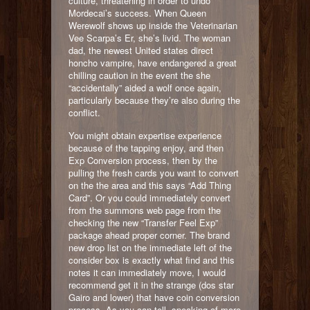
culture, threatening in order to undo
Mordecai’s success. When Queen
Werewolf shows up inside the Veterinarian
Vee Scarpa’s Er, she’s livid. The woman
dad, the newest United states direct
honcho vampire, have endangered a great
chilling caution in the event the she
“accidentally” aided a wolf once again,
particularly because they’re also during the
conflict.
You might obtain expertise experience
because of the tapping enjoy, and then
Exp Conversion process, then by the
pulling the fresh cards you want to convert
on the the area and this says “Add Thing
Card”. Or you could immediately convert
from the summons web page from the
checking the new “Transfer Feel Exp”
package ahead proper corner. The brand
new drop list on the immediate left of the
consider box is exactly what find and this
notes it can immediately move, I would
recommend get it in the strange (dos star
Gairo and lower) that have coin conversion
process. As you can tell, speaking of more