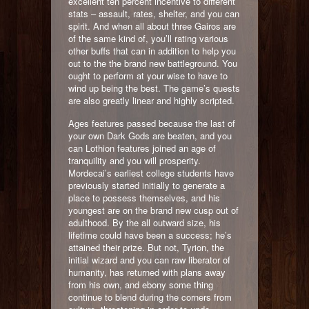
excellent ten percent incentive to different
stats – assault, rates, shelter, and you can
spirit. And when all about three Gairos are
of the same kind of, you’ll rating various
other buffs that can in addition to help you
out to the the brand new battleground. You
ought to perform at your wise to have to
wind up being the best. The game’s quests
are also greatly linear and highly scripted.
Ages features passed because the last of
your own Dark Gods are beaten, and you
can Lothion features joined an age of
tranquility and you will prosperity.
Mordecai’s earliest college students have
previously started initially to generate a
place to possess themselves, and his
youngest are on the brand new cusp out of
adulthood. By the all outward size, his
lifetime could have been a success; he’s
attained their prize. But not, Tyrion, the
initial wizard and you can raw liberator of
humanity, has returned with plans away
from his own, and ebony some thing
continue to blend during the corners from