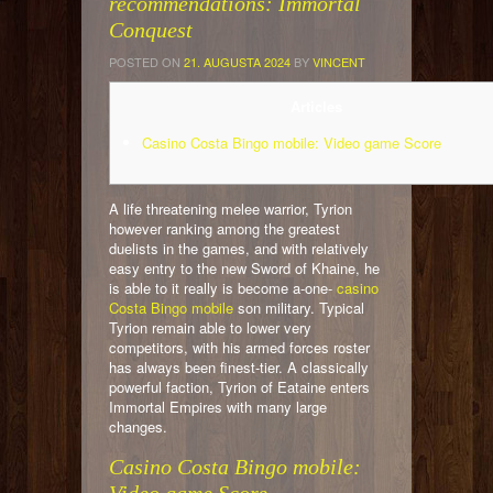
recommendations: Immortal
Conquest
POSTED ON
21. AUGUSTA 2024
BY
VINCENT
Articles
Casino Costa Bingo mobile: Video game Score
A life threatening melee warrior, Tyrion
however ranking among the greatest
duelists in the games, and with relatively
easy entry to the new Sword of Khaine, he
is able to it really is become a-one-
casino
Costa Bingo mobile
son military. Typical
Tyrion remain able to lower very
competitors, with his armed forces roster
has always been finest-tier.
A classically
powerful faction, Tyrion of Eataine enters
Immortal Empires with many large
changes.
Casino Costa Bingo mobile: