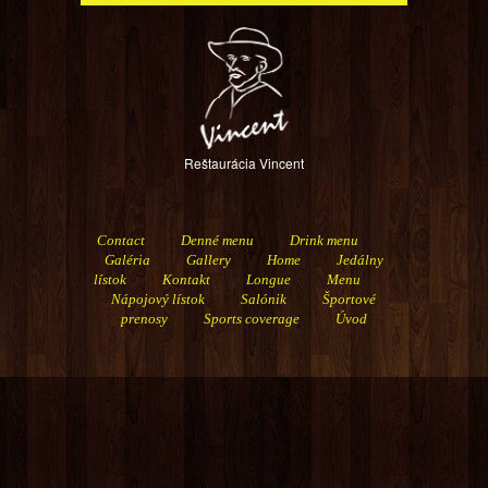
Reštaurácia Vincent
Contact
Denné menu
Drink menu
Galéria
Gallery
Home
Jedálny
lístok
Kontakt
Longue
Menu
Nápojový lístok
Salónik
Športové
prenosy
Sports coverage
Úvod