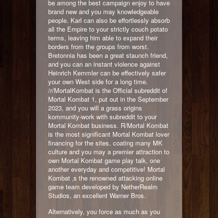
be among the best campaign enjoy to have
brand new and you may knowledgeable
people. Karl can also be effortlessly absorb
all the Empire to your strictly couch potato
terms, leaving him able to expand their
borders from the groups from worst.
Bretonnia has been a great staunch friend,
and you can an instant violence against
Heinrich Kemmler can be effectively safer
your own West side for a long time.
/r/MortalKombat is the Official subreddit of
Mortal Kombat 1, put out in the September
2023, and you will a grass origins
kommunity-work with subreddit to your
Mortal Kombat business. R/Mortal Kombat
is the most significant Mortal Kombat lover
financing for the sites, coating many MK
culture and you may a premier attraction to
own Mortal Kombat game play talk, one
another everyday and competitive! Mortal
Kombat ‚s the renowned attacking online
game team developed by NetherRealm
Studios, an excellent Warner Bros.
Alternatively, you force as much as you