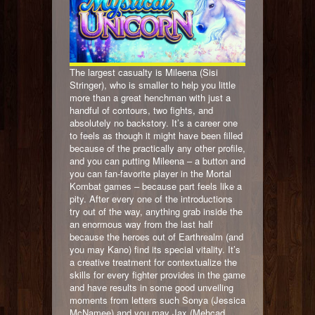
The largest casualty is Mileena (Sisi
Stringer), who is smaller to help you little
more than a great henchman with just a
handful of contours, two fights, and
absolutely no backstory. It’s a career one
to feels as though it might have been filled
because of the practically any other profile,
and you can putting Mileena – a button and
you can fan-favorite player in the Mortal
Kombat games – because part feels like a
pity. After every one of the introductions
try out of the way, anything grab inside the
an enormous way from the last half
because the heroes out of Earthrealm (and
you may Kano) find its special vitality. It’s
a creative treatment for contextualize the
skills for every fighter provides in the game
and have results in some good unveiling
moments from letters such Sonya (Jessica
McNamee) and you may Jax (Mehcad