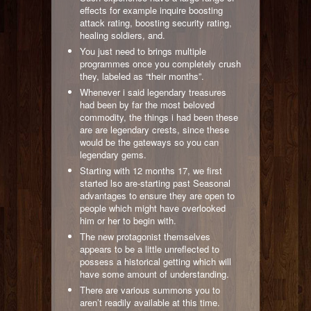
effects for example inquire boosting
attack rating, boosting security rating,
healing soldiers, and.
You just need to brings multiple
programmes once you completely crush
they, labeled as “their months”.
Whenever i said legendary treasures
had been by far the most beloved
commodity, the things i had been these
are are legendary crests, since these
would be the gateways so you can
legendary gems.
Starting with 12 months 17, we first
started lso are-starting past Seasonal
advantages to ensure they are open to
people which might have overlooked
him or her to begin with.
The new protagonist themselves
appears to be a little unreflected to
possess a historical getting which will
have some amount of understanding.
There are various summons you to
aren’t readily available at this time.