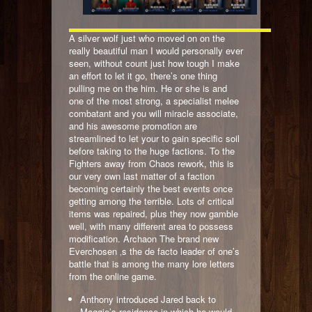
A silver wolf just who moved on on the
really beautiful man I would personally ever
seen, without count just how tough I make
an effort to let it go, there’s one thing
pulling me on the him. He or she is and
one of the most strong, a specialist melee
combatant and you will miracle associate,
and his awesome promotion are
streamlined to let your to gain specific soil
before taking to the huge factions. To the
Fighters away from Chaos rework, this is
our very own last matter of a faction
becoming certainly the best events once
getting among the terrible. Lots of critical
items was repaired, plus they now gamble
well, with many different area to possess
modification. Archaon The brand new
Everchosen ‚s the de facto leader of one’s
battle that is among the many lore letters
from the online game.
Anthony introduced Jared back to
Maggie’s residence in which he would