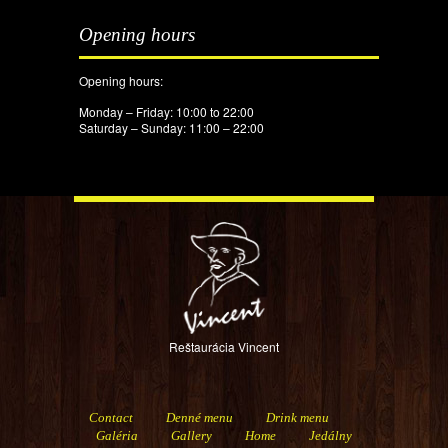
Opening hours
Opening hours:
Monday – Friday: 10:00 to 22:00
Saturday – Sunday: 11:00 – 22:00
Reštaurácia Vincent
Contact
Denné menu
Drink menu
Galéria
Gallery
Home
Jedálny