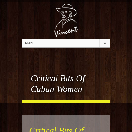
Critical Bits Of
Cuban Women
Critical Bits Of