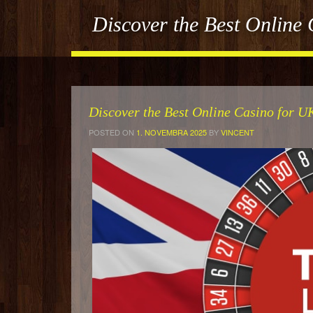
Discover the Best Online
Discover the Best Online Casino for U
POSTED ON
1. NOVEMBRA 2025
BY
VINCENT