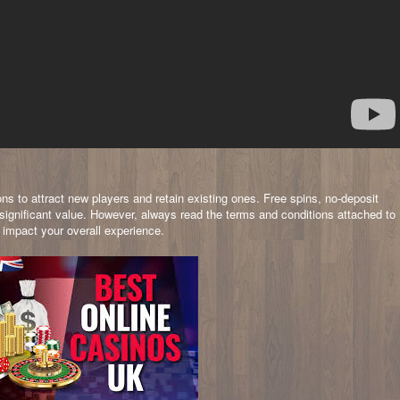
s to attract new players and retain existing ones. Free spins, no-deposit
gnificant value. However, always read the terms and conditions attached to
impact your overall experience.