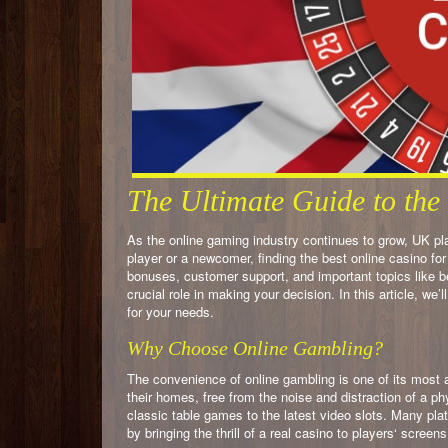
The Ultimate Guide to the
As the online gaming industry continues to grow, UK pl
player or a newcomer, finding the best online casino fo
bonuses, customer support, and important topics like b
crucial role in making your decision. In this article, we
for your needs.
Why Choose Online Gambling?
The convenience of online gambling is one of its most 
their homes, free from the noise and distraction of a p
classic table games to the latest video slots. Many pl
by bringing the thrill of a real casino to players‘ screens