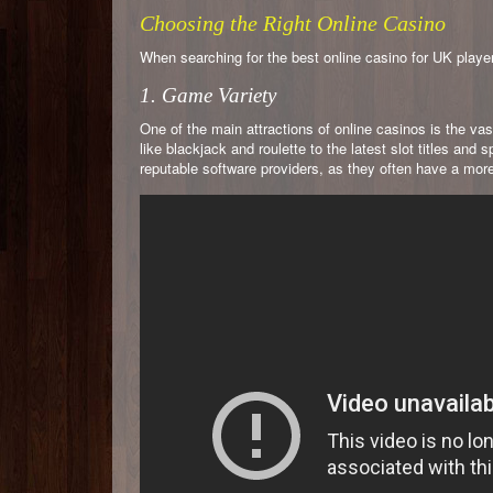
Choosing the Right Online Casino
When searching for the best online casino for UK player
1. Game Variety
One of the main attractions of online casinos is the va
like blackjack and roulette to the latest slot titles an
reputable software providers, as they often have a more