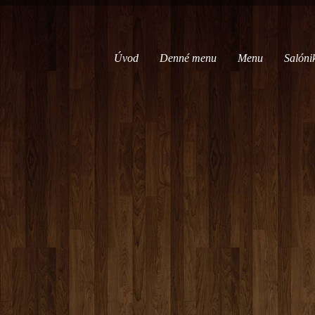
Úvod
Denné menu
Menu
Salóni