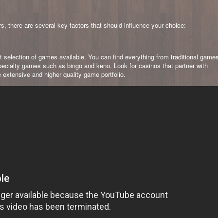
s, there are several key factors that should influence your choice:
st selection of games available. You can find everything from traditional game
d specialty games such as bingo and keno. Look for casinos that partner with
 extensive and higher quality game portfolio.