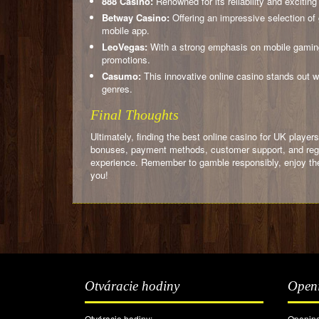
888 Casino:
Renowned for its reliability and excitin
Betway Casino:
Offering an impressive selection of 
mobile app.
LeoVegas:
With a strong emphasis on mobile gaming
promotions.
Casumo:
This innovative online casino stands out wi
genres.
Final Thoughts
Ultimately, finding the best online casino for UK player
bonuses, payment methods, customer support, and regu
experience. Remember to gamble responsibly, enjoy the t
you!
Otváracie hodiny
Open
Otváracie hodiny:
Opening