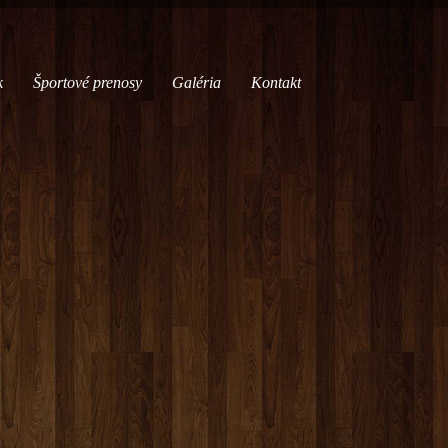
k
Športové prenosy
Galéria
Kontakt