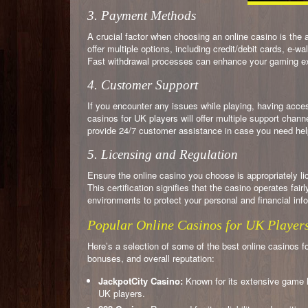
3. Payment Methods
A crucial factor when choosing an online casino is the
offer multiple options, including credit/debit cards, e-w
Fast withdrawal processes can enhance your gaming ex
4. Customer Support
If you encounter any issues while playing, having acces
casinos for UK players will offer multiple support chann
provide 24/7 customer assistance in case you need hel
5. Licensing and Regulation
Ensure the online casino you choose is appropriately 
This certification signifies that the casino operates fai
environments to protect your personal and financial inf
Popular Online Casinos for UK Player
Here’s a selection of some of the best online casinos f
bonuses, and overall reputation:
JackpotCity Casino:
Known for its extensive game 
UK players.