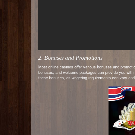
2. Bonuses and Promotions
Most online casinos offer various bonuses and promotion
bonuses, and welcome packages can provide you with si
these bonuses, as wagering requirements can vary and 