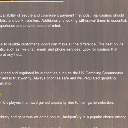
 availability of secure and convenient payment methods. Top casinos should
allets, and bank transfers. Additionally, checking withdrawal times is essential.
perience and provide peace of mind.
s to reliable customer support can make all the difference. The best online
els, such as live chat, email, and phone services. Look for casinos that
p at any hour.
licensed and regulated by authorities such as the UK Gambling Commission.
rly and is trustworthy. Always prioritize safe and well-regulated gambling
ormation.
s
or UK players that have gained popularity due to their game selection,
library and generous welcome bonus, JackpotCity is a popular choice among