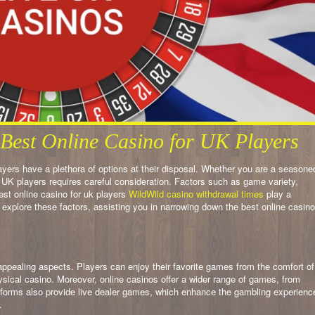
 Best Online Casino for UK Players
ayers have a plethora of options at their disposal. Whether you are a seasone
r UK players requires careful consideration. Factors such as game variety,
est online casino for uk players
WildWild casino withdrawal times
play a
’ll explore these factors, assisting you in narrowing down the best online casino
appealing aspects. Players can enjoy their favorite games from the comfort of
hysical casino. Moreover, online casinos offer a wider range of games, from
atforms also provide live dealer games, which enhance the gambling experienc
.