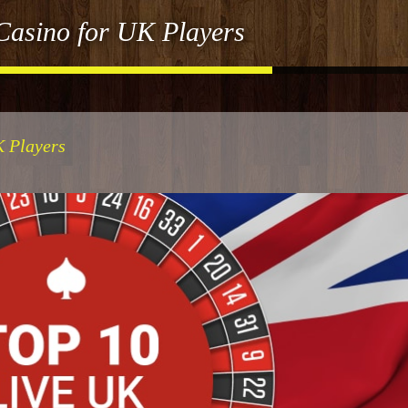
 Casino for UK Players
K Players