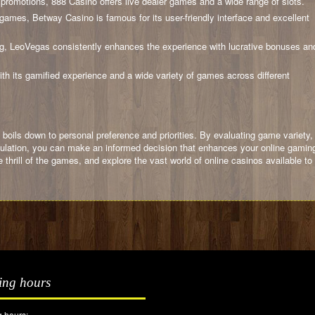
g promotions, 888 Casino offers live dealer games and a wide range of slots.
games, Betway Casino is famous for its user-friendly interface and excellent
, LeoVegas consistently enhances the experience with lucrative bonuses an
th its gamified experience and a wide variety of games across different
s boils down to personal preference and priorities. By evaluating game variety,
lation, you can make an informed decision that enhances your online gamin
hrill of the games, and explore the vast world of online casinos available to
ing hours
 hours: