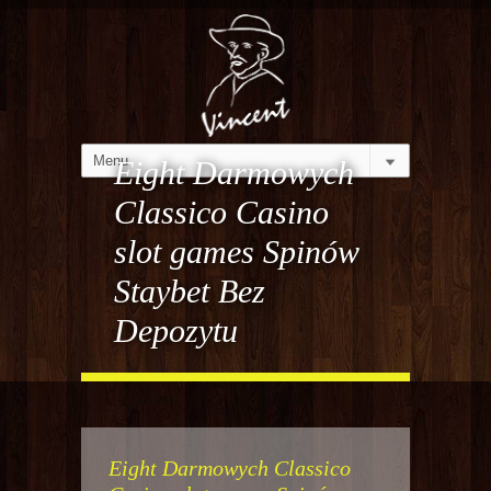
Eight Darmowych
Classico Casino
slot games Spinów
Staybet Bez
Depozytu
Eight Darmowych Classico