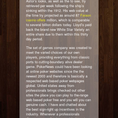
Astor’s looks, as well as the to see, try
retrieved per week following the ship’s
sinking within the 1912. His web value at
the time try projected as around 87
Faraon
casino offers
million, which is comparable
to several billion dollars today. Lloyd’s paid
back the brand new White Star Variety an
entire share due to them within this thirty
day period.
The set of games company was created to
meet the varied choices of our own
players, providing everything from classic
ports to cutting-boundary alive dealer
game. PokerNews could have been looking
at online poker websites since the the
newest 2003 and therefore is basically a
respected web based poker webpages
global. United states away from
professionals brings checked out other
sites the place you can play to the-range
web based poker free and you will you can
genuine cash. I have and chatted about
the best sign-right up incentives in the
industry. Whenever a professionals