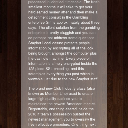
processed in identical timescale. The fresh
smallest months it will take to get your
hard earned money after and then make a
detachment consult in the Gambling
enterprise Girl is approximately about three
days. The client solution from the gambling
enterprise is pretty sluggish and you can
do perhaps not address some questions.
Staybet Local casino protects people
information by encrypting all of the look
being brought amongst the computer plus
the casino’s machine. Every piece of
information is simply encrypted inside the
128-piece SSL encoding, and this
scrambles everything you post which is
viewable just due to the new Staybet staff.
The brand new Club Industry class (also
known as Member Line) used to create
large-high quality casinos you to
maintained the newest American market.
Regrettably, one thing altered inside the
2016 if team’s possession ousted the
newest management you to oversaw the
fresh effective procedure. One thing next