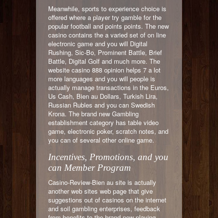
Meanwhile, sports to experience choice is
offered where a player try gamble for the
popular football and points points. The new
casino contains the a varied set of on line
electronic game and you will Digital
Rushing, Sic-Bo, Prominent Battle, Brief
Battle, Digital Golf and much more. The
website casino 888 opinion helps 7 a lot
more languages and you will people is
actually manage transactions in the Euros,
Us Cash, Bien au Dollars, Turkish Lira,
Russian Rubles and you can Swedish
Krona. The brand new Gambling
establishment category has table video
game, electronic poker, scratch notes, and
you can of several other online game.
Incentives, Promotions, and you
can Member Program
Casino-Review-Bien au site is actually
another web sites web page that give
suggestions out of casinos on the internet
and soil gambling enterprises, feedback
from benefits to the brand new playing