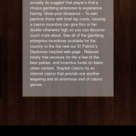
actually do suggest that player’s find a
choice gambling enterprise to experience
having. Grow your allowance – To own
pastime those with brief lay costs, causing
a casino incentive can give him or her
double otherwise high so you can discover
much more about. See all of the gambling
enterprise incentives available for the
country to the the new our St Patrick’s
Daybonus inspired web page . Relaxed
totally free revolves for the a few of the
best pokies, and incentive funds on basic
urban centers. Staybet Casino try an
internet casino that provide one another
wagering and an enormous sort of casino
games.