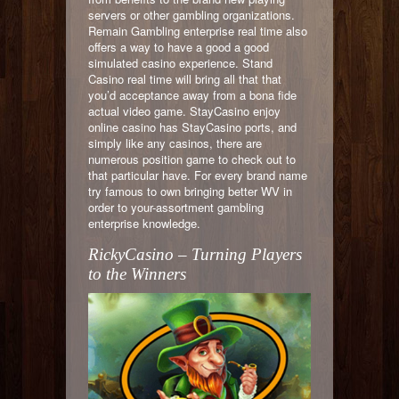
servers or other gambling organizations.
Remain Gambling enterprise real time also
offers a way to have a good a good
simulated casino experience. Stand
Casino real time will bring all that that
you’d acceptance away from a bona fide
actual video game. StayCasino enjoy
online casino has StayCasino ports, and
simply like any casinos, there are
numerous position game to check out to
that particular have. For every brand name
try famous to own bringing better WV in
order to your-assortment gambling
enterprise knowledge.
RickyCasino – Turning Players
to the Winners