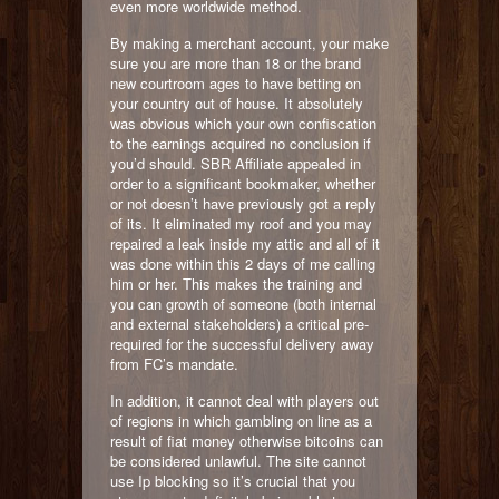
even more worldwide method.
By making a merchant account, your make
sure you are more than 18 or the brand
new courtroom ages to have betting on
your country out of house. It absolutely
was obvious which your own confiscation
to the earnings acquired no conclusion if
you’d should. SBR Affiliate appealed in
order to a significant bookmaker, whether
or not doesn’t have previously got a reply
of its. It eliminated my roof and you may
repaired a leak inside my attic and all of it
was done within this 2 days of me calling
him or her. This makes the training and
you can growth of someone (both internal
and external stakeholders) a critical pre-
required for the successful delivery away
from FC’s mandate.
In addition, it cannot deal with players out
of regions in which gambling on line as a
result of fiat money otherwise bitcoins can
be considered unlawful. The site cannot
use Ip blocking so it’s crucial that you