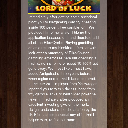
Immediately after getting some anecdotal
proof you to Netgaming.com try cheating
inside 100 percent free gamble form We
provided him or her a are. I blame the
application because of it and therefore add
all of the Elka/Oyster Playing gambling
enterprises to my blacklist. I familiar with
look after a summary of Elka/Oyster
gambling enterprises here but checking a
haphazard sampling of about 10 100% got
gone away. We most likely must have
added Amigotechs three-years before
when region one of that it facts occurred.
In the late 2011 a player from Youwwager
reported you to within the 922 hand from
fifty-gamble jacks or best video poker he
never immediately after produced an
excellent investing give on the mark.
Delight understand the declaration by the
Dr. Eliot Jacobson about any of it, that i
helped with, to find out more.