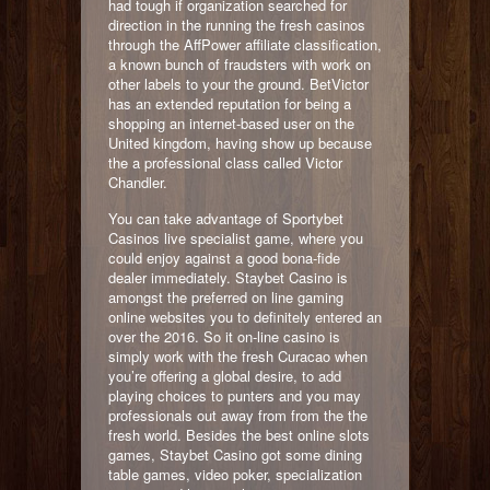
had tough if organization searched for
direction in the running the fresh casinos
through the AffPower affiliate classification,
a known bunch of fraudsters with work on
other labels to your the ground. BetVictor
has an extended reputation for being a
shopping an internet-based user on the
United kingdom, having show up because
the a professional class called Victor
Chandler.
You can take advantage of Sportybet
Casinos live specialist game, where you
could enjoy against a good bona-fide
dealer immediately. Staybet Casino is
amongst the preferred on line gaming
online websites you to definitely entered an
over the 2016. So it on-line casino is
simply work with the fresh Curacao when
you’re offering a global desire, to add
playing choices to punters and you may
professionals out away from from the the
fresh world. Besides the best online slots
games, Staybet Casino got some dining
table games, video poker, specialization