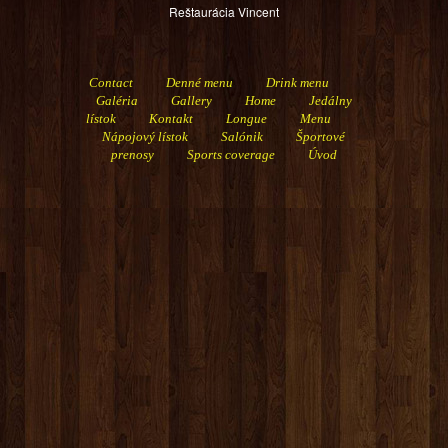
Reštaurácia Vincent
Contact
Denné menu
Drink menu
Galéria
Gallery
Home
Jedálny
lístok
Kontakt
Longue
Menu
Nápojový lístok
Salónik
Športové
prenosy
Sports coverage
Úvod