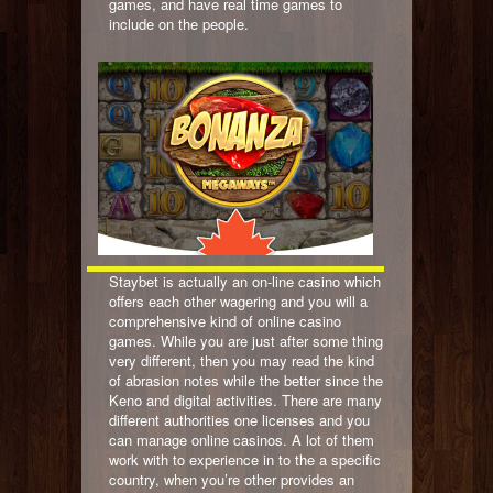
games, and have real time games to
include on the people.
Staybet is actually an on-line casino which
offers each other wagering and you will a
comprehensive kind of online casino
games. While you are just after some thing
very different, then you may read the kind
of abrasion notes while the better since the
Keno and digital activities. There are many
different authorities one licenses and you
can manage online casinos. A lot of them
work with to experience in to the a specific
country, when you’re other provides an