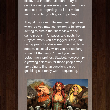
discover a merchant account to try out
genuine cash poker using one of just one’s
internet sites regarding the list, i make
sure the better greeting extra package.
They all provides fullscreen settings, even
when, so you may just switch to fullscreen
setting to obtain the finest view of the
game program. All pages and posts from
Staybet (when you are logged in the), but
not, appears to take some time in order to
stream, especially when you are seeking
to weight the fresh Put and you can
Detachment profiles. Staybet, however, try
a growing selection for those people who
are trying to find an excellent a great
gambling site really worth frequenting.