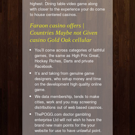
highest. Dining table video game along
with closer to the experience your do come
to house centered casinos.
Faraon casino offers |
Countries Maybe not Given
casino Gold Oak cellular
You’ll come across categories of faithful
games, the same as High Prix Great,
Hockey Riches, Darts and private
Racebook.
It’s and taking from genuine game
designers, who setup money and time
on the development high quality online
game.
We data membership, tends to make
cities, work and you may screening
distributions out of web based casinos.
ThePOGG.com doctor gambling
enterprise Ltd will not wish to have the
brand new main points for the your
website for use to have unlawful point.