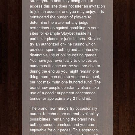
stress you to definitely being able to
access this site does not infer an invitation
to join an account and you may enjoy. It is
considered the burden of players to
determine there are not any judge
restrictions up against gambling to your
sites for example Staybet inside its
particular places or jurisdictions. Staybet
try an authorized on-line casino which
provides sports betting and an intensive
distinctive line of online casino games.
You have just eventually to choices as
numerous finance as the you are able to
during the end up you might remain one
thing more than one so you can amount,
but not maximum one hundred fund. The
brand new people constantly also make
use of a good 100percent acceptance
bonus for approximately 2 hundred.
The brand new mirrors try occasionally
current to echo more current availability
possibilities, remaining the brand new
betting sense seamless and you can
enjoyable for our pages. This approach