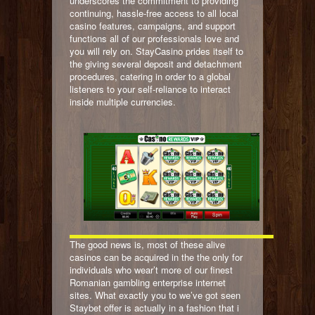
underscores the commitment to providing
continuing, hassle-free access to all local
casino features, campaigns, and support
functions all of our professionals love and
you will rely on. StayCasino prides itself to
the giving several deposit and detachment
procedures, catering in order to a global
listeners to your self-reliance to interact
inside multiple currencies.
The good news is, most of these alive
casinos can be acquired in the the only for
individuals who wear’t more of our finest
Romanian gambling enterprise internet
sites. What exactly you to we’ve got seen
Staybet offer is actually in a fashion that i