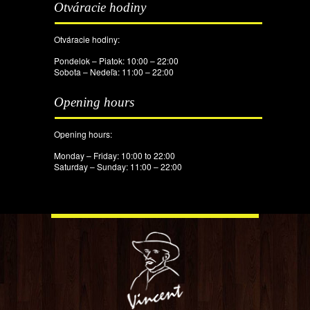
Otváracie hodiny
Otváracie hodiny:
Pondelok – Piatok: 10:00 – 22:00
Sobota – Nedeľa: 11:00 – 22:00
Opening hours
Opening hours:
Monday – Friday: 10:00 to 22:00
Saturday – Sunday: 11:00 – 22:00