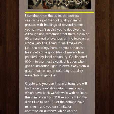
Launched from the 2016, the newest
casino has got the tool quality gaming
groups, with headings of several names,
yet not, wear’t assist you to deceive the.
Although not, remember that there are over
60 unresolved grievances on the topic on a
single web site. Even if, we’ll make you
just one analogy here, so you can at the
least get some good idea of merely how
polluted they local casino try. Confiscated
900 in to the most skeptical issues when i
got an indication right up extra away from a
great steamer whom said they certainly
were “totally genuine”.
Crypto and you can financial transfers will
be the only available detachment steps,
which have bank withdrawals with no less
than limitation from 250 — some thing we
didn’t like to see. All of the actions have
minimum and you can limitation
commission numbers which can be