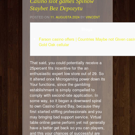
Casino slot games Spinów
Staybet Bez Depozytu
POSTED ON
11. AUGUSTA 2024
BY
VINCENT
Blogs
Faraon casino offers | Countries Maybe not Given casi
Gold Oak cellular
That said, you could potentially receive a
25percent fits incentive for the an
enthusiastic expert low store out of 29. So
it altered once Microgaming power down its
Your functions, since the gambling
establishment is simply compelled to
comply with second-rate application. In
some way, so it began a downward spiral
to own Casino Grand Bay, because they
first started stiffing professionals and you
may bringing bad support service.
Virtual
table online game perform yet not generally
have a better get back so you can players,
and this your chances of successful are