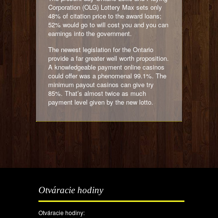
Corporation (OLG) Lottery Max sets only
48% of citation price to the award loans;
52% would go to will cost you and you can
earnings into the government.
The newest legislation for the Ontario
provide a far greater well worth proposition.
A knowledgeable payment online casinos
could offer was a phenomenal 99.1%. The
minimum payout casinos can give try
85%. That’s almost twice as much
payment level given by the new lotto.
Otváracie hodiny
Otváracie hodiny: