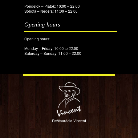
Pondelok – Piatok: 10:00 – 22:00
Sobota – Nedeľa: 11:00 – 22:00
Opening hours
Opening hours:
Monday – Friday: 10:00 to 22:00
Saturday – Sunday: 11:00 – 22:00
Reštaurácia Vincent