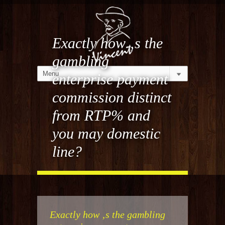
Exactly how ‚s the
gambling
enterprise payment
commission distinct
from RTP% and
you may domestic
line?
Exactly how ‚s the gambling