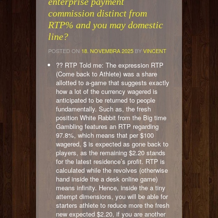
enterprise payment
commission distinct from
RTP% and you may domestic
line?
POSTED ON
18. NOVEMBRA 2025
BY
VINCENT
?? RTP Told me: The expression RTP
(Come back to Athlete) was a share
allotted to a-game that suggests exactly
how a lot of the currency wagered is
anticipated to be returned to people
fundamentally. Such as, the fresh
position White Rabbit from the Big time
Gambling features an RTP regarding
97.8%, which means that per $100
wagered, $ is expected as gone back to
players, as the remaining $2.20 stands
for the latest residence’s profit. RTP is
calculated while the revolves (otherwise
hand inside the a desk online game)
means infinity. Hence, inside the a tiny
attempt dimensions, you will be able for
starters athlete to reduce more the fresh
new expected $2.20, if you are another