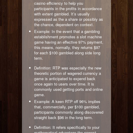
casino efficiency to help you
participants in the profits in accordance
with extent gambled. It’s usually
expressed as the a share or possibly as
the chance, dependent on context.
Example: In the event that a gambling
establishment promotes a slot machine
game having an effective 97% payment,
this means, normally, they returns $97
for each $100 gambled along side long
term.
Definition: RTP was especially the new
theoretic portion of wagered currency a
game is anticipated to expend back
once again to users over time. It is
commonly used getting ports and online
game.
Example: A keen RTP off 96% implies
that, commercially, per $100 gambled,
participants commonly along discovered
straight back $96 in the long term.
Definition: It refers specifically to your
mathematical advantage the newest