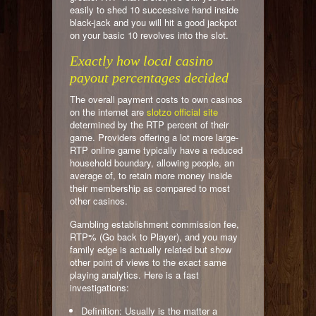
easily to shed 10 successive hand inside
black-jack and you will hit a good jackpot
on your basic 10 revolves into the slot.
Exactly how local casino
payout percentages decided
The overall payment costs to own casinos
on the internet are
slotzo official site
determined by the RTP percent of their
game. Providers offering a lot more large-
RTP online game typically have a reduced
household boundary, allowing people, an
average of, to retain more money inside
their membership as compared to most
other casinos.
Gambling establishment commission fee,
RTP% (Go back to Player), and you may
family edge is actually related but show
other point of views to the exact same
playing analytics. Here is a fast
investigations:
Definition: Usually is the matter a