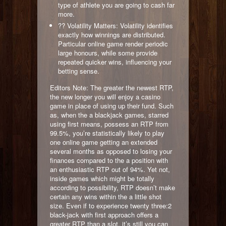
type of athlete you are going to cash far
more.
?? Volatility Matters: Volatility identifies
exactly how winnings are distributed.
Particular online game render periodic
large honours, while some provide
repeated quicker wins, influencing your
betting sense.
Editors Note: The greater the newest RTP,
the new longer you will enjoy a casino
game in place of using up their fund. Such
as, when the a blackjack games, starred
using first means, possess an RTP from
99.5%, you’re statistically likely to play
one online game getting an extended
several months as opposed to losing your
finances compared to the a position with
an enthusiastic RTP out of 94%. Yet not,
inside games which might be totally
according to possibility, RTP doesn’t make
certain any wins within the a little shot
size. Even if to experience twenty three:2
black-jack with first approach offers a
greater RTP than a slot, it’s still you can