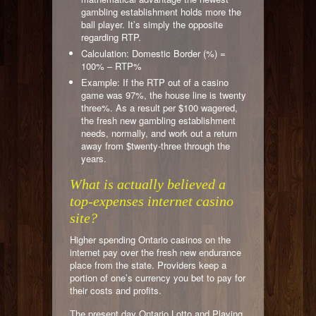
gambling establishment holds more the
ball player. It’s simply the opposite
regarding RTP.
Calculation: Domestic Border (%) =
100% – RTP%
Example: If the RTP out of a casino
game was 97%, the house line is twenty
three%. As a result per $100 wagered,
the fresh new gambling establishment
needs, normally, and work out a return
away from $twenty-three through the
years.
What is actually believed a
top-expenses internet casino
site?
Higher spending Ontario casinos on the
internet pay over the fresh new endurance
place from the state. Providers keep a
portion of one’s currency you bet to pay for
their costs and profits.
The present day Ontario Lotto and Playing