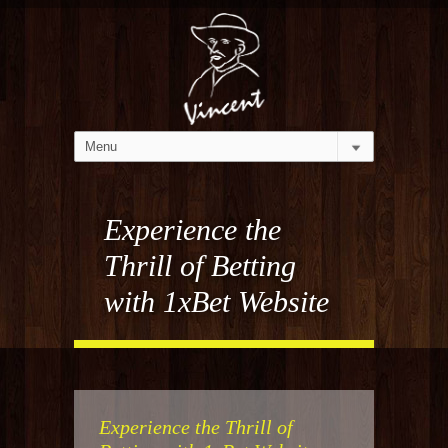
Experience the
Thrill of Betting
with 1xBet Website
Experience the Thrill of