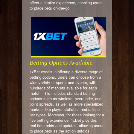
offers a similar experience, enabling users
to place bets on-the-go.
Betting Options Available
1xBet excels in offering a diverse range of
betting options. Users can choose from a
wide variety of sports and events, with
hundreds of markets available for each
match. This includes standard betting
options such as win/lose, over/under, and
point spreads, as well as more specialized
markets like player statistics and unique
bet types. Moreover, for those looking for a
live betting experience, 1xBet provides
real-time odds and updates, allowing users
to place bets as the action unfolds.