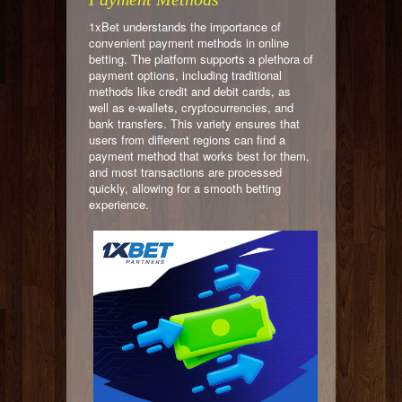
1xBet understands the importance of
convenient payment methods in online
betting. The platform supports a plethora of
payment options, including traditional
methods like credit and debit cards, as
well as e-wallets, cryptocurrencies, and
bank transfers. This variety ensures that
users from different regions can find a
payment method that works best for them,
and most transactions are processed
quickly, allowing for a smooth betting
experience.