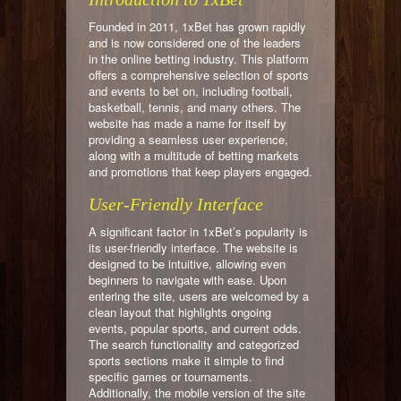
Founded in 2011, 1xBet has grown rapidly
and is now considered one of the leaders
in the online betting industry. This platform
offers a comprehensive selection of sports
and events to bet on, including football,
basketball, tennis, and many others. The
website has made a name for itself by
providing a seamless user experience,
along with a multitude of betting markets
and promotions that keep players engaged.
User-Friendly Interface
A significant factor in 1xBet’s popularity is
its user-friendly interface. The website is
designed to be intuitive, allowing even
beginners to navigate with ease. Upon
entering the site, users are welcomed by a
clean layout that highlights ongoing
events, popular sports, and current odds.
The search functionality and categorized
sports sections make it simple to find
specific games or tournaments.
Additionally, the mobile version of the site