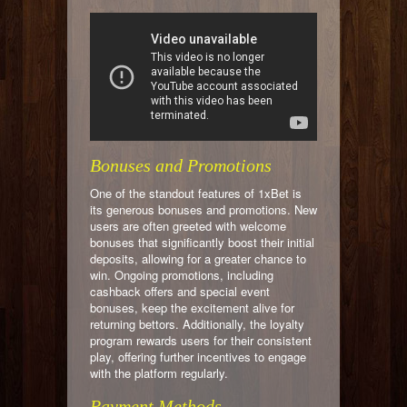
Bonuses and Promotions
One of the standout features of 1xBet is
its generous bonuses and promotions. New
users are often greeted with welcome
bonuses that significantly boost their initial
deposits, allowing for a greater chance to
win. Ongoing promotions, including
cashback offers and special event
bonuses, keep the excitement alive for
returning bettors. Additionally, the loyalty
program rewards users for their consistent
play, offering further incentives to engage
with the platform regularly.
Payment Methods