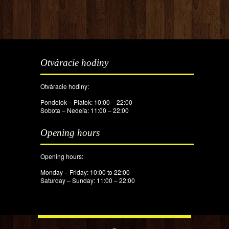
Otváracie hodiny
Otváracie hodiny:
Pondelok – Piatok: 10:00 – 22:00
Sobota – Nedeľa: 11:00 – 22:00
Opening hours
Opening hours:
Monday – Friday: 10:00 to 22:00
Saturday – Sunday: 11:00 – 22:00