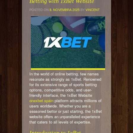
Betting with 1xBet Website
POSTED ON
8. NOVEMBRA 2025
BY
VINCENT
In the world of online betting, few names
resonate as strongly as 1xBet. Renowned
for its extensive range of sports betting
options, competitive odds, and user-
friendly interface, the 1xBet Website
onexbet spain
platform attracts millions of
users worldwide. Whether you are a
seasoned bettor or just starting, the 1xBet
website offers an unparalleled experience
that caters to all levels of expertise.
Introduction to 1xBet