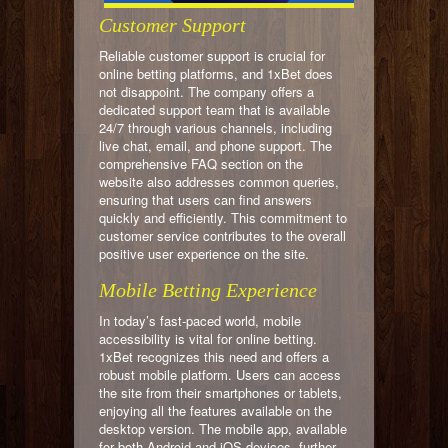
Customer Support
Reliable customer support is crucial for
online betting platforms, and 1xBet does
not disappoint. The company offers a
dedicated support team that is available
24/7 through various channels, including
live chat, email, and phone support. The
comprehensive FAQ section on the
website also addresses common queries,
ensuring that users can find answers
quickly and efficiently. This commitment to
customer service contributes to the overall
positive user experience on the site.
Mobile Betting Experience
In today’s fast-paced world, mobile
accessibility is vital for online betting.
1xBet recognizes this need and offers a
robust mobile platform. Users can access
the site from their smartphones or tablets,
enjoying all the features available on the
desktop version. The mobile app, available
for both Android and iOS devices, further