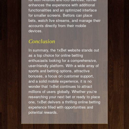
enhances the experience with additional
functionalities and an optimized interface
for smaller screens. Bettors can place
bets, watch live streams, and manage their
accounts directly from their mobile
devices.
Conclusion
In summary, the 1xBet website stands out
as a top choice for online betting
enthusiasts looking for a comprehensive,
user-friendly platform. With a wide array of
sports and betting options, attractive
bonuses, a focus on customer support,
and a solid mobile experience, it is no
wonder that 1xBet continues to attract
millions of users globally. Whether you’re
researching your next bet or ready to place
one, 1xBet delivers a thrilling online betting
experience filled with opportunities and
potential rewards.