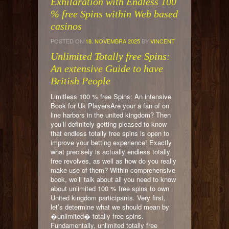
Exhilaration with Endless 100
% free Spins within Web based
casinos
POSTED ON
18. NOVEMBRA 2025
BY
VINCENT
Unlimited Totally free Spins:
An extensive Guide to have
British People
Limitless 100 % free Spins: An intensive
Book for Uk PlayersAre your a fan of on
line harbors in the united kingdom? Then
you’ll definitely getting pleased to know
that endless totally free spins is open to
improve your betting experience! Exactly
what precisely is actually endless totally
free revolves, as well as how do you really
make use of them? Within comprehensive
book, we’ll talk about all you need to know
about unlimited 100 % free spins to own
United kingdom participants. Very first,
let’s determine what we should mean by
�unlimited� totally free spins.
Fundamentally, unlimited totally free