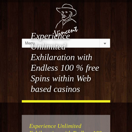
Experience
Unlimited
Exhilaration with
Endless 100 % free
Spins within Web
based casinos
Experience Unlimited