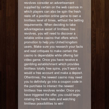
revolves consider an advertisement
supplied by certain on the web casinos in
which players can also be spin the fresh
reels off a position online game to own a
limitless level of times, without the betting
requirements. When deciding to take
advantageous asset of limitless free
revolves, you will need to discover a
reliable online casino that offers which
promotion to help you United kingdom
users. Make sure you research your facts
and read critiques to make certain the
casino is dependable while offering fair
video game. Once you have receive a
gambling establishment which provides
limitless totally free spins, you’ll want to
would a free account and make a deposit.
Oftentimes, the newest casino may need
you to definitely go into a coupon code in
the purchase to interact the newest
limitless free revolves render. Once you
have triggered the offer, you could begin
rotating the fresh reels and watching
limitless possibilities to win!