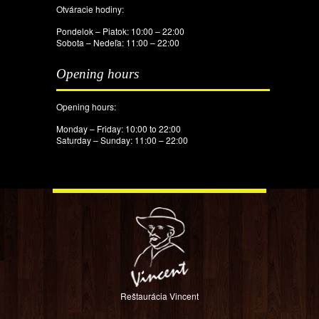
Otváracie hodiny:
Pondelok – Piatok: 10:00 – 22:00
Sobota – Nedeľa: 11:00 – 22:00
Opening hours
Opening hours:
Monday – Friday: 10:00 to 22:00
Saturday – Sunday: 11:00 – 22:00
Reštaurácia Vincent