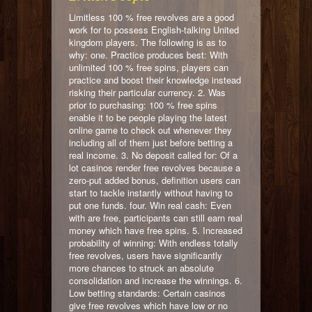
Limitless 100 % free revolves are a good
work for to possess English-talking United
kingdom players. The following is as to
why: one. Practice produces best: With
unlimited 100 % free spins, players can
practice and boost their knowledge instead
risking their particular currency. 2. Was
prior to purchasing: 100 % free spins
enable it to be people playing the latest
online game to check out whenever they
including all of them just before betting a
real income. 3. No deposit called for: Of a
lot casinos render free revolves because a
zero-put added bonus, definition users can
start to tackle instantly without having to
put one funds. four. Win real cash: Even
with are free, participants can still earn real
money which have free spins. 5. Increased
probability of winning: With endless totally
free revolves, users have significantly
more chances to struck an absolute
consolidation and increase the winnings. 6.
Low betting standards: Certain casinos
give free revolves which have low or no