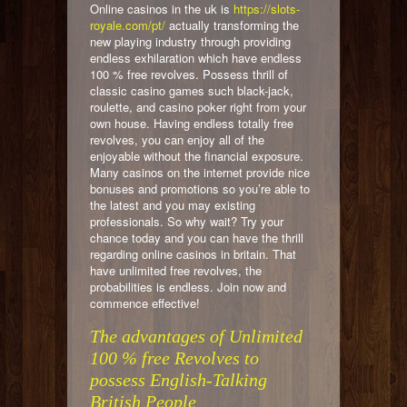
Online casinos in the uk is
https://slots-
royale.com/pt/
actually transforming the
new playing industry through providing
endless exhilaration which have endless
100 % free revolves. Possess thrill of
classic casino games such black-jack,
roulette, and casino poker right from your
own house. Having endless totally free
revolves, you can enjoy all of the
enjoyable without the financial exposure.
Many casinos on the internet provide nice
bonuses and promotions so you’re able to
the latest and you may existing
professionals. So why wait? Try your
chance today and you can have the thrill
regarding online casinos in britain. That
have unlimited free revolves, the
probabilities is endless. Join now and
commence effective!
The advantages of Unlimited
100 % free Revolves to
possess English-Talking
British People