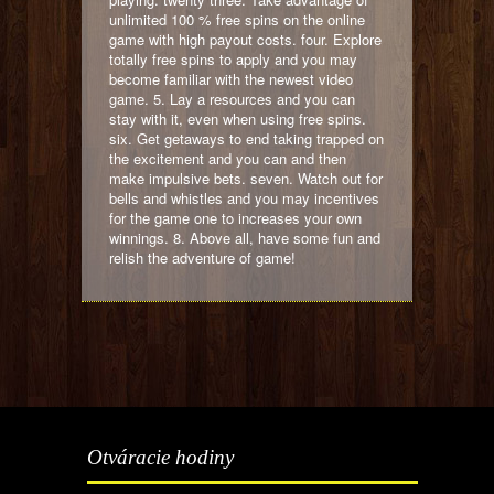
unlimited 100 % free spins on the online
game with high payout costs. four. Explore
totally free spins to apply and you may
become familiar with the newest video
game. 5. Lay a resources and you can
stay with it, even when using free spins.
six. Get getaways to end taking trapped on
the excitement and you can and then
make impulsive bets. seven. Watch out for
bells and whistles and you may incentives
for the game one to increases your own
winnings. 8. Above all, have some fun and
relish the adventure of game!
Otváracie hodiny