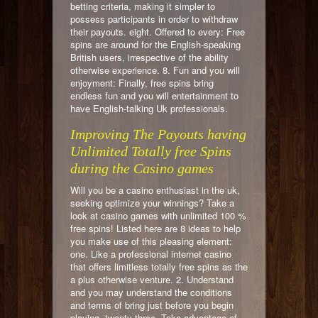
betting criteria, making it simpler to
possess participants in order to withdraw
their payouts. eight. Offered to every: Free
spins are around for the English-speaking
British users, irrespective of the ability
otherwise experience. 8. Fun and you will
enjoyment: Finally, free spins bring
endless fun and you will entertainment to
have English-talking Uk professionals.
Improving The Payouts having
Unlimited Totally free Spins
during the Casino games
Will you be a casino enthusiast in the uk,
seeking optimize your winnings? Take a
look at casino games with unlimited 100 %
free spins! Listed here are 8 ideas to help
you make use of this pleasing element:
one. Like a professional internet casino
that offers limitless totally free spins as the
a plus otherwise venture. 2. Understand
and you may understand the conditions
and terms of bring just before you begin
playing. twenty three. Take advantage of