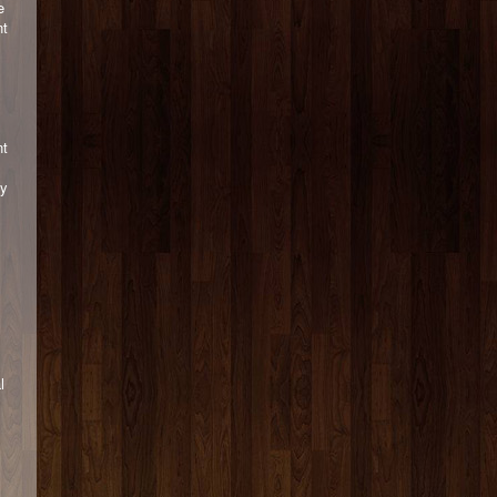
e
nt
nt
ay
l