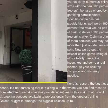
yet not to try numerous onlin
slots with the new 100 perce
free spin bonuses offered by
gambling establishment.
Specific online casinos
provide higher well worth 100
percent free revolves as part
of their no deposit 100 perce
free spins give. Claiming one
of them bonuses you may p
more than just an elementary
spin. Now we try out the
newest online game using all
of our totally free spins
incentives and some a real
income, to your desktop
computer and you may
mobiles.
For this reason, the best loca
ason, it’s not surprising that it is along with the where you can find most no
ompeted field, certain casinos provide incentives in this claim that it don’t
t greeting bonuses available to professionals from the greatest online
 Golden Nugget is amongst the biggest casinos up to.