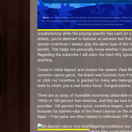
unsatisfactory while the playing specific free cash on a
dollars, you’re destined to features an adverse feel tha
opinion incentives I always play the demo type of the 
benefit. This helps me personally know whether I woul
Regarding the subscribe I will claim the fresh fifty spin
anything.
Create in initial deposit and choose the newest ‚Real M
common casino game, the brand new Controls from Fortu
or ‚click me‘ incentive, is granted for many who belongi
reels to inform you a real bucks honor. Congratulations
There are an array of incredible incentives obtainable
1000s of 100 percent free revolves, and that we love to
provides, 100 percent free spins, incentive wagers, an
bonuses for starters×dos of the finest casinos on the 
Apps – Free spins are often related to individuals VIP a
Wagering conditions you w
before they could withdr