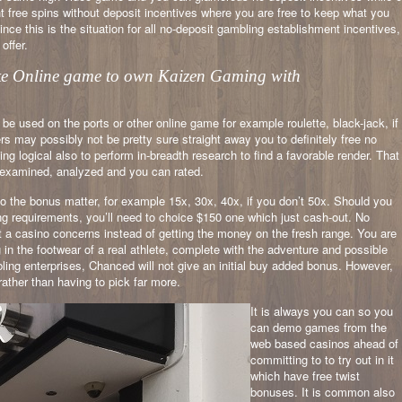
t free spins without deposit incentives where you are free to keep what you
ince this is the situation for all no-deposit gambling establishment incentives,
offer.
ke Online game to own Kaizen Gaming with
an be used on the ports or other online game for example roulette, black-jack, if
 may possibly not be pretty sure straight away you to definitely free no
ting logical also to perform in-breadth research to find a favorable render. That
e examined, analyzed and you can rated.
d to the bonus matter, for example 15x, 30x, 40x, if you don’t 50x. Should you
ng requirements, you’ll need to choice $150 one which just cash-out. No
 a casino concerns instead of getting the money on the fresh range. You are
g in the footwear of a real athlete, complete with the adventure and possible
ling enterprises, Chanced will not give an initial buy added bonus. However,
 rather than having to pick far more.
It is always you can so you
can demo games from the
web based casinos ahead of
committing to to try out in it
which have free twist
bonuses. It is common also