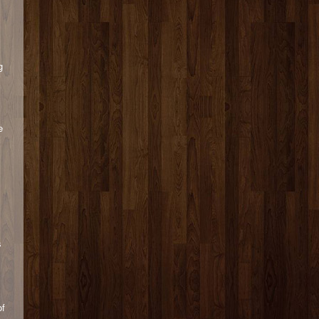
g
e
s
of