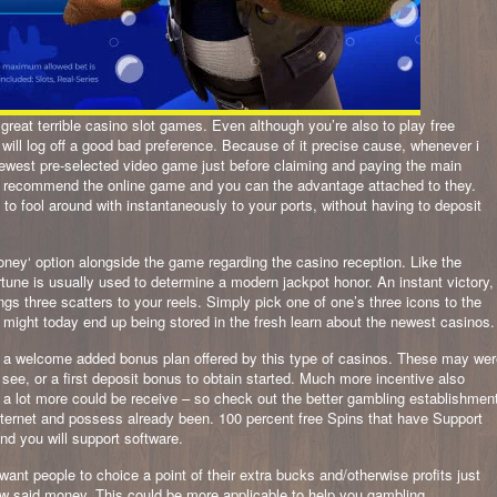
 great terrible casino slot games. Even although you’re also to play free
t will log off a good bad preference. Because of it precise cause, whenever i
newest pre-selected video game just before claiming and paying the main
d recommend the online game and you can the advantage attached to they.
s to fool around with instantaneously to your ports, without having to deposit
oney‘ option alongside the game regarding the casino reception. Like the
ne is usually used to determine a modern jackpot honor. An instant victory,
ngs three scatters to your reels. Simply pick one of one’s three icons to the
, might today end up being stored in the fresh learn about the newest casinos.
 in a welcome added bonus plan offered by this type of casinos. These may we
 see, or a first deposit bonus to obtain started. Much more incentive also
d a lot more could be receive – so check out the better gambling establishmen
internet and possess already been. 100 percent free Spins that have Support
nd you will support software.
ant people to choice a point of their extra bucks and/otherwise profits just
aw said money. This could be more applicable to help you gambling