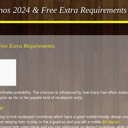
inos 2024 & Free Extra Requirements
Free Extra Requirements
ofitable probability. The chances is influenced by how many free offers state
ins as his or her popular kind of no-deposit extra.
at
ng to find no-deposit incentives which have a good mobile-friendly design an
ter ranging from to play to the a good pc and you will a mobile
$5 deposit
he same high video game and you can glamorous no deposit incentives while 