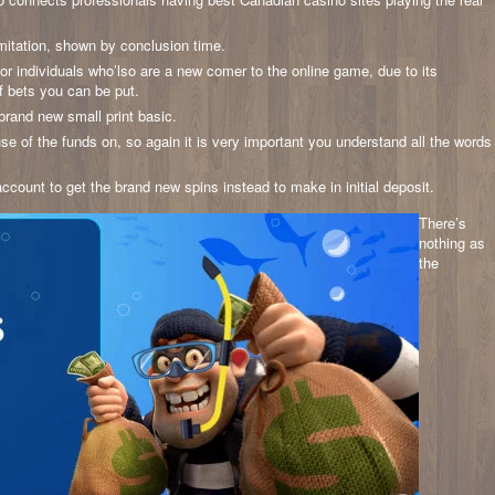
mitation, shown by conclusion time.
or individuals who’lso are a new comer to the online game, due to its
f bets you can be put.
rand new small print basic.
se of the funds on, so again it is very important you understand all the words
ccount to get the brand new spins instead to make in initial deposit.
There’s
nothing as
the