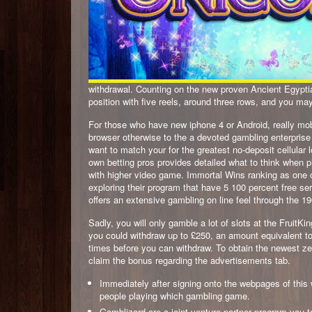
withdrawal. Counting on the new proven Ancient Egypti
position with five reels, around three rows, and you may
For those who have new iphone 4 or Android, really mobi
browser otherwise to the a devoted gambling enterprise
want to match your for the greatest no-deposit cellular
own betting pros provides detailed what to think when 
with higher video game. Immortal Wins ranking as one of
exploring their program that have 5 100 percent free s
offers an extensive gambling on line feel through the 1
Sadly, you will only gamble a lot of slots at the Fruit
you could withdraw up to £250, an amount equivalent to
times before you can withdraw. To obtain the newest zer
claim the bonus regarding the advertisements tab.
Immediately after signing onto the webpages of this
people playing which gambling game.
Gamblizard are a joint venture partner program you t