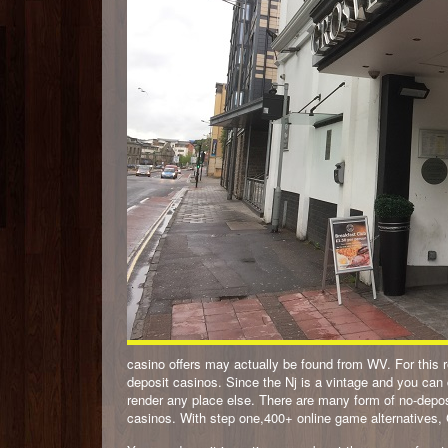
casino offers may actually be found from WV. For this re
deposit casinos. Since the Nj is a vintage and you can c
render any place else. There are many form of no-deposi
casinos. With step one,400+ online game alternatives,