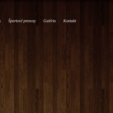
k
Športové prenosy
Galéria
Kontakt