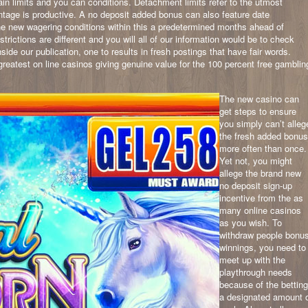
in limits and you can conditions. Detachment limits refer to the utmost
tage is productive. A no deposit added bonus can also feature date
he new wagering conditions within this a predetermined months ahead of
rictions are different and you will all of our information would be to check
de our publication, one to results in fresh postings that have fair words.
greatest on line casinos giving genuine value for the 100 percent free gamblin
The new casino can
get steps to ensure
you simply can’t alleg
the fresh added bonus
more often than once.
Yet not, you might
allege the brand new
no deposit sign-up
incentive from the as
many online casinos
as you wish. To
withdraw people bonu
winnings, you need to
meet up with the
playthrough needs
because of the betting
a designated amount 