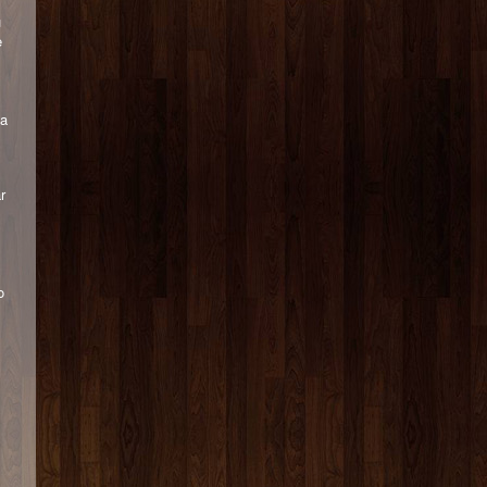
u
e
 a
r
o