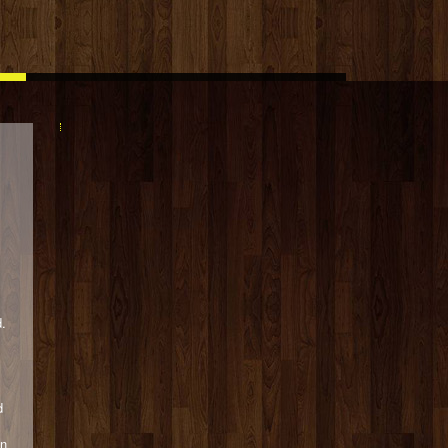
d.
d
on