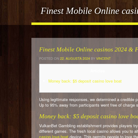
Finest Mobile Online cas
Finest Mobile Online casinos 2024 & 
POSTED ON
22. AUGUSTA 2024
BY
VINCENT
Articles
Money back: $5 deposit casino love boat
Using legitimate responses, we determined a credible pr
Up to 95% away from participants went free of charge sp
Money back: $5 deposit casino love bo
VulkanBet Gambling establishment provides players tryi
different games.
The fresh local casino allows you to al
casino love boat
device. This permits people to love t