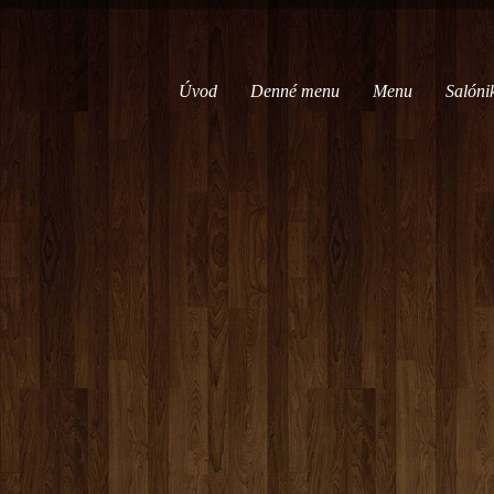
Úvod
Denné menu
Menu
Salóni