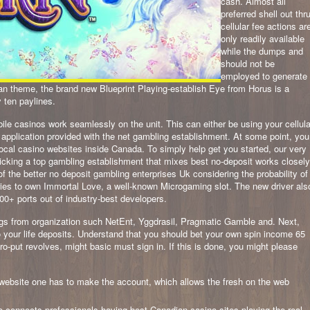
cash. Almost all
preferred shell out thr
cellular fee actions ar
only readily available
while the dumps and
should not be
employed to generate
an theme, the brand new Blueprint Playing-establish Eye from Horus is a
 ten paylines.
le casinos work seamlessly on the unit. This can either be using your cellula
 application provided with the net gambling establishment. At some point, you
 local casino websites inside Canada. To simply help get you started, our very
picking a top gambling establishment that mixes best no-deposit works closely
 the better no deposit gambling enterprises Uk considering the probability of
eries to own Immortal Love, a well-known Microgaming slot. The new driver als
900+ ports out of industry-best developers.
Kings from organization such NetEnt, Yggdrasil, Pragmatic Gamble and. Next,
 your life deposits. Understand that you should bet your own spin income 65
o-put revolves, might basic must sign in. If this is done, you might please
 website one has to make the account, which allows the fresh on the web
o connects professionals having best Canadian casino sites playing the real