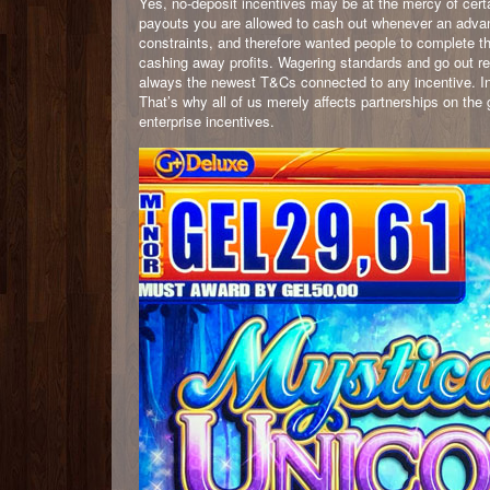
Yes, no-deposit incentives may be at the mercy of certa
payouts you are allowed to cash out whenever an advan
constraints, and therefore wanted people to complete t
cashing away profits. Wagering standards and go out rest
always the newest T&Cs connected to any incentive. Insi
That’s why all of us merely affects partnerships on the 
enterprise incentives.