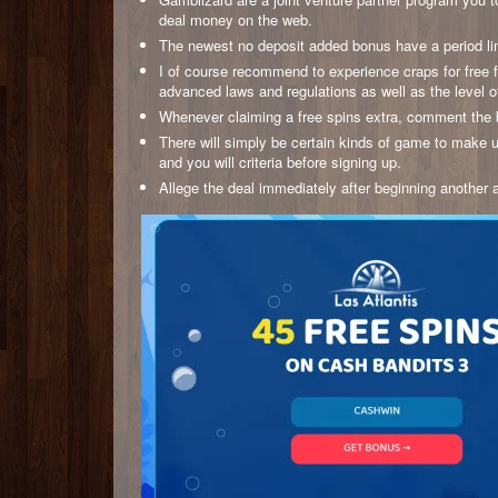
deal money on the web.
The newest no deposit added bonus have a period li
I of course recommend to experience craps for free f
advanced laws and regulations as well as the level o
Whenever claiming a free spins extra, comment the b
There will simply be certain kinds of game to make u
and you will criteria before signing up.
Allege the deal immediately after beginning another a