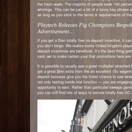
the fresh wade. The majority of people seek 100 percen
winnings. This can be just a bit of a funny key phrase s
as long as you stick to the terms & requirements of the 
Playtech Releases Pig Champions Bespo
Advertisement…
If you get a £ten totally free no-deposit incentive, it c
you don’t bingo. We realize some United kingdom players
deposit incentives are beneficial. It’s the best thing get
said, we to make certain your that promotions here ar
It is possible to usually see a great multiplier attache
get a great $ten extra from the an excellent 15x wageri
deposit bonuses give you the finest chance to see what
not only testing inside trial function — you are engagin
opportunity to earn. Rather than particular sweeps gamb
you can still find lots of ways to secure totally free GC