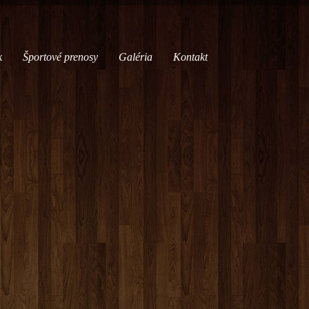
k
Športové prenosy
Galéria
Kontakt