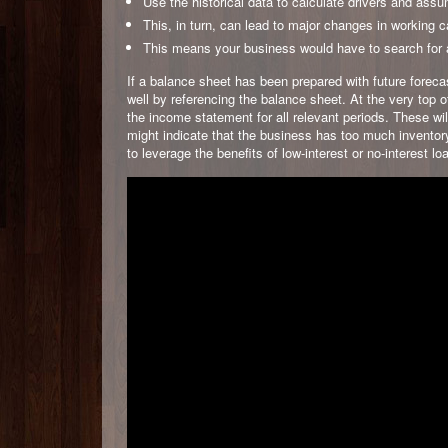
Use the historical data to calculate drivers and assu
This, in turn, can lead to major changes in working c
This means your business would have to search for ad
If a balance sheet has been prepared with future foreca
well by referencing the balance sheet. At the very top 
the income statement for all relevant periods. These will
might indicate that the business has too much inventory
to leverage the benefits of low-interest or no-interest lo