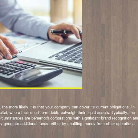
, the more likely it is that your company can cover its current obligations. In
tal, where their short-term debts outweigh their liquid assets. Typically, the
circumstances are behemoth corporations with significant brand recognition an
y generate additional funds, either by shuffling money from other operational