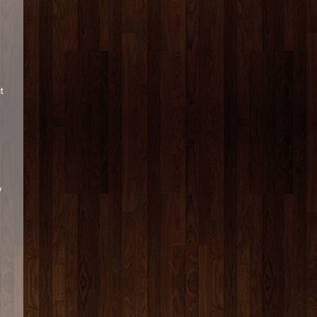
s
t
y