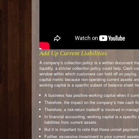
Add Up Current Liabilities
A company’s collection policy is a written document that
liquidity, a stricter collection policy could help. Cash 
window within which customers can hold off on paying. T
capital metric because non-operating current assets and 
working capital is a specific subset of balance sheet ite
A business has positive working capital when it curren
Therefore, the impact on the company’s free cash flo
Therefore, a risk-return tradeoff is involved in mana
In financial accounting, working capital is a specifi
liabilities from current assets.
But it is important to note that those unmet payment
Further, excessive investment in your current assets