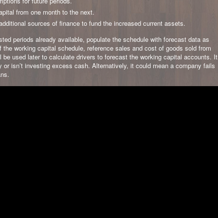
mptions for future periods.
apital from one month to the next.
ditional sources of finance to fund the increased current assets.
sted periods already available, populate the schedule with forecast data as
of the working capital schedule, reference sales and cost of goods sold from
 be used later to calculate drivers to forecast the working capital accounts. It
 or isn’t investing excess cash. Alternatively, it could mean a company fails
ans.