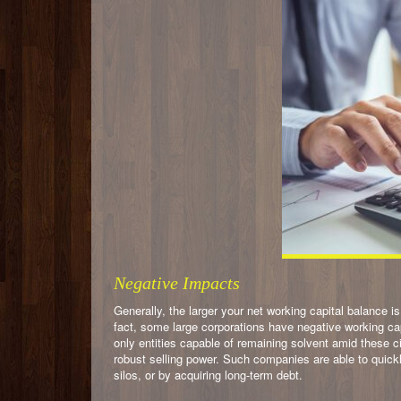
Negative Impacts
Generally, the larger your net working capital balance is
fact, some large corporations have negative working capi
only entities capable of remaining solvent amid these 
robust selling power. Such companies are able to quickl
silos, or by acquiring long-term debt.