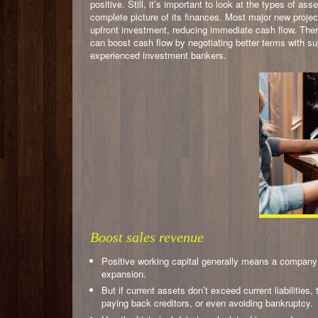
positive. Still, it’s important to look at the types of a
complete picture of its finances. Most major new projec
upfront investment, reducing immediate cash flow. There
can boost cash flow by negotiating better terms with s
experienced investment bankers.
Boost sales revenue
Positive working capital generally means a company 
expansion.
But if current assets don’t exceed current liabilities
paying back creditors, or even avoiding bankruptcy.