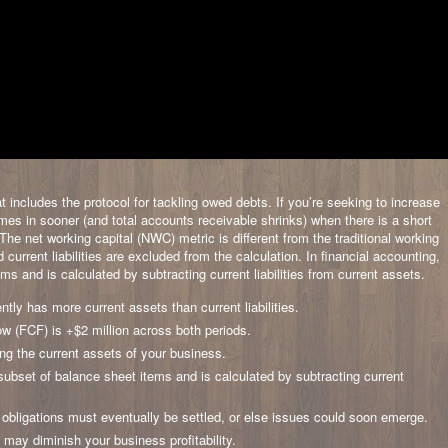
 includes the protocol for tackling owed debts. If you’re seeking to increase
comes in sooner (and total accounts receivable shrinks) when there is a short
he net working capital (NWC) metric is different from the traditional working
current liabilities are excluded from the calculation. In financial accounting,
ms and is calculated by subtracting current liabilities from current assets.
tly has more current assets than current liabilities.
w (FCF) is +$2 million across both periods.
ging the current assets of your business.
c subset of balance sheet items and is calculated by subtracting current
 obligations must eventually be settled, or else issues could soon emerge.
 may diminish your business profitability.