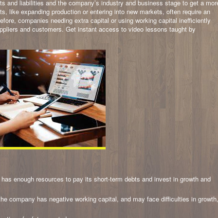
ssets and liabilities and the company’s industry and business stage to get a mor
ts, like expanding production or entering into new markets, often require an
fore, companies needing extra capital or using working capital inefficiently
uppliers and customers. Get instant access to video lessons taught by
has enough resources to pay its short-term debts and invest in growth and
, the company has negative working capital, and may face difficulties in growth