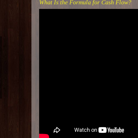
What Is the Formula for Cash Flow?