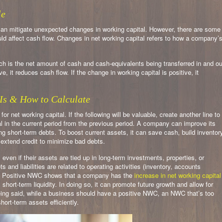
le
 can mitigate unexpected changes in working capital. However, there are some
ld affect cash flow. Changes in net working capital refers to how a company’
ch is the net amount of cash and cash-equivalents being transferred in and ou
e, it reduces cash flow. If the change in working capital is positive, it
Is & How to Calculate
 for net working capital. If the following will be valuable, create another line to
al in the current period from the previous period. A company can improve its
ng short-term debts. To boost current assets, it can save cash, build inventor
 extend credit to minimize bad debts.
en if their assets are tied up in long-term investments, properties, or
and liabilities are related to operating activities (inventory, accounts
). Positive NWC shows that a company has the
increase in net working capital
s short-term liquidity. In doing so, it can promote future growth and allow for
eing said, while a business should have a positive NWC, an NWC that’s too
hort-term assets efficiently.