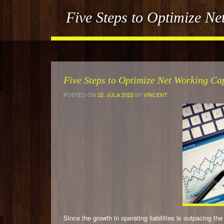
Five Steps to Optimize N
Five Steps to Optimize Net Working C
POSTED ON
22. JÚLA 2022
BY
VINCENT
Since the growth in operating liabilities is outpacing 