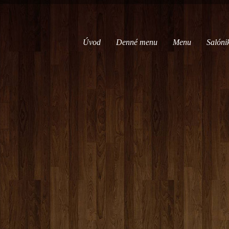
Úvod
Denné menu
Menu
Salóni