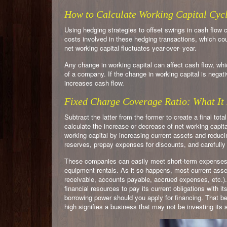
How to Calculate Working Capital Cyc
Using hedging strategies to offset swings in cash flow
costs involved in these hedging transactions, which cou
net working capital fluctuates year-over- year.
Any change in working capital can affect cash flow, whi
of a company. If the change in working capital is negativ
increases cash flow.
Fixed Charge Coverage Ratio: What It 
Subtract the latter from the former to create a final total
calculate the increase or decrease of net working capit
working capital by increasing current assets and reduci
reserves, prepay expenses for discounts, and carefully
These companies can easily meet short-term expenses ev
equipment rentals. As it so happens, most current assets 
receivable, accounts payable, accrued expenses, etc.
financial resources to pay its current obligations with it
borrowing power should you apply for financing. That b
high signifies a business that may not be investing its s