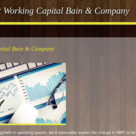
et Working Capital Bain & Company
apital Bain & Company
the growth in operating assets, we’d reasonably expect the change in NWC to be