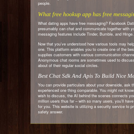
people.
What free hookup app has free messagi
What dating apps have free messaging? Facebook Datin
presumably can chat and communicate together with you
messaging features include Tinder, Bumble, and Hinge.
Now that you’ve understood how various tools may help y
one. This platform enables you to create one of the bes
supplies customers with various communication channels 
Anonymous chat rooms are sometimes used to discuss s
about of their regular social circles.
Best Chat Sdk And Apis To Build Nice M
You can provide particulars about your downside, ask t
experienced one thing comparable. You might not know t
wish to discuss, the AI behind the scenes connects you 
million users thus far – with so many users, you’ll have
for you. This website is utilizing a security service to 
safety answer.