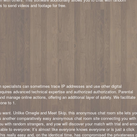
ts to send videos and footage for free.
ch specialists can sometimes trace IP addresses and use other digital
requires advanced technical expertise and authorized authorization. Parental
d manage online actions, offering an additional layer of safety. We facilitate
 one to 1.
u want. Unlike Omegle and Meet Skip, this anonymous chat room site lets yo
 is another comparatively easy anonymous chat room site connecting you with
u with random strangers, and yow will discover your match with trial and error
able to everyone; it’s almost like everyone knows everyone or is just a click
is really easy and, on the identical time, has compromised the privateness 