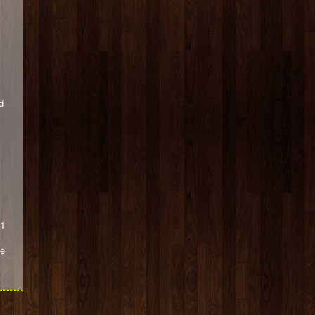
d
 1
he