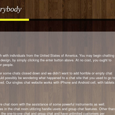
erybody
 with individuals from the United States of America. You may begin chatting
design, by simply clicking the enter button above. At no cost, you ought to
er people.
er some chats closed down and we didn’t want to add horrible or empty chat
uld possibly be wondering what happened to a chat site that you used to go t
ied. Our singles chat website works with iPhone and Android cell, with tablets
ure chat room with the assistance of some powerful instruments as well.
s in the chat room utilizing handle users and group chat features. Other than
h the one-to-one chat and group chat and have unlimited customers per