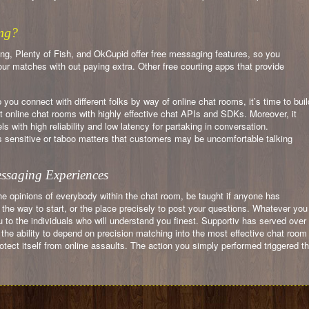
ng?
g, Plenty of Fish, and OkCupid offer free messaging features, so you
r matches with out paying extra. Other free courting apps that provide
ou connect with different folks by way of online chat rooms, it’s time to buil
t online chat rooms with highly effective chat APIs and SDKs. Moreover, it
with high reliability and low latency for partaking in conversation.
ensitive or taboo matters that customers may be uncomfortable talking
essaging Experiences
he opinions of everybody within the chat room, be taught if anyone has
he way to start, or the place precisely to post your questions. Whatever you
to the individuals who will understand you finest. Supportiv has served over
 the ability to depend on precision matching into the most effective chat room
protect itself from online assaults. The action you simply performed triggered t