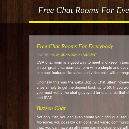
Free Chat Rooms For Ev
Free Chat Rooms For Everybody
POSTED ON
24. JÚNA 2024
BY
VINCENT
USA chat room is a good way to meet and keep in touch
on our great chat room platform with a simple and easy 
use cool features like voice and video calls with strang
Originally this was the webs „Top 50 Chat Sites“ howev
sites simply to get the depend back up to 50. If you wo
you must verify the chat graveyard for chat sites that d
and IPAD.
Buzzen Chat
Not only that, you can even create your individual sec
Moreover, you possibly can construct varied communitie
that, you can have an all-in-one gaming experience wit