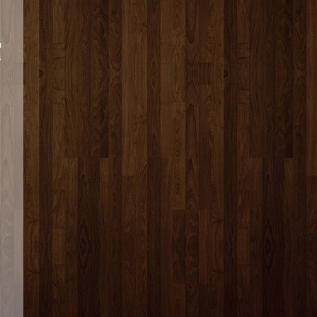
u
s
s