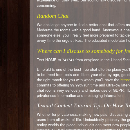
consuming.
Random Chat
We challenge anyone to find a better chat that offers 
Moderate the rooms with a good hand. Anonymous chat ro
someone else, you’ll really feel more prepared to tackl
every time the urge strikes. The educated moderator he
Where can I discuss to somebody for fr
Text HOME to 741741 from anyplace in the United States –
Emerald is one of the best free chat site the place you’
to be freed from bots and filters your chat by age, gen
the right match for you with whom you’ll have the
https:
commits to offering 99.99% run time and ultra-low lat
chat rooms very seriously and makes use of GDPR, TLS
privateness information and messaging information.
Textual Content Tutorial:Tips On How T
Whether for privateness, making new pals, discussing d
users from all walks of life. Undoubtedly probably the gr
reality worlds the place individuals can meet new peopl
numerous virtual experiences and communities to attach