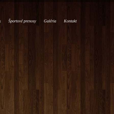
k
Športové prenosy
Galéria
Kontakt