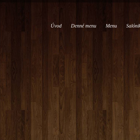
Úvod
Denné menu
Menu
Salóni