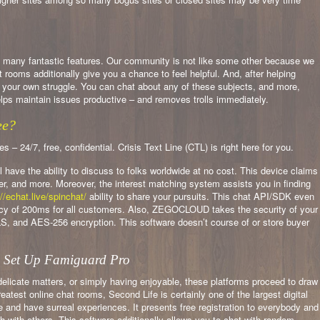
as many fantastic features. Our community is not like some other because we
oms additionally give you a chance to feel helpful. And, after helping
e your own struggle. You can chat about any of these subjects, and more,
lps maintain issues productive – and removes trolls immediately.
ee?
 24/7, free, confidential. Crisis Text Line (CTL) is right here for you.
ll have the ability to discuss to folks worldwide at no cost. This device claims
der, and more. Moreover, the interest matching system assists you in finding
//echat.live/spinchat/
ability to share your pursuits. This chat API/SDK even
ency of 200ms for all customers. Also, ZEGOCLOUD takes the security of your
, and AES-256 encryption. This software doesn’t course of or store buyer
o Set Up Famiguard Pro
elicate matters, or simply having enjoyable, these platforms proceed to draw
eatest online chat rooms, Second Life is certainly one of the largest digital
e and have surreal experiences. It presents free registration to everybody and
 with others. This software additionally allows you to chat with random