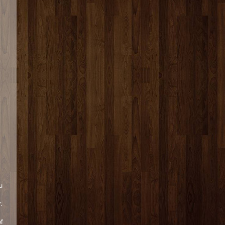
u
.
of