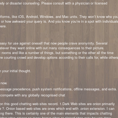
edy or disaster counseling. Please consult with a physician or licensed
latforms, like iOS, Android, Windows, and Mac units. They won’t know who yo
t or how awkward your query is. And you know you’re in a spot with individual
here.
easy for use against oneself that now people crave anonymity. Several
tever they want online with out many consequences to their picture.
t rooms and like a number of things, but something or the other all the time
 courting crowd and develop options according to their calls for, while other
your initial thought.
t now.
ssage precedence, push system notifications, offline messages, and extra.
n compete with any globally recognised chat
 on this good chatting web sites record. 1.Dark Web sites are onion primarily
 ?. Onion based web sites are ones which end with .onion extension. I can
g there. This is certainly one of the main elements that impacts chatting
higher sites among so many bogus sites or closed sites may be very time