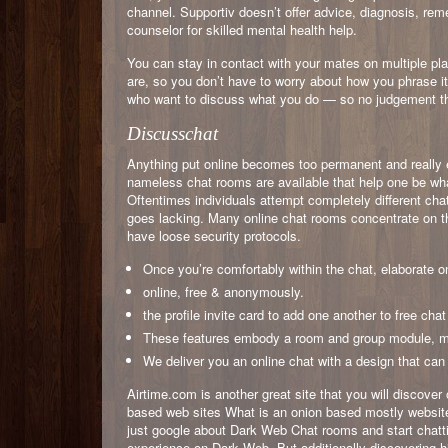
channel. Supportiv doesn’t offer advice, diagnosis, rem
counselor for skilled mental health help.
You can stay in contact with your mates on multiple p
are, so you don’t have to worry about how you phrase i
who want to discuss what you do — so no judgement t
Discusschat
Anything put online becomes too permanent and really 
nameless chat rooms are available that help one be wha
Oftentimes individuals attempt completely different cha
goes lacking. Many online chat rooms concentrate on the
have loose security protocols.
Once you’re comfortably within the chat, elaborate on 
online, free & anonymously.
the profile invite card to add one another to free cha
These features embody a room and group module, me
We deliver you an online chat with a design that ca
Airtime.com is another great site that you will discover
based web sites What is an onion based mostly website
just google about Dark Web Chat rooms and start chattin
experience on Dark Web. But additionally discovering 