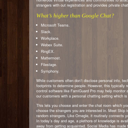
strangers with out registration and provides private cha
What’s higher than Google Chat?
Microsoft Teams.
Slack.
Workplace.
Webex Suite.
RingEX.
Mattermost.
Filestage.
Symphony.
While customers often don’t disclose personal info, te
footprints to determine people. However, this typically 
control software like FamiGuard Pro may help monitor an
our customers with a personal chatting setting which is
This lets you choose and enter the chat room which yo
choose the strangers you are interested in. Meet Skip
random strangers. Like Omegle, it routinely connects yo
In today’s day and age, a plethora of knowledge is avail
away from getting acquainted. Social Media has made th