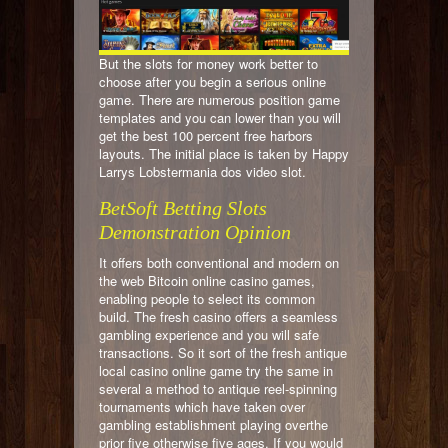
But the slots for money work better to
choose after you begin a serious online
game. There are numerous position game
templates and you can lower than you will
get the best 100 percent free harbors
layouts. The initial place is taken by Happy
Larrys Lobstermania dos video slot.
BetSoft Betting Slots
Demonstration Opinion
It offers both conventional and modern on
the web Bitcoin online casino games,
enabling people to select its common
build. The fresh casino offers a seamless
gambling experience and you will safe
transactions. So it sort of the fresh antique
local casino online game try the same in
several a method to antique reel-spinning
tournaments which have taken over
gambling establishment playing overthe
prior five otherwise five ages. If you would