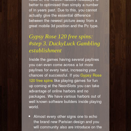
better to optimised than simply a number
of in years past. Due to this, you cannot
actually give the essential difference
between the newest picture away from a
great mobile 3d position and the Pc type.
Gypsy Rose 120 free spins:
#step 3. DuckyLuck Gambling
establishment
Inside the games having several paylines
you can even come across a lot more
paylines for every twist, increasing your
chances of successful. If you
Gypsy Rose
120 free spins
like playing games for fun
up coming at the NeonSlots you can take
advantage of online harbors and no
packages. We have various harbors out of
well known software builders inside playing
world.
Almost every other signs one to echo
the brand new Parisian design and you
will community also are introduce on the