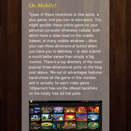
On Mobile!
Types of these incentives is free spins, a
plus game, and you can re also-spins. You
might gamble these online game on your
personal computer otherwise cellular, both
which have a down load on the mobile.
Indeed, of many mobile windows – drive
your own three dimensional button when
you have you to definitely – is also submit
a much better sense than simply a big
monitor. There’s a top directory of the most
popular three-dimensional ports on the blog
post above. We out of advantages features
hand-chose all the game in this number,
and is actually for each video game
100percent free via the offered backlinks
on the totally free 3d trial ports.