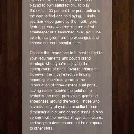
played to own satisfaction. To play
Slotozilla 100 percent free ports online is
the way to feel casino playing. I kinds
position video game by the motif, type,
featuring, very whether you are a first-
timekeeper or a seasoned lover, you’ll be
able to navigate from the webpages and
choose out your popular titles.
Choose the theme one to is best suited for
your requirements and pouch grand
earnings when you’re enjoying the
superpowers of one’s favorite champion.
However, the most effective finding
regarding slot video game ‚s the
introduction of three dimensional ports,
having easily receive the solution to
probably the most prestigious gambling
enterprises around the world. Those who
have actually played an excellent three-
dimensional slot one or more times is also
concur that the newest image, animations,
and songs outcomes can not be compared
to other slots.