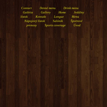
Contact
Denné menu
Drink menu
Galéria
Gallery
Home
Jedálny
lístok
Kontakt
Longue
Menu
Nápojový lístok
Salónik
Športové
prenosy
Sports coverage
Úvod