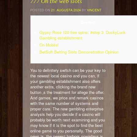
777 On the web slots
POSTED ON
21. AUGUSTA 2024
BY
VINCENT
Content
Gypsy Rose 120 free spins: #step 3. DuckyLuck
Gambling establishment
On Mobile!
BetSoft Betting Slots Demonstration Opinion
You to definitely switch can be your key to
the newest local casino and you can, if
your gambling establishment also offers
another extra, clicking the brand new
button ‚s the treatment for allege the offer.
And games, we price and remark casinos
with the same number of systems and
proper care. The new gambling enterprise
analysis help you decide if a casino will
probably be worth next examining and you
may know if it is the spot to find the best
online game to you personally.
The good
news is, the newest harbors nowadays is