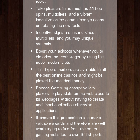
reels.
Take pleasure in as much as 25 free
spins, multipliers, and a vibrant
incentive online game since you carry
on rotating the new reels.
Incentive signs are insane kinds,
multipliers, and you may unique
symbols.
Boost your jackpots whenever you to
victories the fresh wager by using the
novel modern slots.
This type of harbors are available in all
the best online casinos and might be
played the real deal money.
Bovada Gambling enterprise lets
players to play slots on the web close to
its webpages without having to create
additional application otherwise
applications.
It ensure it is professionals to make
valuable awards and therefore are well
worth trying to find from the better
gaming websites to own British ports.