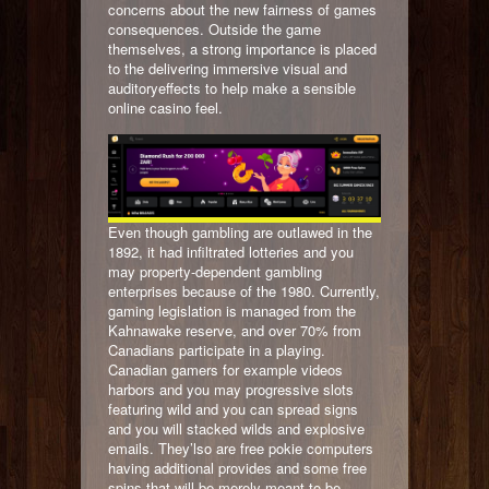
concerns about the new fairness of games
consequences. Outside the game
themselves, a strong importance is placed
to the delivering immersive visual and
auditoryeffects to help make a sensible
online casino feel.
Even though gambling are outlawed in the
1892, it had infiltrated lotteries and you
may property-dependent gambling
enterprises because of the 1980. Currently,
gaming legislation is managed from the
Kahnawake reserve, and over 70% from
Canadians participate in a playing.
Canadian gamers for example videos
harbors and you may progressive slots
featuring wild and you can spread signs
and you will stacked wilds and explosive
emails. They’lso are free pokie computers
having additional provides and some free
spins that will be merely meant to be