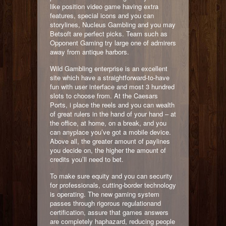
like position video game having extra
features, special icons and you can
storylines, Nucleus Gambling and you may
Betsoft are perfect picks. Team such as
Opponent Gaming try large one of admirers
away from antique harbors.
Wild Gambling enterprise is an excellent
site which have a straightforward-to-have
fun with user interface and most 3 hundred
slots to choose from. At the Caesars
Ports, i place the reels and you can wealth
of great rulers in the hand of your hand – at
the office, at home, on a break, and you
can anyplace you’ve got a mobile device.
Above all, the greater amount of paylines
you decide on, the higher the amount of
credits you’ll need to bet.
To make sure equity and you can security
for professionals, cutting-border technology
is operating. The new gaming system
passes through rigorous regulationand
certification, assure that games answers
are completely haphazard, reducing people