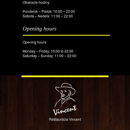
Otváracie hodiny:
Pondelok – Piatok: 10:00 – 22:00
Sobota – Nedeľa: 11:00 – 22:00
Opening hours
Opening hours:
Monday – Friday: 10:00 to 22:00
Saturday – Sunday: 11:00 – 22:00
Reštaurácia Vincent