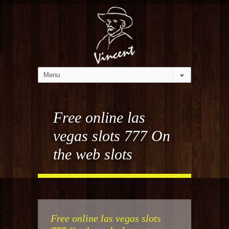
Free online las
vegas slots 777 On
the web slots
Free online las vegas slots