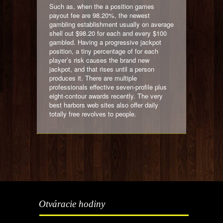
Such as, when the a position games
payout fee are 98.20%, the newest
gambling establishment usually on average
shell out $98.20 for each and every $100
gambled. Having a progressive jackpot
position, a tiny percentage of for each
player’s risk causes the brand new
jackpot, and that rises until a person
produces it. There are multiple
professionals effective seven-profile plus
eight-contour awards recently. The very
best harbors web sites also offer daily
totally free revolves to people.
Otváracie hodiny