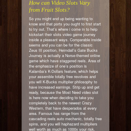
How can Video Slots Vary
from Fruit Slots?
So you might end up being wanting to
know and that ports you ought to first start
to try out. That’s where i come in to help
kickstart their slots video game journey
inside a pleasant ways. Comparable inside
seems and you can be for the classic
Zeus III position, Heimdall’s Gate Bucks
Journey is actually a Norse-themed online
game which have staggered reels. Area of
the emphasize of one’s position is
Kalamba’s K-Dollars feature, which helps
your assemble totally free revolves and
you will K-Bucks multiplier philosophy to
have increased earnings. Strip up and get
ready, because the Most Need video slot
is here now when deciding to take you
completely back to the newest Crazy
Western, that have desperados at every
area. Famous has range from the
cascading reels auto mechanic, totally free
spins, and you will haphazard multipliers
well worth as much as 1000x your risk.