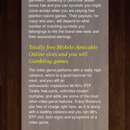
bonus has and you can symbols you might
come across when you are playing free
position casino games. Their payouts, for
many who earn, will depend on what
number of matching symbols you
belongings to the the brand new reels and
their associated earnings.
Totally free Mobile-Amicable
Online slots and you will
Gambling games
The video game performs with a really high
variance, which is a good bummer for
most, and you will an
enthusiastic impressive 96.50% RTP.
Totally free spins, unlimited modern
multiplier, and wilds are some of the most
other video game features. Enjoy Bonanza
slot free of charge right here, as it is along
with a leading variance and you can 96%
RTP slot, both signs and symptoms of a
video game.