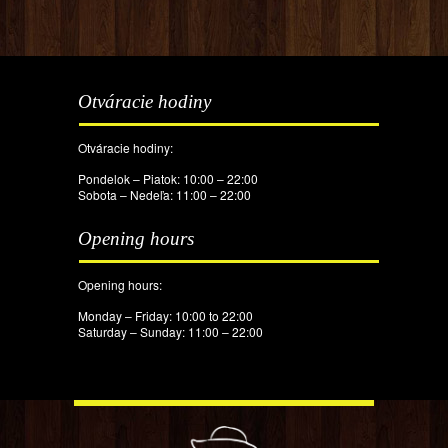
Otváracie hodiny
Otváracie hodiny:
Pondelok – Piatok: 10:00 – 22:00
Sobota – Nedeľa: 11:00 – 22:00
Opening hours
Opening hours:
Monday – Friday: 10:00 to 22:00
Saturday – Sunday: 11:00 – 22:00