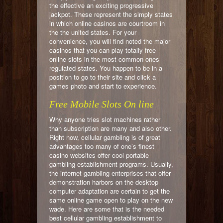
the effective an exciting progressive
jackpot. These represent the simply states
in which online casinos are courtroom in
the the united states. For your
convenience, you will find noted the major
casinos that you can play totally free
online slots in the most common ones
regulated states. You happen to be in a
position to go to their site and click a
games photo and start to experience.
Free Mobile Slots On line
Why anyone tries slot machines rather
than subscription are many and also other.
Right now, cellular gambling is of great
advantages too many of one’s finest
casino websites offer cool portable
gambling establishment programs. Usually,
the internet gambling enterprises that offer
demonstration harbors on the desktop
computer adaptation are certain to get the
same online game open to play on the new
wade. Here are some that is the needed
best cellular gambling establishment to