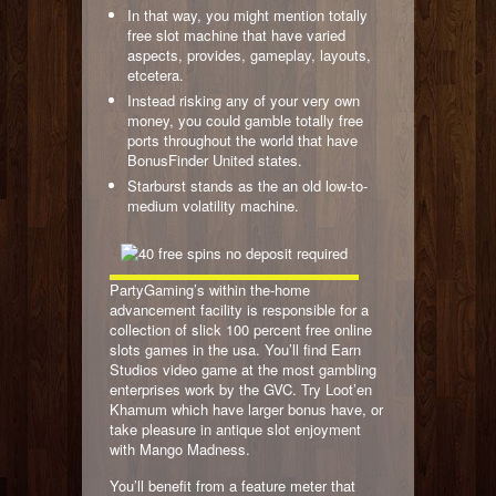
In that way, you might mention totally
free slot machine that have varied
aspects, provides, gameplay, layouts,
etcetera.
Instead risking any of your very own
money, you could gamble totally free
ports throughout the world that have
BonusFinder United states.
Starburst stands as the an old low-to-
medium volatility machine.
PartyGaming’s within the-home
advancement facility is responsible for a
collection of slick 100 percent free online
slots games in the usa. You’ll find Earn
Studios video game at the most gambling
enterprises work by the GVC. Try Loot’en
Khamum which have larger bonus have, or
take pleasure in antique slot enjoyment
with Mango Madness.
You’ll benefit from a feature meter that