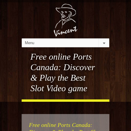
Free online Ports
Canada: Discover
& Play the Best
Slot Video game
Free online Ports Canada: