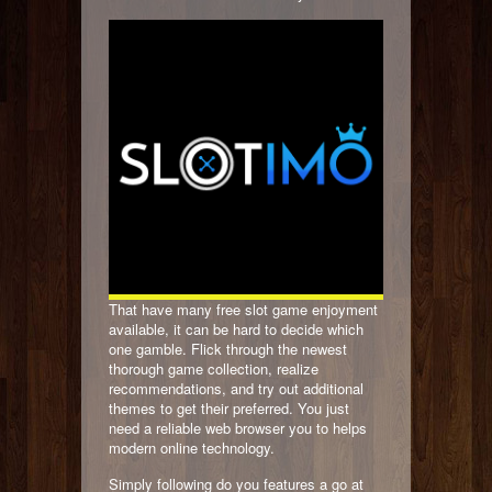
That have many free slot game enjoyment
available, it can be hard to decide which
one gamble. Flick through the newest
thorough game collection, realize
recommendations, and try out additional
themes to get their preferred. You just
need a reliable web browser you to helps
modern online technology.
Simply following do you features a go at