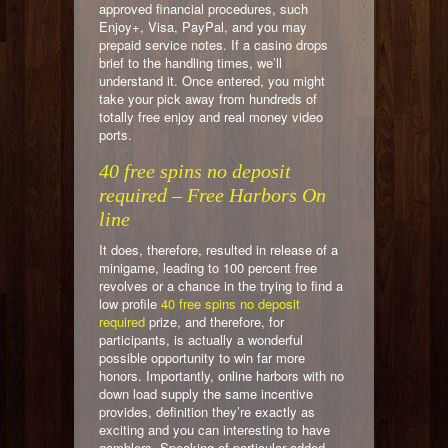
approved financial procedures, such
Enjoy+, Visa, PayPal, and you may
prepaid service notes.
If a casino drops
brief to the handling times, we’ll
understand it. Once entered, you might
take your pick away from hundreds of
totally free enjoy and real money video
ports.
40 free spins no deposit
required – Free Harbors On
line
It does, therefore, resulted in release of a
minigame, leading to 100 percent free
revolves or a chance in the trying to find a
low profile
40 free spins no deposit
required
prize, and therefore, for
participants, is actually a wonderful
possible opportunity to win far more
honors. Importantly, online harbors with no
down load supply the same incentive
provides, definition they’re exactly as
exciting and you can interesting to have
gamblers. Speaking of particular added