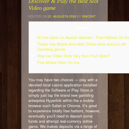
Discover & Play the Best Slot
Video game
POSTED ON
21. AUGUSTA 2024
BY
VINCENT
Articles
40 free spins no deposit required – Free Harbors On lin
Totally free Mobile-Amicable Online slots and you will
Gambling games
How can Video Slots Vary from Fruit Slots?
Free Mobile Slots On line
You may have two choices — play with a
devoted local casino application installed
regarding the Software or Play Store or
simply just tap the brand new gambling
enterprise Hyperlink within the a mobile
browser such Safari or Chrome. It’s great
to experience totally free harbors, however,
eventually you’ll need to deposit some
funds and attempt real-currency online
game. We makes deposits via a range of