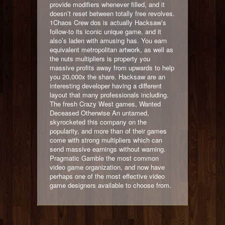
provide modifiers whenever filled, and it
doesn’t reset between totally free revolves.
1Chaos Crew dos is actually Hacksaw’s
follow-to its iconic unique game, and it
also’s laden with amusing has. You earn
equivalent metropolitan artwork, as well as
the nuts multipliers is property you
massive profits away from upwards to help
you 20,000x the share. Hacksaw are an
interesting developer having a different
layout that many professionals including.
The fresh Crazy West games, Wanted
Deceased Otherwise An untamed,
skyrocketed this company on the
popularity, and more than of their games
come with strong multipliers which can
send massive earnings without warning.
Pragmatic Gamble the most common
video game organization, and now have
perhaps one of the most effective video
game designers available to choose from.