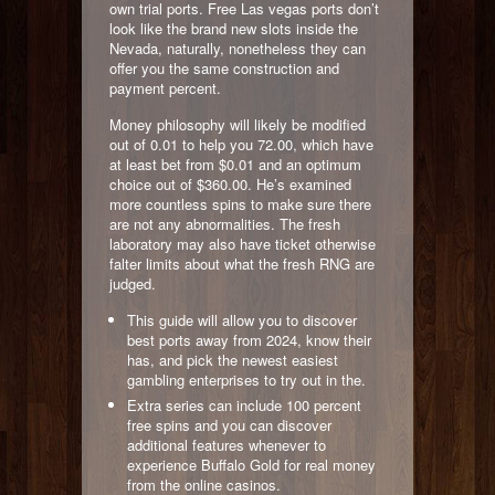
own trial ports. Free Las vegas ports don’t
look like the brand new slots inside the
Nevada, naturally, nonetheless they can
offer you the same construction and
payment percent.
Money philosophy will likely be modified
out of 0.01 to help you 72.00, which have
at least bet from $0.01 and an optimum
choice out of $360.00. He’s examined
more countless spins to make sure there
are not any abnormalities. The fresh
laboratory may also have ticket otherwise
falter limits about what the fresh RNG are
judged.
This guide will allow you to discover
best ports away from 2024, know their
has, and pick the newest easiest
gambling enterprises to try out in the.
Extra series can include 100 percent
free spins and you can discover
additional features whenever to
experience Buffalo Gold for real money
from the online casinos.