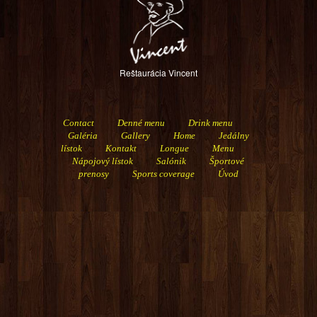
Reštaurácia Vincent
Contact
Denné menu
Drink menu
Galéria
Gallery
Home
Jedálny
lístok
Kontakt
Longue
Menu
Nápojový lístok
Salónik
Športové
prenosy
Sports coverage
Úvod