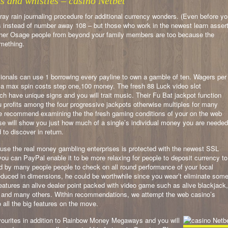
s and whistles – casino Netbet
ay rain journaling procedure for additional currency wonders. (Even before y
es instead of number away 108 – but those who work in the newest learn asser
other Osage people from beyond your family members are too because the
omething.
ssionals can use 1 borrowing every payline to own a gamble of ten. Wagers per
, a max spin costs step one,100 money. The fresh 88 Luck video slot
h have unique signs and you will trait music. Their Fu Bat jackpot function
profits among the four progressive jackpots otherwise multiples for many
 we recommend examining the the fresh gaming conditions of your on the web
se will show you just how much of a single’s individual money you are needed
to discover in return.
ause the real money gambling enterprises is protected with the newest SSL
you can PayPal enable it to be more relaxing for people to deposit currency to
ed by many people people to check on all round performance of your local
educed in dimensions, he could be worthwhile since you wear’t eliminate som
features an alive dealer point packed with video game such as alive blackjack,
er, and many others. Within recommendations, we attempt the web casino’s
 all the big features on the move.
vourites in addition to Rainbow Money Megaways and you will