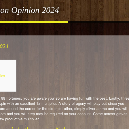
ion Opinion 2024
2024
les –
88 Fortunes, you are aware you’lso are having fun with the best. Lastly, thre
pin with an excellent 1x multiplier. A story of agony will play out since you
fare around the corner for the old most other, simply silver ammo and you will
.com and you will step may be required on your account. Come across graves
w productive multiplier.