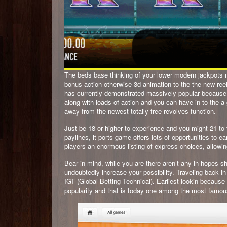
The beds base thinking of your lower modern jackpots 
bonus action otherwise 3d animation to the the new reel
has currently demonstrated massively popular because t
along with loads of action and you can have in to the a
away from the newest totally free revolves function.
Just be 18 or higher to experience and you might 21 to
paylines, it ports game offers lots of opportunities to 
players an enormous listing of express choices, allowing 
Bear in mind, while you are there aren’t any in hopes sho
undoubtedly increase your possibility. Traveling back i
IGT (Global Betting Technical). Earliest lookin because 
popularity and that is today one among the most famous