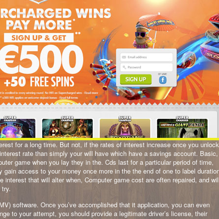
rest for a long time. But not, if the rates of interest increase once you unlock
nterest rate than simply your will have which have a savings account. Basic,
ter game when you lay they in the. Cds last for a particular period of time,
ly gain access to your money once more in the the end of one to label duratio
interest that will alter when, Computer game cost are often repaired, and wil
try.
DMV) software. Once you’ve accomplished that it application, you can even
 to your attempt, you should provide a legitimate driver’s license, their