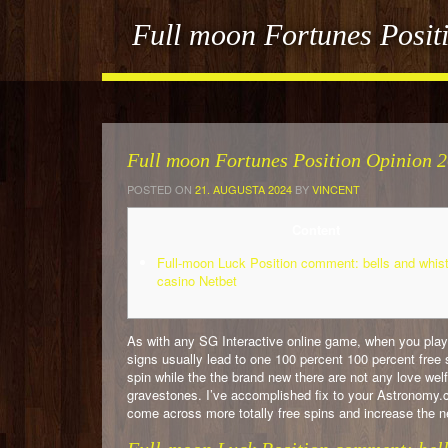
Full moon Fortunes Posit
Full moon Fortunes Position Opinion 
POSTED ON
21. AUGUSTA 2024
BY
VINCENT
Content
Full-moon Luck Position comment: bells and whist
casino Netbet
As with any SG Interactive online game, when you play 
signs usually lead to one 100 percent 100 percent free s
spin while the the brand new there are not any love wel
gravestones.
I’ve accomplished fix to your Astronomy
come across more totally free spins and increase the ne