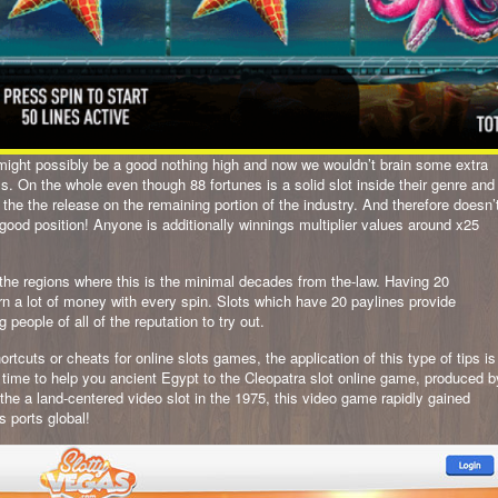
might possibly be a good nothing high and now we wouldn’t brain some extra
s. On the whole even though 88 fortunes is a solid slot inside their genre and
he the release on the remaining portion of the industry. And therefore doesn’
 good position! Anyone is additionally winnings multiplier values around x25
 the regions where this is the minimal decades from the-law. Having 20
earn a lot of money with every spin. Slots which have 20 paylines provide
people of all of the reputation to try out.
rtcuts or cheats for online slots games, the application of this type of tips is
n time to help you ancient Egypt to the Cleopatra slot online game, produced b
the a land-centered video slot in the 1975, this video game rapidly gained
 ports global!