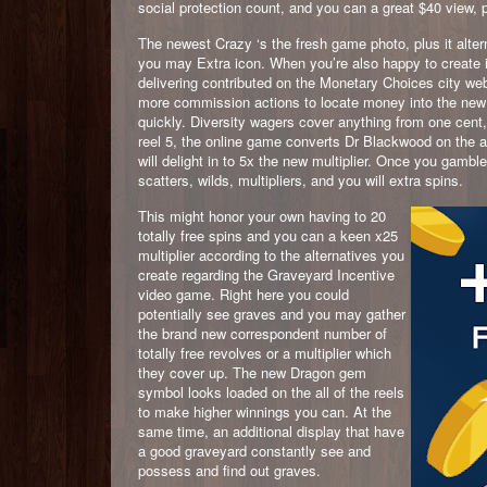
social protection count, and you can a great $40 view,
The newest Crazy ‘s the fresh game photo, plus it alte
you may Extra icon. When you’re also happy to create in 
delivering contributed on the Monetary Choices city web 
more commission actions to locate money into the new t
quickly. Diversity wagers cover anything from one cent,
reel 5, the online game converts Dr Blackwood on the an
will delight in to 5x the new multiplier. Once you gamble
scatters, wilds, multipliers, and you will extra spins.
This might honor your own having to 20
totally free spins and you can a keen x25
multiplier according to the alternatives you
create regarding the Graveyard Incentive
video game. Right here you could
potentially see graves and you may gather
the brand new correspondent number of
totally free revolves or a multiplier which
they cover up. The new Dragon gem
symbol looks loaded on the all of the reels
to make higher winnings you can. At the
same time, an additional display that have
a good graveyard constantly see and
possess and find out graves.