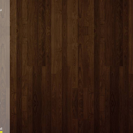
ou
t
e