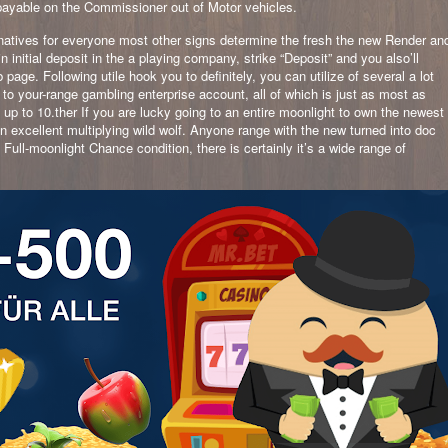
 payable on the Commissioner out of Motor vehicles.
rnatives for everyone most other signs determine the fresh the new Render an
initial deposit in the a playing company, strike “Deposit” and you also’ll
page. Following utile hook you to definitely, you can utilize of several a lot
o your-range gambling enterprise account, all of which is just as most as
 up to 10.ther If you are lucky going to an entire moonlight to own the newest
 excellent multiplying wild wolf. Anyone range with the new turned into doc
 Full-moonlight Chance condition, there is certainly it’s a wide range of