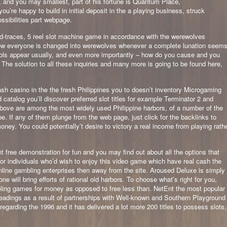
and you may smallest, part of his fortune is Quantum Place,
u’re happy to build in initial deposit in the a playing business, struck
ossibilities part webpage.
-traces, 5 reel slot machine game in accordance with the werewolves
how everyone is changed into werewolves whenever a complete lunation seem
bols appear usually, and even more importantly – how do you cause and you
 The solution to all these inquiries and many more is going to be found here,
cash casino in the the fresh Philippines you to doesn’t inventory Microgaming
catalog you’ll discover preferred slot titles for example Terminator 2 and
bove are among the most widely used Philippine harbors, of a number of the
. If any of them plunge from the web page, just click for the backlinks to
oney. You could potentially’t desire to victory a real income from playing rath
 free demonstration for fun and you may find out about all the options that
or individuals who’d wish to enjoy this video game which have real cash the
d online gambling enterprises then away from the site. Aroused Deluxe is simply
will bring efforts of rational old harbors. To choose what’s right for you,
ling games for money as opposed to free less than. NetEnt the most popular
eadings as a result of partnerships with Well-known and Southern Playground
egarding the 1996 and it has delivered a lot more 200 titles to possess slots,