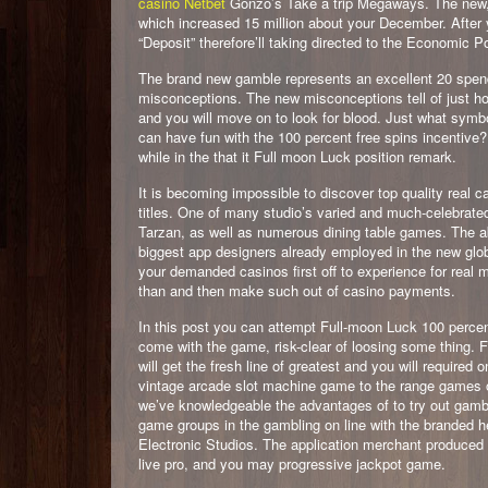
casino Netbet
Gonzo’s Take a trip Megaways. The new, 
which increased 15 million about your December. After yo
“Deposit” therefore’ll taking directed to the Economic P
The brand new gamble represents an excellent 20 spend
misconceptions. The new misconceptions tell of just 
and you will move on to look for blood. Just what sym
can have fun with the 100 percent free spins incentive?
while in the that it Full moon Luck position remark.
It is becoming impossible to discover top quality real 
titles. One of many studio’s varied and much-celebrated 
Tarzan, as well as numerous dining table games. The a
biggest app designers already employed in the new globe
your demanded casinos first off to experience for real m
than and then make such out of casino payments.
In this post you can attempt Full-moon Luck 100 percent
come with the game, risk-clear of loosing some thing. F
will get the fresh line of greatest and you will require
vintage arcade slot machine game to the range games one 
we’ve knowledgeable the advantages of to try out gamb
game groups in the gambling on line with the branded h
Electronic Studios. The application merchant produced r
live pro, and you may progressive jackpot game.