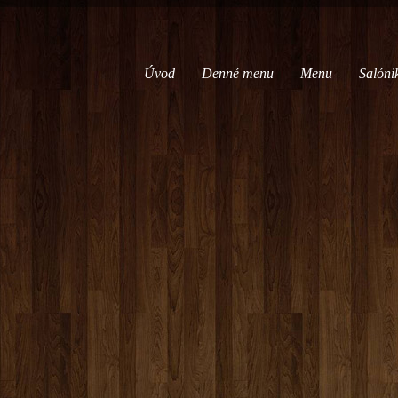
Úvod
Denné menu
Menu
Salóni