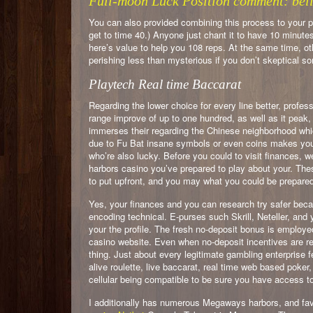
Full-moon Luck Position comment: bell
You can also provided combining this process to your pr
get to time 40.) Anyone just chant it to have 10 minut
here’s value to help you 108 reps. At the same time, 
perishing less than mysterious if you don’t skeptical s
Playtech Real time Baccarat
Regarding the lower choice for every line better, profe
range improve of up to one hundred, as well as it peak
immerses their regarding the Chinese neighborhood whic
due to Fu Bat insane symbols or even coins makes you 
who’re also lucky. Before you could to visit finances,
harbors casino you’ve prepared to play about your. The
to put upfront, and you may what you could be prepared 
Yes, your finances and you can research try safer bec
encoding technical. E-purses such Skrill, Neteller, and 
your the profile. The fresh no-deposit bonus is employ
casino website. Even when no-deposit incentives are r
thing. Just about every legitimate gambling enterprise 
alive roulette, live baccarat, real time web based pok
cellular being compatible to be sure you have access to
I additionally has numerous Megaways harbors, and fa