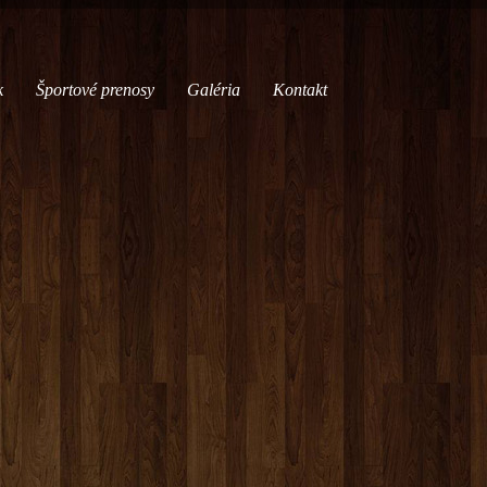
k
Športové prenosy
Galéria
Kontakt