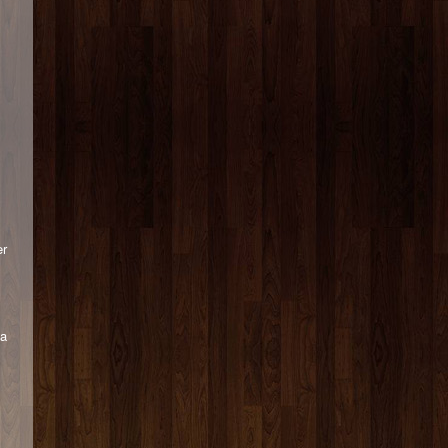
s
er
 a