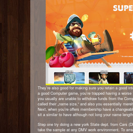
They’re also good for making sure you retain a good inte
a good Computer game, you’re trapped having a worse i
you usually are unable to withdraw funds from the Compu
called their „name size,“ and also you essentially mere
Next, when you’re offers membership have a changeable 
sit a similar to have although not long your name length 
Step one try doing a new york State dept. from Cars (
take the sample at any DMV work environment. To arrange