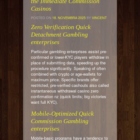
the Immediate Commission
Casinos
POSTED ON
18. NOVEMBRA 2025
BY
VINCENT
Zero Verification Quick
Detachment Gambling
enterprises
Particular gambling enterprises assist pre-
confirmed or lower-KYC players withdraw in
place of submitting data, speeding up the
procedure significantly. Speaking of often
combined with crypto or age-wallets for
maximum price. Specific brands offer
restricted, pre-verified cashouts also called
instantaneous withdrawal casino zero
confirmation nz (quick limits; big victories
want full KYC).
Mobile-Optimized Quick
Commission Gambling
enterprises
Mobile-basic programs have a tendency to