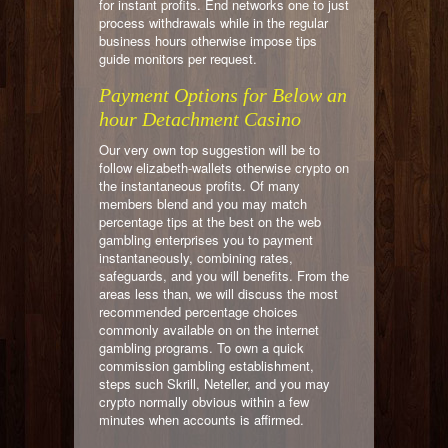
for instant profits. End networks one to just
process withdrawals while in the regular
business hours otherwise impose tips
guide monitors per request.
Payment Options for Below an
hour Detachment Casino
Our very own top suggestion will be to
follow elizabeth-wallets otherwise crypto on
the instantaneous profits. Of many
members blend and you may match
percentage tips at the best on the web
gambling enterprises you to payment
instantaneously, combining rates,
safeguards, and you will benefits. From the
areas less than, we will discuss the most
recommended percentage choices
commonly available on on the internet
gambling programs. To own a quick
commission gambling establishment,
steps such Skrill, Neteller, and you may
crypto normally obvious within a few
minutes when accounts is affirmed.