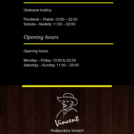
Otváracie hodiny:
Pondelok – Piatok: 10:00 – 22:00
Sobota – Nedeľa: 11:00 – 22:00
Opening hours
Opening hours:
Monday – Friday: 10:00 to 22:00
Saturday – Sunday: 11:00 – 22:00
Reštaurácia Vincent