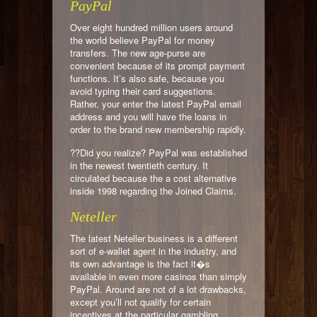
PayPal
Over eight hundred million users around
the world believe PayPal for money
transfers. The new age-purse are
convenient because of its prompt payment
functions. It’s also safe, because you
avoid typing their card suggestions.
Rather, your enter the latest PayPal email
address and you will have the loans in
order to the brand new membership rapidly.
??Did you realize? PayPal was established
in the newest twentieth century. It
circulated because the a cost alternative
inside 1998 regarding the Joined Claims.
Neteller
The latest Neteller business is a different
sort of e-wallet agent in the industry, and
its own advantage is the fact it�s
available in even more casinos than simply
PayPal. Around are not of a lot drawbacks,
except you’ll not qualify for certain
incentives at the particular gambling