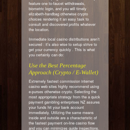
feature one to-faucet withdrawals,
biometric login, and you will timely
elizabeth-handbag otherwise crypto
choices rendering it an easy task to
consult and discovered profits whatever
the location.
Immediate local casino distributions aren’t
secured : it’s also wise to setup strive to
get your currency quickly . This is what
you certainly can do:
Use the Best Percentage
Approach (Crypto / E-Wallet)
Extremely fastest commission internet
casino web sites highly recommend using
e-purses otherwise crypto. Selecting the
most appropriate strategy from the a quick
payment gambling enterprises NZ assures
your funds hit your bank account
immediately. Utilizing the same means
inside and outside are a characteristic of
the fastest payment on-line casino flow
and you can minimizes guide inspections.