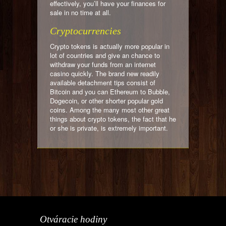
effectively, you’ll have your finances for
sale in no time at all.
Cryptocurrencies
Crypto tokens is actually more popular in
lot of countries and give an chance to
withdraw your funds from an internet
casino quickly. The brand new readily
available detachment tips consist of
Bitcoin and you can Ethereum to Bubble,
Dogecoin, or other shorter popular gold
coins. Among the many most other great
things about crypto tokens, the fact that he
or she is private, is extremely important.
Otváracie hodiny