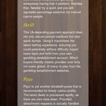
enterprises having that it platform. Besides
that, Neteller try a quick and you will
reputable percentage selection for internet
casino people.
Skrill
This Uk-depending payment approach does
not only secure prompt cashouts but also
quick dumps. Using it maximises the
latest betting experience, ensuring you
could potentially without difficulty import
loans back and forth from your own
gambling establishment account. Which
buyers-friendly means provides over forty
mil users global, of many to play from the
gambling establishment websites.
Payz
Payz is yet another elizabeth-purse that is
recommended for timely casino profits.
The latest deals is processed rapidly, as
there are zero slow down. Provided
detachment requests is actually handled