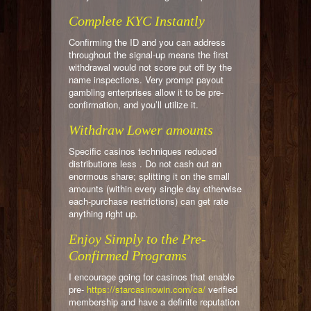
Complete KYC Instantly
Confirming the ID and you can address
throughout the signal-up means the first
withdrawal would not score put off by the
name inspections. Very prompt payout
gambling enterprises allow it to be pre-
confirmation, and you’ll utilize it.
Withdraw Lower amounts
Specific casinos techniques reduced
distributions less . Do not cash out an
enormous share; splitting it on the small
amounts (within every single day otherwise
each-purchase restrictions) can get rate
anything right up.
Enjoy Simply to the Pre-
Confirmed Programs
I encourage going for casinos that enable
pre-
https://starcasinowin.com/ca/
verified
membership and have a definite reputation