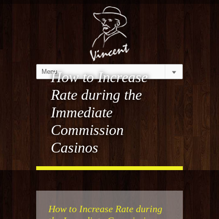
How to Increase
Rate during the
Immediate
Commission
Casinos
How to Increase Rate during