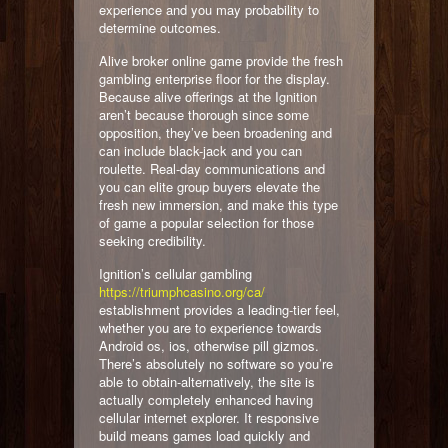
experience and you may probability to
determine outcomes.
Alive broker online game provide the fresh
gambling enterprise floor for the display.
Because alive offerings at the Ignition
aren’t because thorough since some
opposition, they’ve been broadening and
can include black-jack and you can
roulette. Real-day communications and
you can elite group buyers elevate the
fresh new immersion, and make this type
of game a popular selection for those
seeking credibility.
Ignition’s cellular gambling
https://triumphcasino.org/ca/
establishment provides a leading-tier feel,
whether you are to experience towards
Android os, ios, otherwise pill gizmos.
There’s absolutely no software so you’re
able to obtain-alternatively, the site is
actually completely enhanced having
cellular internet explorer. It responsive
build means games load quickly and