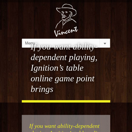
If you want ability-
dependent playing,
Ignition’s table
online game point
brings
If you want ability-dependent