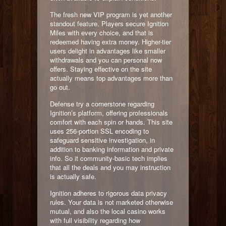
The fresh new VIP program is yet another
standout feature. Players secure Ignition
Miles with every choice, and that is
redeemed having extra money. Higher-tier
users delight in advantages like smaller
withdrawals and you can personal now
offers. Staying effective on the site
actually means top advantages more than
go out.
Defense try a cornerstone regarding
Ignition’s platform, offering professionals
comfort with each spin or hands. This site
uses 256-portion SSL encoding to
safeguard sensitive investigation, in
addition to banking information and private
info. So it community-basic tech implies
that all the deals and you may instruction
is actually safe.
Ignition adheres to rigorous data privacy
rules. Your data is not marketed otherwise
mutual, and also the local casino works
with full visibility regarding how