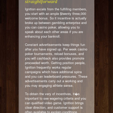
straightforward
Ignition excels from the fulfilling members,
you start with an ample $twenty three,000
welcome bonus. So it incentive is actually
broke up between gambling enterprise and
you can casino poker, allowing you to
speak about each other areas if you are
enhancing your bankroll.
Constant advertisements keep things fun
after you have signed up. Per week casino
poker tournaments, reload bonuses, and
you will cashback also provides promote
proceeded worth. Getting position people,
Ignition frequently works regular
campaigns which have additional spins
and you can leaderboard pressures. These
advertisements carry out a working and
you may engaging athlete sense.
To obtain the very of incentives, it�s
important to see wagering criteria and you
can qualified video game. Ignition brings
clear direction, and customer support is
often available to explain conditions.