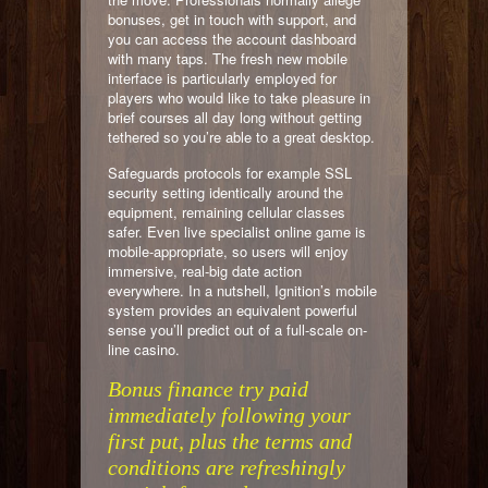
bonuses, get in touch with support, and
you can access the account dashboard
with many taps. The fresh new mobile
interface is particularly employed for
players who would like to take pleasure in
brief courses all day long without getting
tethered so you’re able to a great desktop.
Safeguards protocols for example SSL
security setting identically around the
equipment, remaining cellular classes
safer. Even live specialist online game is
mobile-appropriate, so users will enjoy
immersive, real-big date action
everywhere. In a nutshell, Ignition’s mobile
system provides an equivalent powerful
sense you’ll predict out of a full-scale on-
line casino.
Bonus finance try paid
immediately following your
first put, plus the terms and
conditions are refreshingly