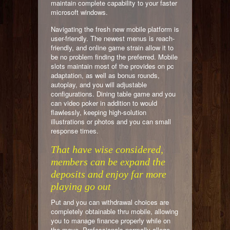
maintain complete capability to your faster
microsoft windows.
Navigating the fresh new mobile platform is
user-friendly. The newest menus is reach-
friendly, and online game strain allow it to
be no problem finding the preferred. Mobile
slots maintain most of the provides on pc
adaptation, as well as bonus rounds,
autoplay, and you will adjustable
configurations. Dining table game and you
can video poker in addition to would
flawlessly, keeping high-solution
illustrations or photos and you can small
response times.
That have wise considered,
members can be expand the
deposits and enjoy far more
playing go out
Put and you can withdrawal choices are
completely obtainable thru mobile, allowing
you to manage finance properly while on
the move. Professionals normally allege