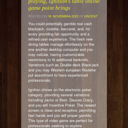
playing, Ignition’s table online
game point brings
POSTED ON
18. NOVEMBRA 2025
BY
VINCENT
You could potentially gamble real cash
blackjack, roulette, baccarat, and, for
every providing fair opportunity and a
refined user experience. The fresh new
dining tables manage effortlessly on the
one another desktop computer and you
may cellular, having customizable
restrictions to fit additional bankrolls.
Variations such as Double deck Black-jack
and you may Western european Roulette
put assortment to have experienced
professionals.
Ignition shines on the electronic poker
category, providing several variations
including Jacks or Best, Deuces Crazy,
and you will Incentive Poker. The newest
screen is clean and receptive, permitting
fast hands and you will proper gamble.
This type of video game are perfect for
professionals seeking to explore