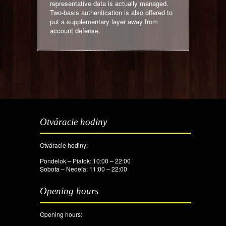
representative data is actually managed.
Two-basis authentication is also offered to
put a supplementary layer away from
account defense.
Otváracie hodiny
Otváracie hodiny:
Pondelok – Piatok: 10:00 – 22:00
Sobota – Nedeľa: 11:00 – 22:00
Opening hours
Opening hours: