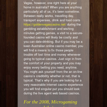
Vegas, however, one right here at your
home in australia? When you are anything
particularly all of us, it’s been sometime.
Between really works, travelling day,
transport expenses, drink and food costs
https://goldenvegascasino.net/
during the
gambling establishment and wishing
minutes getting games, a visit to a secure-
founded casino will likely be costly and
you can date-drinking. But if you may be a
keen Australian online casino member, you
will find a means to fix those people
trouble off lost time and money whenever
going to typical casinos. Just sign in from
the comfort of your property and you may
enjoy every betting you need, anytime.
You might ask yourself from the an on-line
casino’s credibility whether or not, that is
typical. That’s why if you are looking for a
very reasonable internet casino experience
you will find singular put you should look:
during the live agent web based casinos.
For the 2008, Microgaming