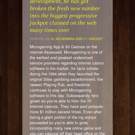
development, he has got
broken the fresh new number
into the biggest progressive
jackpot claimed on the web
many times over
POSTED ON
10. NOVEMBRA 2025
BY
VINCENT
Microgaming App & 93 Casinos on the
internet Assessed. Microgaming is one of
the earliest and greatest understood
service providers regarding internet casino
software in the market. Its facts initiate
during the 1994 when they launched the
original Sites gambling establishment, the
newest Playing Pub, and therefore
continues to play with Microgaming
software to this day. Subsequently he’s
grown so you’re able to from the 70
Internet casinos. They have paid jackpots
more $1 million several times. Even after
losing a giant portion of the ing enjoys
proceeded so you’re able to grow,
incorporating many new online game and
you can casinos off their head office on the