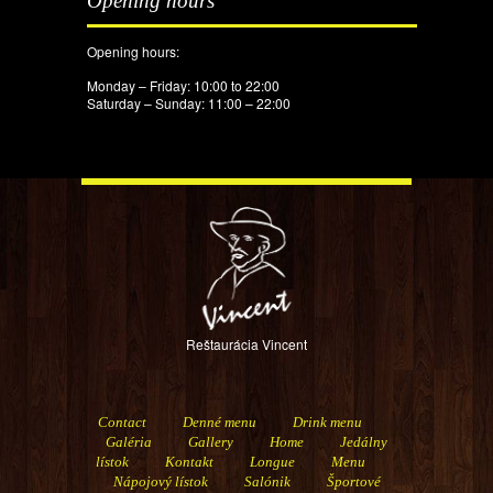
Opening hours
Opening hours:
Monday – Friday: 10:00 to 22:00
Saturday – Sunday: 11:00 – 22:00
Reštaurácia Vincent
Contact
Denné menu
Drink menu
Galéria
Gallery
Home
Jedálny
lístok
Kontakt
Longue
Menu
Nápojový lístok
Salónik
Športové