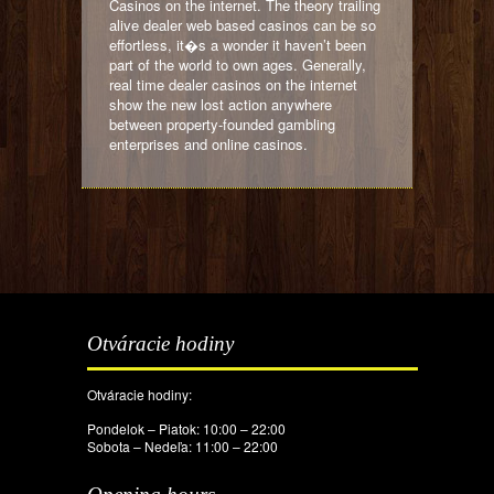
Casinos on the internet. The theory trailing
alive dealer web based casinos can be so
effortless, it�s a wonder it haven’t been
part of the world to own ages. Generally,
real time dealer casinos on the internet
show the new lost action anywhere
between property-founded gambling
enterprises and online casinos.
Otváracie hodiny
Otváracie hodiny:
Pondelok – Piatok: 10:00 – 22:00
Sobota – Nedeľa: 11:00 – 22:00