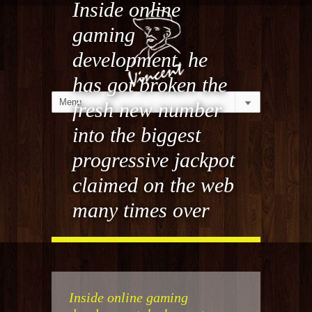
Inside online
gaming
development, he
has got broken the
fresh new number
into the biggest
progressive jackpot
claimed on the web
many times over
Inside online gaming