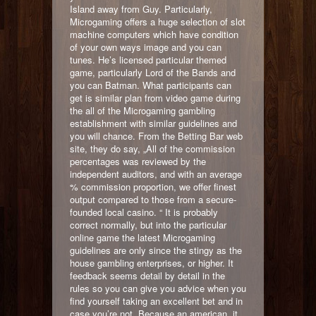
Island away from Guy. Particularly,
Microgaming offers a huge selection of slot
machine computers which have condition
of your own ways image and you can
tunes. He’s licensed particular themed
game, particularly Lord of the Bands and
you can Batman. What participants can
get is similar plan from video game during
the all of the Microgaming gambling
establishment with similar guidelines and
you will chance. From the Betting Bar web
site, they do say, „All of the commission
percentages was reviewed by the
independent auditors, and with an average
% commission proportion, we offer finest
output compared to those from a secure-
founded local casino. “ It is probably
correct normally, but into the particular
online game the latest Microgaming
guidelines are only since the stingy as the
house gambling enterprises, or higher. It
feedback seems detail by detail in the
rules so you can give you advice when you
find yourself taking an excellent bet and in
case you’re not. Because an american, it