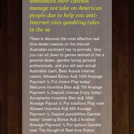
announced their casinos
manage not take on American
people due to help you anti-
Internet sites gambling rules
in the us
There is discover the most effective real
time dealer casinos on the internet
Australian continent has to promote. Very
you can sit down to games worked of the a
genuine dealer, gamble facing genuine
professionals, and you will earn actual
Australian cash. Best Aussie Internet
casino. Allowed Bonus Au$ 1000 Avarage
Payment % Put choice Play today!
Welcome Incentive Bien au$ 750 Avarage
Payment % Deposit choices Enjoy today!
Acceptance Incentive Bien au$ 1600
Avarage Payout % Put solutions Play now!
Allowed Incentive Au$ 350 Avarage
Payment % Deposit possibilities Gamble
today! Greeting Bonus Au$ 2 hundred
Avarage Payment % Put options Gamble
now! The thought of Real time Broker