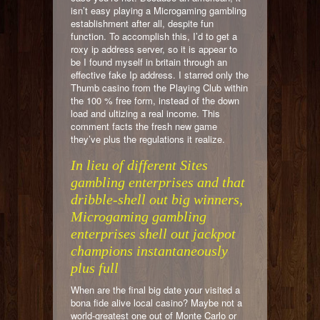
isn’t easy playing a Microgaming gambling
establishment after all, despite fun
function. To accomplish this, I’d to get a
roxy ip address server, so it is appear to
be I found myself in britain through an
effective fake Ip address. I starred only the
Thumb casino from the Playing Club within
the 100 % free form, instead of the down
load and ultizing a real income. This
comment facts the fresh new game
they’ve plus the regulations it realize.
In lieu of different Sites
gambling enterprises and that
dribble-shell out big winners,
Microgaming gambling
enterprises shell out jackpot
champions instantaneously
plus full
When are the final big date your visited a
bona fide alive local casino? Maybe not a
world-greatest one out of Monte Carlo or