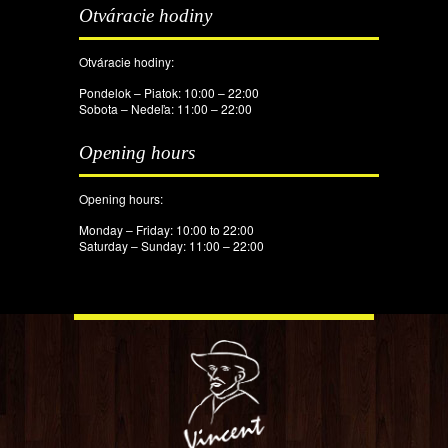
Otváracie hodiny
Otváracie hodiny:
Pondelok – Piatok: 10:00 – 22:00
Sobota – Nedeľa: 11:00 – 22:00
Opening hours
Opening hours:
Monday – Friday: 10:00 to 22:00
Saturday – Sunday: 11:00 – 22:00