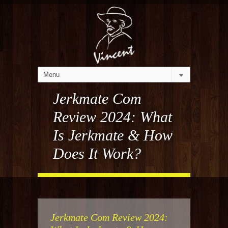
Jerkmate Com
Review 2024: What
Is Jerkmate & How
Does It Work?
Jerkmate Com Review 2024: