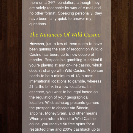
there on a 24/7 foundation, although they
are solely reachable by way of e mail and
no other format. Speaking personally, they
have been fairly quick to answer my
questions.
The Nuiances Of Wild Casino
However, just a few of them seem to have
been gaining the sort of recognition Wild.io
Casino has been, up to now couple of
months. Responsible gambling is critical if
you’re playing at any on-line casino, which
doesn’t change with Wild Casino. A person
needs to be a minimum of 18 in most
international locations to gamble, whereas
21 is the brink in a few locations. In
essence, you want to be legal based on
the regulation of your geographical
location. Wildcasino.ag presents gamers
the prospect to deposit via Bitcoin,
altcoins, MoneyGram, and other means.
When you refer a friend to Wild Casino
online, you receive 50 free spins for a
restricted time and 200% cashback up to