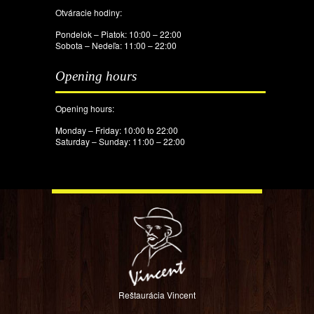
Otváracie hodiny:
Pondelok – Piatok: 10:00 – 22:00
Sobota – Nedeľa: 11:00 – 22:00
Opening hours
Opening hours:
Monday – Friday: 10:00 to 22:00
Saturday – Sunday: 11:00 – 22:00
Reštaurácia Vincent