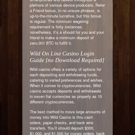
plethora of various device producers. Refer
a Friend bonus, in no unsure phrases, is
up-to-the-minute lucrative, but this bonus
is regular. The minimum wagering
requirement is forty instances;
nonetheless, it’s a should for you and your
friend to make a minimum deposit of
zero.001 BTC to fulfill it.
Wild On Line Casino Login
Guide [no Download Required]
Wild casino offers a variety of options for
each depositing and withdrawing funds,
catering to varied preferences and wishes.
When it comes to cryptocurrencies, Wild
casino accepts deposits and withdrawals
in seven fiat currencies as properly as 15
different cryptocurrencies.
The best method to move large amounts of
money into Wild Casino is thru cash
orders, paper checks, and bank wire
transfers. You’ll should deposit $300,
$1,000, and $1,500 for money orders, bank