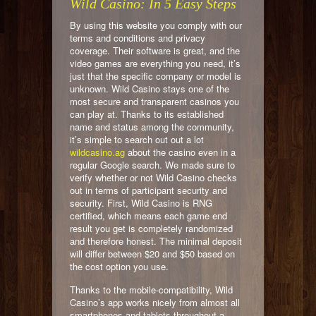
Wild Casino: In 5 Easy Steps
By using this website you comply with our
terms and conditions and privacy
coverage. Their software is great, and the
video games are everything you need, it’s
just that the specific company or model is
unknown. Wild Casino stays one of the
most secure and transparent casinos you
can play at. Thanks to its established
name and status among the community,
it’s simple to search out out a lot
wildcasino.ag
about the casino even in a
regular Google search. We made sure to
verify whether or not Wild Casino checks
out in terms of participant security and
security. First, Wild Casino is RNG
certified, which means each game end
result you get is completely randomized
and therefore honest. The minimal deposit
will differ between $20 and $50 based on
the cost option you use.
Thanks to the mobile-compatibility, Wild
Casino’s app works nicely from almost all
smartphones and tablets throughout a