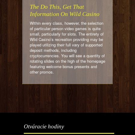
The Do This, Get That
Information On Wild Casino
Within every class, however, the selection
of particular person video games is quite
small, particularly for slots. The entirety of
Wild Casino’s recreation providing may be
played utilizing their full vary of supported
deposit methods, including
cryptocurrencies. You will see a quantity of
rotating slides on the high of the homepage
featuring welcome bonus presents and
other promos.
Otváracie hodiny