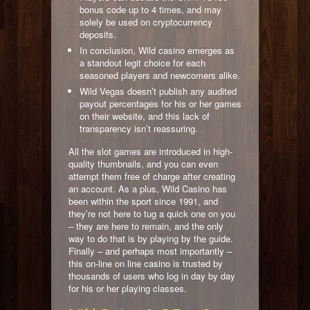
bonus code up to 4 times, and may
solely be used on cryptocurrency
deposits.
In conclusion, Wild casino emerges as
a standout legit choice for each
seasoned players and newcomers alike.
Wild Vegas doesn’t publish any audited
payout percentages for his or her games
on their website, and this lack of
transparency isn’t reassuring.
All the slot games are introduced in high-
quality thumbnails, and you can even
attempt them free of charge after creating
an account. As a plus, Wild Casino has
been within the sport since 1991, and
they’re not here to tug a quick one on you
– they are here to remain, and the only
way to do that is by playing by the guide.
Finally – and perhaps most importantly –
this on-line on line casino is trusted by
thousands of users who log in day by day
for his or her playing classes.