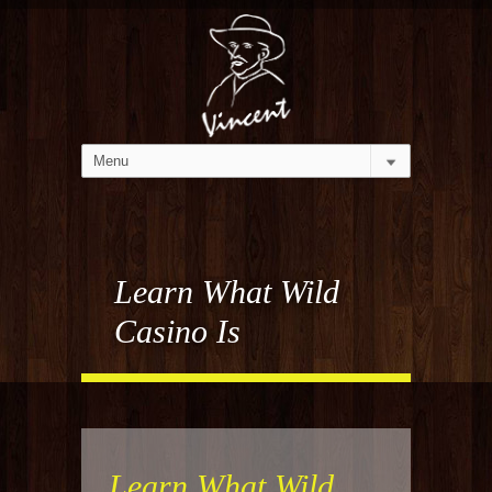
Learn What Wild
Casino Is
Learn What Wild