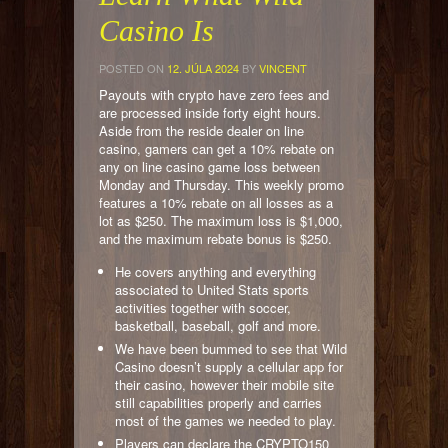
Casino Is
POSTED ON
12. JÚLA 2024
BY
VINCENT
Payouts with crypto have zero fees and
are processed inside forty eight hours.
Aside from the reside dealer on line
casino, gamers can get a 10% rebate on
any on line casino game loss between
Monday and Thursday. This weekly promo
features a 10% rebate on all losses as a
lot as $250. The maximum loss is $1,000,
and the maximum rebate bonus is $250.
He covers anything and everything
associated to United Stats sports
activities together with soccer,
basketball, baseball, golf and more.
We have been bummed to see that Wild
Casino doesn’t supply a cellular app for
their casino, however their mobile site
still capabilities properly and carries
most of the games we needed to play.
Players can declare the CRYPTO150