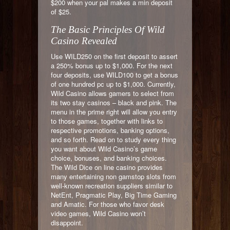
$200 when your pal makes a min deposit
of $25.
The Basic Principles Of Wild
Casino Revealed
Use WILD250 on the first deposit to assert
a 250% bonus up to $1,000. For the next
four deposits, use WILD100 to get a bonus
of one hundred pc up to $1,000. Currently,
Wild Casino allows gamers to select from
its two stay casinos – black and pink. The
menu in the prime right will allow you entry
to those games, together with links to
respective promotions, banking options,
and so forth. Read on to study every thing
you want about Wild Casino’s game
choice, bonuses, and banking choices.
The Wild Dice on line casino provides
many entertaining non gamstop slots from
well-known recreation suppliers similar to
NetEnt, Pragmatic Play, Big Time Gaming
and Amatic. For those who favor desk
video games, Wild Casino won’t
disappoint.