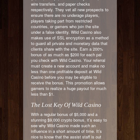
wire transfers, and paper checks
respectively. They vet all new prospects to
ensure there are no underage players,
players taking part from restricted
countries, or gamers who join the site
under a false identity. Wild Casino also
makes use of SSL encryption as a method
to guard all private and monetary data that
clients share with the site. Earn a 200%
bonus of as much as $200 for each pal
you check with Wild Casino. Your referral
must create a new account and make no
less than one profitable deposit at Wild
Casino before you may be eligible to
receive the bonus. This promotion allows
gamers to realize a huge payout for much
less than $1.
The Lost Key Of Wild Casino
With a regular bonus of $5,000 and a
stunning $9,000 crypto bonus, it’s easy to
see why Wild Casino made such an
influence in a short amount of time. It’s
nice to know that the assist staff is out