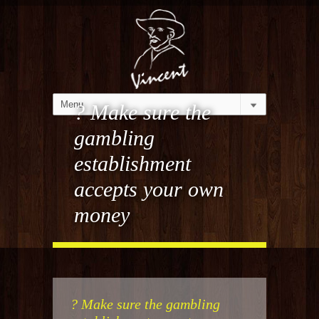
? Make sure the
gambling
establishment
accepts your own
money
? Make sure the gambling