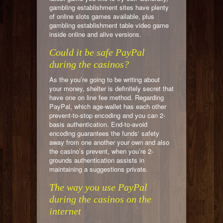
gambling establishment sites have plenty
of online slots games available, plus
gambling establishment table video game
inside online and alive versions.
Could it be safe PayPal
during the casinos?
As the you’re going to be writing about
your money, shelter is definitely secret that
have one on line fee method. Regarding
PayPal, which age-wallet has each other
prevent-to-stop encoding and you can 2-
basis authentication. End-to-avoid
encoding guarantees the funds‘ safety
away from one another your own and also
the casino’s prevent, when you’re 2-
grounds authentication assists in
maintaining a suggestions private.
The way you use PayPal
during the casinos on the
internet