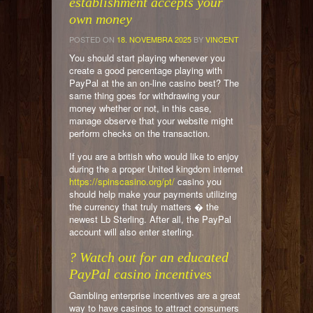
establishment accepts your
own money
POSTED ON
18. NOVEMBRA 2025
BY
VINCENT
You should start playing whenever you
create a good percentage playing with
PayPal at the an on-line casino best? The
same thing goes for withdrawing your
money whether or not, in this case,
manage observe that your website might
perform checks on the transaction.
If you are a british who would like to enjoy
during the a proper United kingdom internet
https://spinscasino.org/pt/
casino you
should help make your payments utilizing
the currency that truly matters � the
newest Lb Sterling. After all, the PayPal
account will also enter sterling.
? Watch out for an educated
PayPal casino incentives
Gambling enterprise incentives are a great
way to have casinos to attract consumers