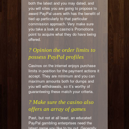
both the latest and you may dated, and
you will sites you are going to propose to
award PayPal users with has the benefit of
tied up particularly to that particular
commission approach. Very make sure
you take a look at casino’s Promotions
point to acquire what they do have being
offered.
? Opinion the order limits to
possess PayPal profiles
Casinos on the internet enjoys purchase
limits in position for the payment actions it
accept. They are minimum and you can
maximum amounts both for dumps and
you will withdrawals, so it’s worthy of
guaranteeing these match your criteria.
? Make sure the casino also
offers an array of games
Past, but not at all least, an educated
PayPal gambling enterprises need the
latest game you like to try out. Generally,