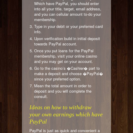
Which have PayPal, you should enter
into all your title, target, email address,
and you can cellular amount to-do your
membership.
Type in your debit or your preferred card
info.
Upon verification build in initial deposit
towards PayPal account.
Once you put loans for the PayPal
membership, visit your online casino
and you may get on your account.
Go to the casino’s �Cashier� part to
make a deposit and choose �PayPal�
since your preferred option.
Mean the total amount in order to
deposit and you will complete the
consult.
Ideas on how to withdraw
your own earnings which have
PayPal
PayPal is just as quick and convenient a