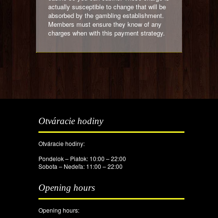
actually susceptible to change that will be
absorbed by the gambling establishment.
Members must ensure they know of any
charges when with this payment strategy.
Otváracie hodiny
Otváracie hodiny:
Pondelok – Piatok: 10:00 – 22:00
Sobota – Nedeľa: 11:00 – 22:00
Opening hours
Opening hours: