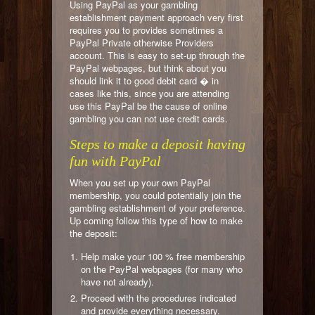
Using PayPal as your gambling
establishment payment approach very first
requires you to provides sometimes a
PayPal Private otherwise Providers
account. This is easy to set-up through the
PayPal webpages, but think about you
should link it to good debit card � in
cases like this, since you are attending
use this PayPal be the cause of online
gambling you can not use credit cards.
Steps to make a deposit having
fun with PayPal
When you set up your own PayPal
membership, you could potentially join the
gambling establishment of your preference.
Up coming follow this type of how to make
the deposit:
Help make your 100 % free membership
on the PayPal webpages (for many who
have not already).
Proceed with the procedures indicated
and provide everything necessary.