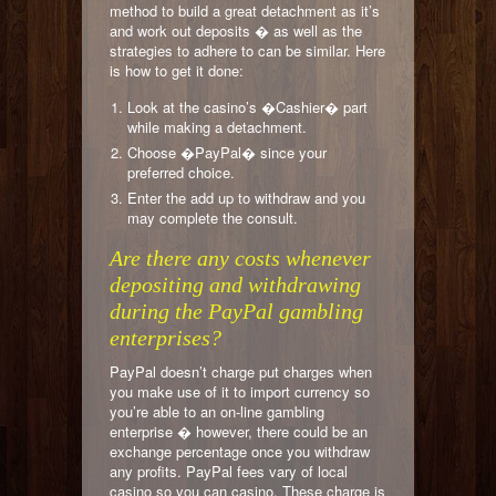
method to build a great detachment as it’s
and work out deposits � as well as the
strategies to adhere to can be similar. Here
is how to get it done:
Look at the casino’s �Cashier� part
while making a detachment.
Choose �PayPal� since your
preferred choice.
Enter the add up to withdraw and you
may complete the consult.
Are there any costs whenever
depositing and withdrawing
during the PayPal gambling
enterprises?
PayPal doesn’t charge put charges when
you make use of it to import currency so
you’re able to an on-line gambling
enterprise � however, there could be an
exchange percentage once you withdraw
any profits. PayPal fees vary of local
casino so you can casino. These charge is