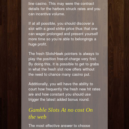
line casino. This may were the contract
details for the harbors struck rates and you
can incentive volume.
If at all possible, you should discover a
slot with a good strike price thus that one
can wager prolonged and present yourself
more time so you’re able to belongings a
huge profit.
The fresh SlotsHawk pointers is always to
play the position free-of-charge very first.
By doing this, it is possible to get to grabs
in what the fresh slot now offers without
the need to chance many casino put.
Additionally, you will have the ability to
court how frequently the fresh new hit rates
are and how constant you should use
trigger the latest added bonus round.
Gamble Slots At no cost On
the web
The most effective answer to choose