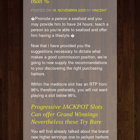
than %
POSTED ON
18. NOVEMBRA 2025
BY
VINCENT
�Promote a person a seafood and you
may provide him to have 24 hours; teach a
person so you’re able to seafood and offer
him having a lifestyle.�
Now that i have provided you the
suggestions necessary to dictate what
makes a good commission position, we’re
going to now supply the recommendations
to your discovering the right purchasing
harbors.
Within the mediocre slot has an RTP from
96% therefore preferably, you will not want
playing a slot below 96%.
Progressive JACKPOT Slots
Can offer Grand Winnings
Nevertheless these Try Rare
You will find already talked about the brand
new higher winnings one to jackpot harbors