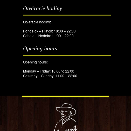
Otváracie hodiny
Otváracie hodiny:
Pondelok – Piatok: 10:00 – 22:00
Sobota – Nedeľa: 11:00 – 22:00
Opening hours
Opening hours:
Monday – Friday: 10:00 to 22:00
Saturday – Sunday: 11:00 – 22:00