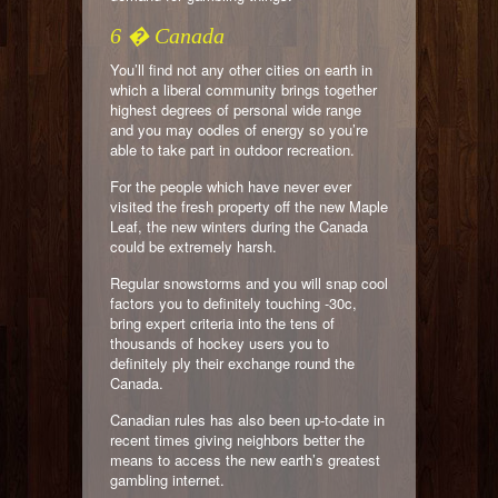
6 � Canada
You’ll find not any other cities on earth in
which a liberal community brings together
highest degrees of personal wide range
and you may oodles of energy so you’re
able to take part in outdoor recreation.
For the people which have never ever
visited the fresh property off the new Maple
Leaf, the new winters during the Canada
could be extremely harsh.
Regular snowstorms and you will snap cool
factors you to definitely touching -30c,
bring expert criteria into the tens of
thousands of hockey users you to
definitely ply their exchange round the
Canada.
Canadian rules has also been up-to-date in
recent times giving neighbors better the
means to access the new earth’s greatest
gambling internet.