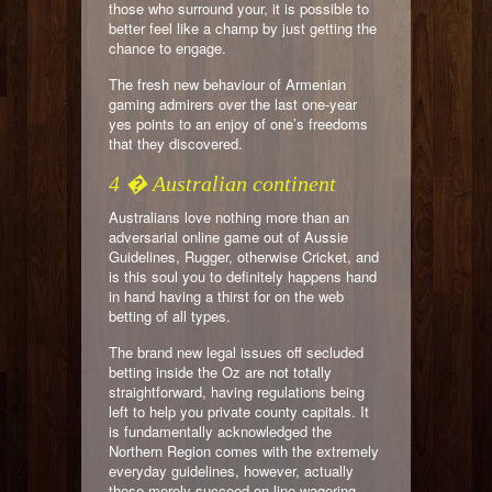
those who surround your, it is possible to
better feel like a champ by just getting the
chance to engage.
The fresh new behaviour of Armenian
gaming admirers over the last one-year
yes points to an enjoy of one’s freedoms
that they discovered.
4 � Australian continent
Australians love nothing more than an
adversarial online game out of Aussie
Guidelines, Rugger, otherwise Cricket, and
is this soul you to definitely happens hand
in hand having a thirst for on the web
betting of all types.
The brand new legal issues off secluded
betting inside the Oz are not totally
straightforward, having regulations being
left to help you private county capitals. It
is fundamentally acknowledged the
Northern Region comes with the extremely
everyday guidelines, however, actually
these merely succeed on line wagering