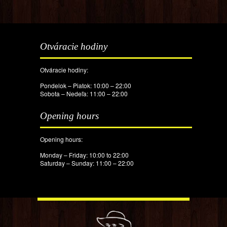
Otváracie hodiny
Otváracie hodiny:
Pondelok – Piatok: 10:00 – 22:00
Sobota – Nedeľa: 11:00 – 22:00
Opening hours
Opening hours:
Monday – Friday: 10:00 to 22:00
Saturday – Sunday: 11:00 – 22:00