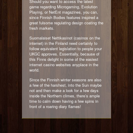
Should you want to access the latest
game regarding Microgaming, Evolution
Playing, or NetEnt magazines, you can,
since Finnish Bodies features inspired a
great fulsome regulating design coating the
fresh markets.
Suomalaiset Nettikasinot (casinos on the
internet) in the Finland need certainly to
follow equivalent legislation to people your
UKGC approves. Essentially, because of
this Finns delight in some of the easiest
internet casino websites anyplace in the
world.
Since the Finnish winter seasons are also
a few of the harshest, into the Sun maybe
not and then make a look for a few days
inside the Northern climes, there’s ample
time to calm down having a few spins in
front of a roaring diary flames!