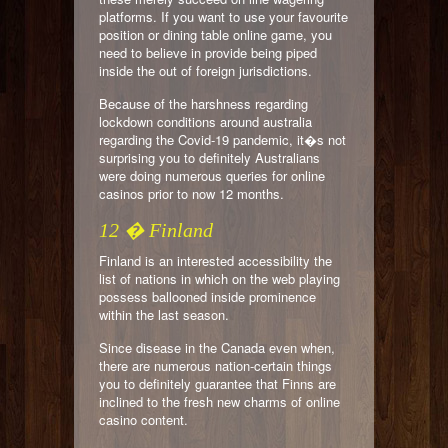
platforms. If you want to use your favourite
position or dining table online game, you
need to believe in provide being piped
inside the out of foreign jurisdictions.
Because of the harshness regarding
lockdown conditions around australia
regarding the Covid-19 pandemic, it�s not
surprising you to definitely Australians
were doing numerous queries for online
casinos prior to now 12 months.
12 � Finland
Finland is an interested accessibility the
list of nations in which on the web playing
possess ballooned inside prominence
within the last season.
Since disease in the Canada even when,
there are numerous nation-certain things
you to definitely guarantee that Finns are
inclined to the fresh new charms of online
casino content.