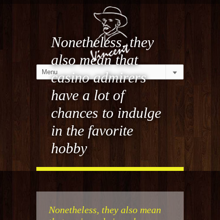
Nonetheless, they
also mean that
casino admirers
have a lot of
chances to indulge
in the favorite
hobby
Nonetheless, they also mean