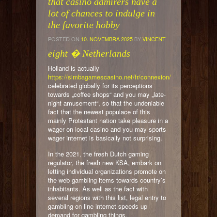
that casino admirers have a
lot of chances to indulge in
the favorite hobby
POSTED ON
10. NOVEMBRA 2025
BY
VINCENT
eight � Netherlands
Holland is actually
https://simbagamescasino.net/fr/connexion/
celebrated globally for its perceptions
towards „coffee shops“ and you may „late-
night amusement“, so that the undeniable
fact that the newest populace of this
mainly Protestant nation take pleasure in a
wager on local casino and you may sports
wager internet is basically not surprising.
In the 2021, the fresh Dutch gaming
regulator, the fresh new KSA, embark on
letting individual organizations promote on
the web gambling items towards country’s
inhabitants. As well as the fact with
several regions with this list, legal entry to
gambling on line internet speeds up
demand for gambling things.