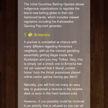
The initial Countries Betting Operate allows
indigenous organizations to regulate the
brand new betting globe to their old-
fashioned lands, which includes viewed
regulators including the Kahnawake
Gaming Payment generate.
5 � Armenia
It posture is somewhat at chance with
many different regarding Armenia’s
neighbors, with on the internet gambling
essentially getting illegal inside the
Azerbaijan and you may Turkey. Very, this
is simply not a shock one to Armenia has
not yet seemed that it liberal „current
horse“ from the throat possesses played
online casino games having gay ditch!
Naturally, you will find not many an easy
way to guarantee a revenue in the roulette
desk or even in the fresh harbors sofa.
However,, if you possibly could be involved
in an activity that is refused so you can all