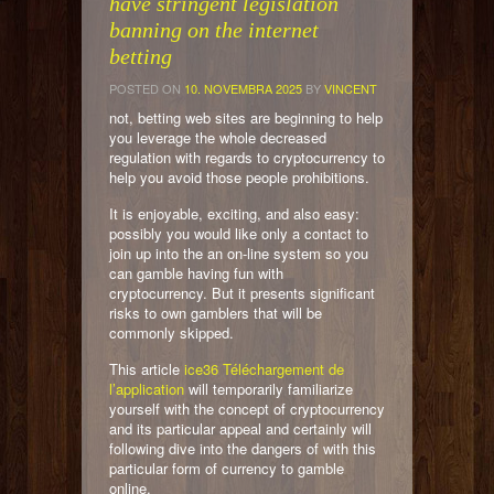
have stringent legislation
banning on the internet
betting
POSTED ON
10. NOVEMBRA 2025
BY
VINCENT
not, betting web sites are beginning to help
you leverage the whole decreased
regulation with regards to cryptocurrency to
help you avoid those people prohibitions.
It is enjoyable, exciting, and also easy:
possibly you would like only a contact to
join up into the an on-line system so you
can gamble having fun with
cryptocurrency. But it presents significant
risks to own gamblers that will be
commonly skipped.
This article
ice36 Téléchargement de
l’application
will temporarily familiarize
yourself with the concept of cryptocurrency
and its particular appeal and certainly will
following dive into the dangers of with this
particular form of currency to gamble
online.