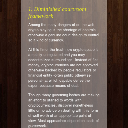
1. Diminished courtroom
framework
Among the many dangers of on the web
crypto playing ‚s the shortage of controls
otherwise a genuine court design to control
so it kind of currency.
At this time, the fresh new crypto space is
a mainly unregulated and you may
decentralized surroundings. Instead of fiat
money, cryptocurrencies are not approved
otherwise backed by people regulators or
financial entity -often public otherwise
personal- at which capable derive the
expert because means of deal.
Though many governing bodies are making
an effort to started to words with
cryptocurrencies, discover nonetheless
little or no advice on dealing with this form
of well worth of an appropriate point of
view. Most approaches depend on loads of
guesswork.