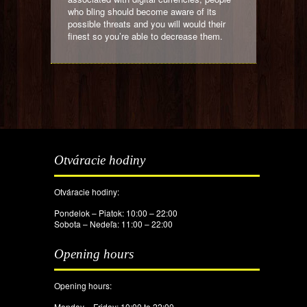
who bling should become aware of its
possible threats and you will would their
finest so you’re able to decrease them.
Otváracie hodiny
Otváracie hodiny:
Pondelok – Piatok: 10:00 – 22:00
Sobota – Nedeľa: 11:00 – 22:00
Opening hours
Opening hours:
Monday – Friday: 10:00 to 22:00