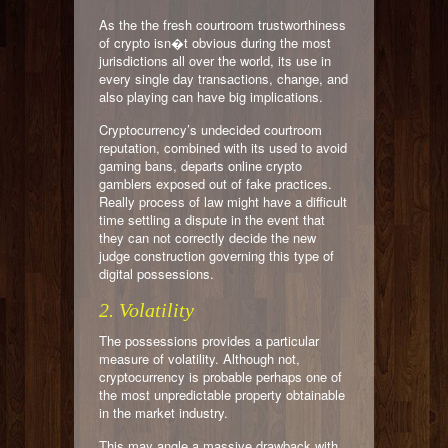
As the the fresh courtroom trustworthiness
of crypto isn�t obvious during the most
jurisdictions all over the world, its use in
every single day transactions, change, and
also playing can have big implications.
Cryptocurrency’s undecided courtroom
reputation, combined with its used to avoid
gaming bans, departs online crypto
gamblers exposed out of fake practices.
Really process of law might have a difficult
time settling a dispute in the event that
they can not correctly decide the new
judge construction governing this type of
digital possessions.
2. Volatility
The possessions provides a particular
measure of volatility. Although not,
cryptocurrency is probable perhaps one of
the most unpredictable property obtainable
in the market industry.
This may angle a massive drawback with