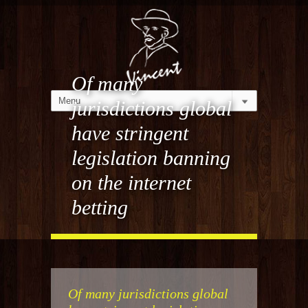
Of many
jurisdictions global
have stringent
legislation banning
on the internet
betting
Of many jurisdictions global