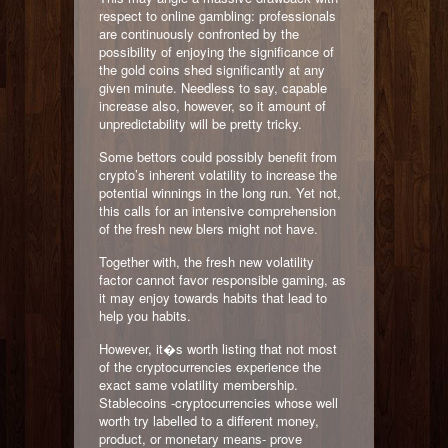
respect to online gambling: professionals
are continuously confronted by the
possibility of enjoying the significance of
the gold coins shed significantly at any
given minute. Needless to say, capable
increase also, however, so it amount of
unpredictability will be pretty tricky.
Some bettors could possibly benefit from
crypto’s inherent volatility to increase the
potential winnings in the long run. Yet not,
this calls for an intensive comprehension
of the fresh new blers might not have.
Together with, the fresh new volatility
factor cannot favor responsible gaming, as
it may enjoy towards habits that lead to
help you habits.
However, it�s worth listing that not most
of the cryptocurrencies experience the
exact same volatility membership.
Stablecoins -cryptocurrencies whose well
worth try labelled to a different money,
product, or monetary means- prove