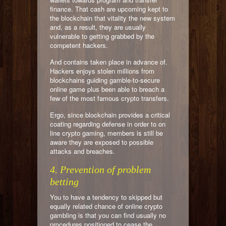
finance. That cash are upcoming kept to
the blockchain that vitality the new system
and, as a result, they are usually
vulnerable to getting grabbed by the
competent hackers.
And contains taken place in advance of.
Hackers enjoys stolen millions from
blockchains guiding gamble-to-secure
online game plus been able to breach a
few of the most famous crypto transfers.
Ergo, since blockchain provides a critical
coating regarding defense in order to on
line crypto gaming, members is still be
aware they are exposed to possible
attacks and breaches.
4. Prevention of problem
betting
You to have a tendency to skipped but
equally related chance of online crypto
gambling is that you can find usually no
procedures positioned to cease the