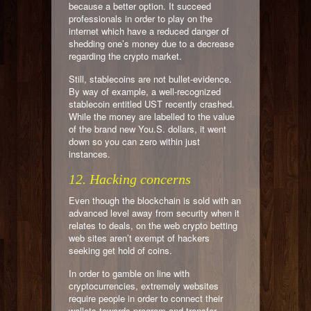
because a better option. It succeed
professionals in order to play on the
internet which have a reduced danger of
shedding one’s money due to a decrease
regarding the crypto market.
Still, stablecoins are not bullet-evidence.
By way of example, a well-recognized
stablecoin entitled UST recently crashed.
While the money are labelled to the value
of the brand new You.S. dollars, it went
down so you can zero within just
instances.
12. Hacking concerns
Even though the blockchain is sold with an
advanced level away from security when it
relates to deals, on the web crypto betting
web sites aren’t exempt of hackers
seeking get hold of coins.
In order to gamble on line with
cryptocurrencies, extremely websites
require people in order to connect their
wallets towards program and transfer