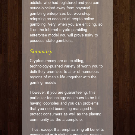
addicts who had registered and you can
notice-blocked away from physical
gambling enterprises but wound-up
relapsing on account of crypto online
gambling. Very, when you are enticing, so
it on the internet crypto gambling
enterprise model you will prove risky to
possess state gamblers.
Summary
Cryptocurrency are an exciting,
technology-pushed variety of worth you to
definitely promises to alter of numerous
regions of man’s life -together with the
gaming models.
However, if you are guaranteeing, this
particular technology continues to be full
having loopholes and you can problems
that you need becoming managed to
protect consumers as well as the playing
community as the a complete.
Thus, except that emphasizing all benefits
associated with digital currencies, people