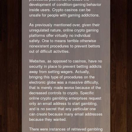
development of condition-gaming behavior
inside users. Crypto casinos can be
unsafe for people with gaming addictions.
As previously mentioned over, given their
unregulated nature, online crypto gaming
platforms offer virtually no individual
safety. One to means terrible otherwise
nonexistent procedures to prevent bettors
out of difficult activities.
Websites, as opposed to casinos, have no
security in place to prevent betting addicts
away from setting wagers. Actually,
bringing this type of procedures on the
electronic globe was a massive difficulty,
that is merely made worse because of the
decreased controls to crypto. Specific
online crypto gambling enterprises request
only an email address to start gambling,
and is no secret that any particular one
can create because many email addresses
because they wanted.
There were instances of retrieved gambling