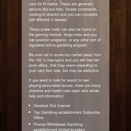
care for fit habits. These are generally
options like put hats, losses constraints,
cooling-of attacks and you can complete
self-different if needed.
These power tools can also be found on
the gaming internet, bingo sites and you
can position programs, or any other sort of
regulated online gambling program.
Be sure not to score too carried away from
the 100 % free spins and you will free bet
even offers, that may seem rewarding to
your very first look, but may be addictive.
If you want to look for assist to own
playing-associated issues, there are many
charities and health care team who render
help and information:
Greatest Slot Internet
Top Gambling establishment Subscribe
Offers
Prompt Withdrawal Gambling
establishment United kingdom