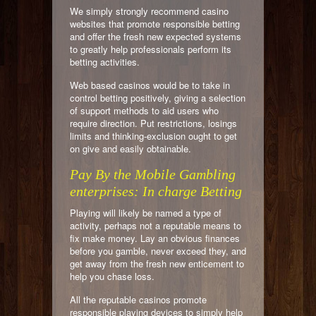
We simply strongly recommend casino
websites that promote responsible betting
and offer the fresh new expected systems
to greatly help professionals perform its
betting activities.
Web based casinos would be to take in
control betting positively, giving a selection
of support methods to aid users who
require direction. Put restrictions, losings
limits and thinking-exclusion ought to get
on give and easily obtainable.
Pay By the Mobile Gambling
enterprises: In charge Betting
Playing will likely be named a type of
activity, perhaps not a reputable means to
fix make money. Lay an obvious finances
before you gamble, never exceed they, and
get away from the fresh new enticement to
help you chase loss.
All the reputable casinos promote
responsible playing devices to simply help