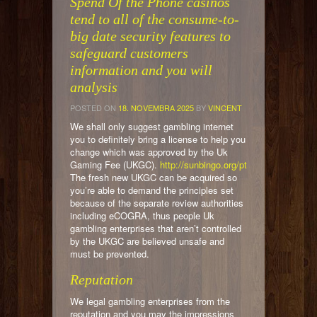
Spend Of the Phone casinos
tend to all of the consume-to-
big date security features to
safeguard customers
information and you will
analysis
POSTED ON
18. NOVEMBRA 2025
BY
VINCENT
We shall only suggest gambling internet
you to definitely bring a license to help you
change which was approved by the Uk
Gaming Fee (UKGC).
http://sunbingo.org/pt
The fresh new UKGC can be acquired so
you’re able to demand the principles set
because of the separate review authorities
including eCOGRA, thus people Uk
gambling enterprises that aren’t controlled
by the UKGC are believed unsafe and
must be prevented.
Reputation
We legal gambling enterprises from the
reputation and you may the impressions