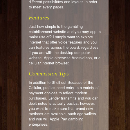
different possibilities and layouts in order
to meet every pages.
Features
Just how simple is the gambling
establishment website and you may app to
make use of? I simply want to explore
internet that offer voice features and you
can features across the board, regardless
if you are with the desktop computer
website, Apple otherwise Android app, or a
cellular internet browser.
Commission Tips
In addition to Shell out Because of the
Cellular, profiles need entry to a variety of
payment choices to reflect modern
purchases. Lender transmits and you can
debit notes is actually basics, however,
you want to make sure that brand new
methods are available, such age-wallets
and you will Apple Pay gambling
enterprises.