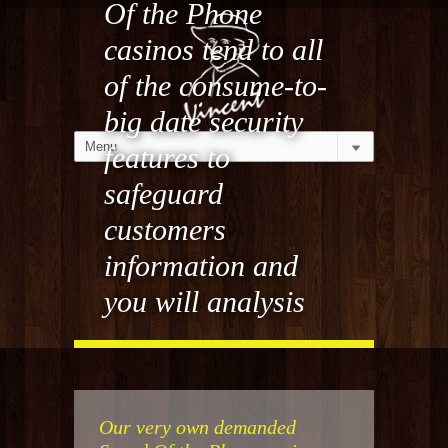
Of the Phone
casinos tend to all
of the consume-to-
big date security
features to
safeguard
customers
information and
you will analysis
Our very own demanded