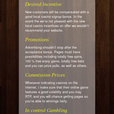
Desired Incentive
New customers will be compensated with a
good local casino signup bonus. In the
event the we’re not pleased with the new
local casino incentives on offer we wouldn’t
recommend your website.
Promotions
Advertising shouldn’t stop after the
acceptance bonus. Pages must have
possibilities including totally free spins,
100 % free enjoy game, totally free bets
and you can prize pulls, as well as others.
Commission Prices
Whenever indicating casinos on the
internet, i make sure that their online game
features a good volatility and you may
RTP, and you will chance getting pages so
you’re able to winnings fairly.
In control Gambling