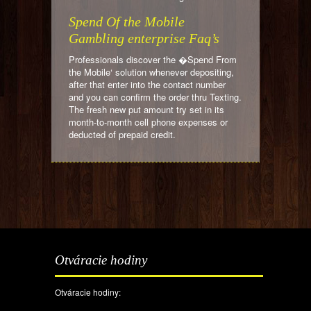
Spend Of the Mobile
Gambling enterprise Faq’s
Professionals discover the �Spend From
the Mobile‘ solution whenever depositing,
after that enter into the contact number
and you can confirm the order thru Texting.
The fresh new put amount try set in its
month-to-month cell phone expenses or
deducted of prepaid credit.
Otváracie hodiny
Otváracie hodiny: