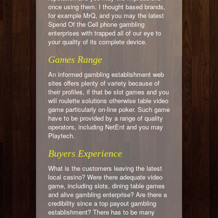
once using them. I thought based brands,
for example MrQ, and you may the latest
Spend Of the Cell phone gambling
enterprises with trapped all of our eye to
your quality of its complete device.
Games Range
An informed gambling establishment web
sites offers plenty of variety because of
their profiles, if that be slot games and you
will roulette solutions otherwise table video
game particularly on-line poker. Such game
have to be provided by a range of quality
operators, including NetEnt and you may
Playtech.
Buyers Experience
What is the customers leaving the latest
local casino? Were there adequate video
game, including slots, dining table games
and alive gambling enterprise? Are there a
credibility since a top payout gambling
establishment? There has to be many