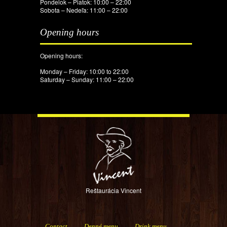
Pondelok – Piatok: 10:00 – 22:00
Sobota – Nedeľa: 11:00 – 22:00
Opening hours
Opening hours:
Monday – Friday: 10:00 to 22:00
Saturday – Sunday: 11:00 – 22:00
Reštaurácia Vincent
Contact
Denné menu
Drink menu