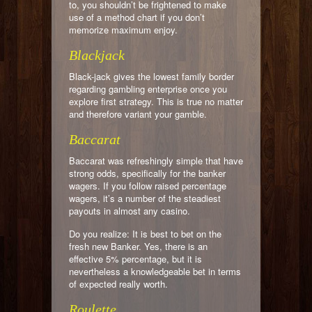
to, you shouldn’t be frightened to make
use of a method chart if you don’t
memorize maximum enjoy.
Blackjack
Black-jack gives the lowest family border
regarding gambling enterprise once you
explore first strategy. This is true no matter
and therefore variant your gamble.
Baccarat
Baccarat was refreshingly simple that have
strong odds, specifically for the banker
wagers. If you follow raised percentage
wagers, it’s a number of the steadiest
payouts in almost any casino.
Do you realize: It is best to bet on the
fresh new Banker. Yes, there is an
effective 5% percentage, but it is
nevertheless a knowledgeable bet in terms
of expected really worth.
Roulette