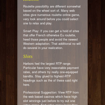
Roulette possibility are different somewhat
based on the wheel sort of. Many web
sites give numerous roulette online game,
very look around before you could select
one to relax and play.
Smart Play: If you can get a hold of sites
that offer French otherwise Eu roulette,
heed those people and avoid the newest
Western adaptation. That additional no will
do several in your realization.
Slots
Harbors feel the largest RTP range.
Particular have very reasonable payment
rates, and others try really one-equipped
bandits. Stay glued to highest-RTP
headings such as the of these said right
here.
Professional Suggestion: View RTP from
the web based casinos which have high
slot winnings just before to try out one
video game. End video game lower than