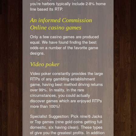
you’re harbors typically include 2-8% home
line based its RTP.
An informed Commission
Online casino games
Only a few casino games are produced
equal. We have found finding the best
odds-on a number of the favorite game
designs.
Video poker
Video poker constantly provides the large
RTPs of any gambling establishment
game, having best method driving returns
over 99%. In reality, in the rare
circumstances, you could actually
discover games which are enjoyed RTPs
more than 100%!
Specialist Suggestion: Pick nine/6 Jacks
or Top games (nine gold coins getting full
domestic, six having clean). These types
of give you the greatest profits. In addition