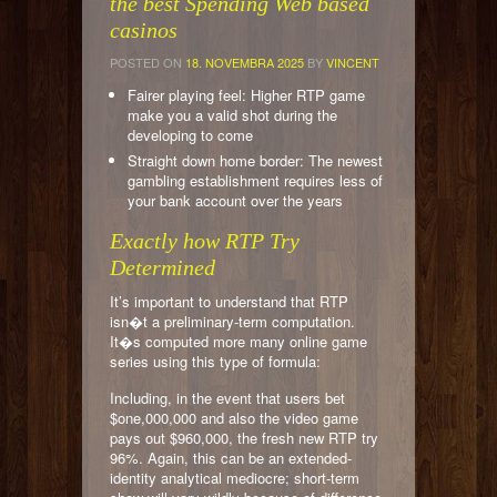
the best Spending Web based
casinos
POSTED ON
18. NOVEMBRA 2025
BY
VINCENT
Fairer playing feel: Higher RTP game
make you a valid shot during the
developing to come
Straight down home border: The newest
gambling establishment requires less of
your bank account over the years
Exactly how RTP Try
Determined
It’s important to understand that RTP
isn�t a preliminary-term computation.
It�s computed more many online game
series using this type of formula:
Including, in the event that users bet
$one,000,000 and also the video game
pays out $960,000, the fresh new RTP try
96%. Again, this can be an extended-
identity analytical mediocre; short-term