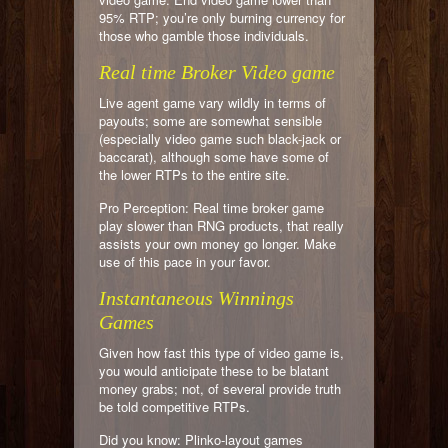
95% RTP; you’re only burning currency for
those who gamble those individuals.
Real time Broker Video game
Live agent game vary wildly in terms of
payouts; some are somewhat sensible
(especially video game such black-jack or
baccarat), although some have some of
the lower RTPs to the entire site.
Pro Perception: Real time broker game
play slower than RNG products, that really
assists your own money go longer. Make
use of this pace in your favor.
Instantaneous Winnings
Games
Given how fast this type of video game is,
you would anticipate these to be blatant
money grabs; not, of several provide truth
be told competitive RTPs.
Did you know: Plinko-layout games