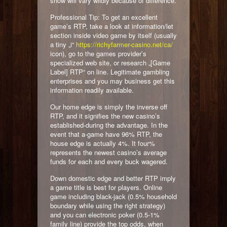
show will vary wildly because of difference.
Professional Tip: To get an excellent
game’s RTP, take a look at information/let
section inside video game by itself (usually
a tiny „i“
https://richyfarmer-casino.net/ca/
icon), go to the games provider’s
specialized web site, or research „[Game
Label] RTP“ on line. Legitimate gambling
enterprises and you may business get this
information readily available.
Our home edge is simply the inverse off
RTP, and it signifies the new casino’s
established-during the advantage. In the
event that a-game have 96% RTP, the
house edge is actually 4%. It four%
represents the newest casino’s average
funds for each and every buck wagered.
Down domestic edge and better RTP imply
a game title is best for players. Online
game including black-jack (0.5% household
boundary while using the right strategy)
and you can electronic poker (0.5-1%
family line) provide the top odds, when