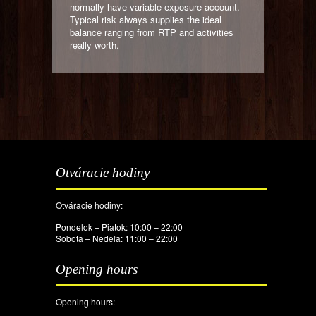
normally have variable exposure account.
Typical risk always supplies the ideal
balance ranging from RTP and activities
really worth.
Otváracie hodiny
Otváracie hodiny:
Pondelok – Piatok: 10:00 – 22:00
Sobota – Nedeľa: 11:00 – 22:00
Opening hours
Opening hours: