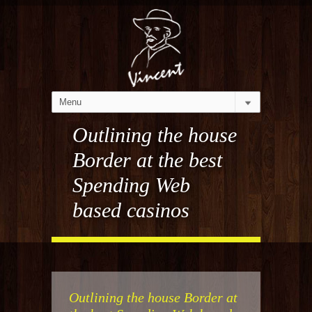
Outlining the house
Border at the best
Spending Web
based casinos
Outlining the house Border at