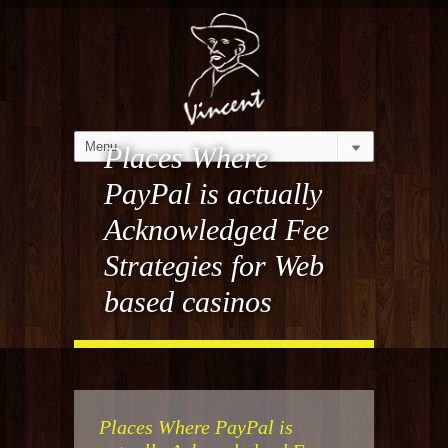
Places Where
PayPal is actually
Acknowledged Fee
Strategies for Web
based casinos
Places Where PayPal is