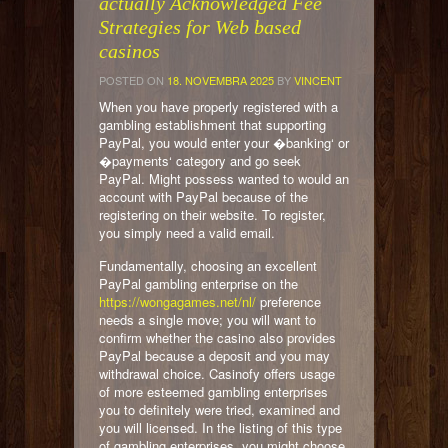
actually Acknowledged Fee
Strategies for Web based
casinos
POSTED ON
18. NOVEMBRA 2025
BY
VINCENT
When you have properly registered with a
gambling establishment that supporting
PayPal, you would enter your �banking‘ or
�payments‘ category and go seek
PayPal. Might possess wanted to would an
account with PayPal because of the
registering on their website. To register,
you simply need a valid email.
Fundamentally, choosing an excellent
PayPal gambling enterprise on the
https://wongagames.net/nl/
preference
needs a single move; you will want to
confirm whether the casino also provides
PayPal because a deposit and you may
withdrawal choice. Casinofy offers usage
of more esteemed gambling enterprises
you to definitely were tried, examined and
you will licensed. In the listing of this type
of gambling enterprises, you might choose