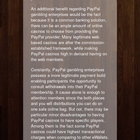
An additional benefit regarding PayPal
gambling enterprises would be the fact
because it is a common banking solution,
there can be an ample amount of online
casinos to choose from providing the
PayPal provider. Many legitimate web
based casinos are after the commission-
established framework, while making
PayPal casinos high in demand having on
the web members.
Constantly, PayPal gambling enterprises
possess a more legitimate payment build
enabling participants the opportunity to
consult withdrawals into their PayPal
membership. It cause alone is enough to
attention members since the both places
and you will distributions you can do on
one safe online bag. But not, there may be
particular minor disadvantages to having
PayPal casinos to have specific players.
Among them is the fact some PayPal
casinos could have highest transactional
charges when comparing to other eWallets.