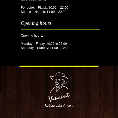
Pondelok – Piatok: 10:00 – 22:00
Sobota – Nedeľa: 11:00 – 22:00
Opening hours
Opening hours:
Monday – Friday: 10:00 to 22:00
Saturday – Sunday: 11:00 – 22:00
Reštaurácia Vincent