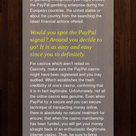
the PayPal gambling enterprise during the
European countries, the united states or
about the country from the searching the
latest financial actions offered.
Would you spot the PayPal
signal? Around you decide to
go! It is as easy and easy
since you to definitely.
For casinos which aren’t noted on
Casinofy, make sure the PayPal casino
might have been registered and you may
audited. Which establishes the fresh
credibility of one’s casino, confirming that
it is in fact legitimate. Unfortunately, not all
the online casino was genuine. Even when
PayPal try a secure and you can secure
technique of transacting money online,
there is absolutely no natural treatment for
ensure, that when the casino membership
has been funded, you will get your money
straight back of an enthusiastic illegitimate
internet casino. Thus, be sure to bring