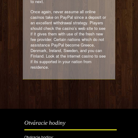
to next.
Once again, never assume all online
casinos take on PayPal since a deposit or
an excellent withdrawal strategy. Players
should check the casino’s web site to see
if it gives them with use of the fresh new
fee provider. Certain nations which do not
assistance PayPal become Greece,
Denmark, Ireland, Sweden, and you can
Finland. Look at the internet casino to see
if its supported in your nation from
residence.
Otváracie hodiny
Otváracie hodiny: