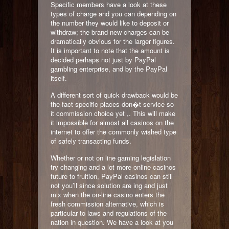
Specific members have a look at these
types of charge and you can depending on
the number they would like to deposit or
withdraw; the brand new charges can be
dramatically obvious for the larger figures.
It is important to note that the amount is
decided perhaps not just by PayPal
gambling enterprise, and by the PayPal
itself.
A different sort of quick drawback would be
the fact specific places don�t service so
it commission choice yet ,. This will make
it impossible for almost all casinos on the
internet to offer the commonly wished type
of safely transacting funds.
Whether or not on line gaming legislation
try changing and a lot more online casinos
future to fruition, PayPal casinos can still
not you’ll since solution are ing and just
mix when the on-line casino enters the
fresh commission alternative, which is
particular to laws and regulations of the
nation in question. We have a look at you