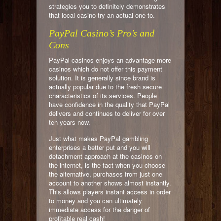
strategies you to definitely demonstrates
that local casino try an actual one to.
PayPal Casino’s Pro’s and
Cons
PayPal casinos enjoys an advantage more
casinos which do not offer this payment
solution. It is generally since brand is
actually popular due to the fresh secure
characteristics of its services. People
have confidence in the quality that PayPal
delivers and continues to deliver for over
ten years now.
Just what makes PayPal gambling
enterprises a better put and you will
detachment approach at the casinos on
the internet, is the fact when you choose
the alternative, purchases from just one
account to another shows almost instantly.
This allows players instant access in order
to money and you can ultimately
immediate access for the danger of
profitable real cash!