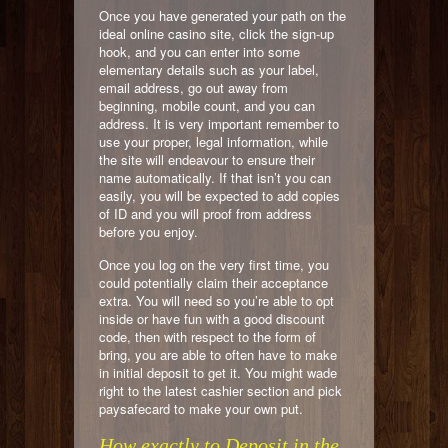
Once you have generated your path on the
ideal online casino site, click the sign-up
hook, and you can enter into some
elementary details such as your label,
email address, go out away from
beginning, mobile count, and you can
address. It is very important remember to
use your proper, legal information, while
the site will endeavour to ensure their
name automatically. If that isn’t you can
easily, you will be expected to add copies
of ID and you will proof from address
before you enjoy.
Once you log on the very first time, you
could potentially claim their acceptance
extra. You will need so you’re able to opt
inside or have fun with a good discount
code, then with respect to the form of
bring, you are able to often have to make
in initial deposit to get it. You might wade
right to the latest cashier section and pick
paysafecard to make your own put.
How exactly to Deposit in the