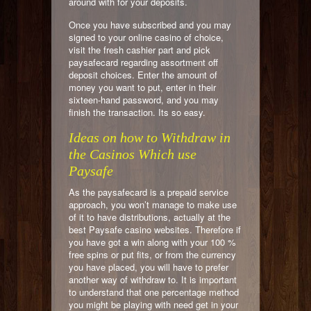
around with for your deposits.
Once you have subscribed and you may
signed to your online casino of choice,
visit the fresh cashier part and pick
paysafecard regarding assortment off
deposit choices. Enter the amount of
money you want to put, enter in their
sixteen-hand password, and you may
finish the transaction. Its so easy.
Ideas on how to Withdraw in
the Casinos Which use
Paysafe
As the paysafecard is a prepaid service
approach, you won’t manage to make use
of it to have distributions, actually at the
best Paysafe casino websites. Therefore if
you have got a win along with your 100 %
free spins or put fits, or from the currency
you have placed, you will have to prefer
another way of withdraw to. It is important
to understand that one percentage method
you might be playing with need get in your