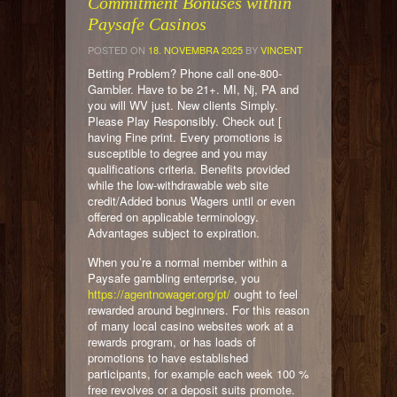
Commitment Bonuses within
Paysafe Casinos
POSTED ON
18. NOVEMBRA 2025
BY
VINCENT
Betting Problem? Phone call one-800-
Gambler. Have to be 21+. MI, Nj, PA and
you will WV just. New clients Simply.
Please Play Responsibly. Check out [
having Fine print. Every promotions is
susceptible to degree and you may
qualifications criteria. Benefits provided
while the low-withdrawable web site
credit/Added bonus Wagers until or even
offered on applicable terminology.
Advantages subject to expiration.
When you’re a normal member within a
Paysafe gambling enterprise, you
https://agentnowager.org/pt/
ought to feel
rewarded around beginners. For this reason
of many local casino websites work at a
rewards program, or has loads of
promotions to have established
participants, for example each week 100 %
free revolves or a deposit suits promote.