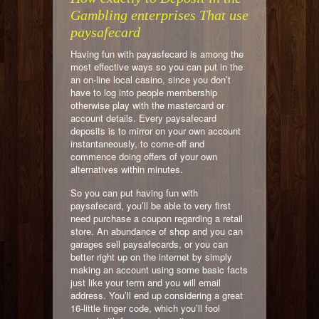
Gambling enterprises That use
paysafecard
Having fun with payasfecard is among the
most effective ways so you can put in the
an on-line local casino, since you don’t
have to log into people membership
otherwise play with the mastercard or
account details. Every paysafecard
deposits is to mirror on your own account
instantaneously, to come-off and
commence doing offers of your own
alternatives within minutes.
So you can put having fun with
paysafecard, you’ll be able to very first
need purchase a coupon regarding a retail
store. An abundance of shop and you can
garages sell paysafecards, or you can
better right up on the internet by simply
making an account using some basic facts
just like your term and you will email
address. You’ll end up considering a great
16-little finger code, which you’ll fool