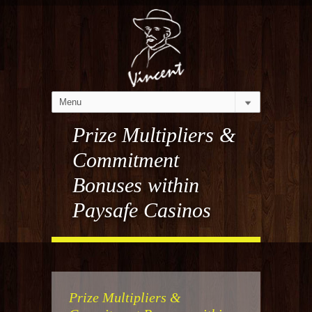
Prize Multipliers &
Commitment
Bonuses within
Paysafe Casinos
Prize Multipliers &