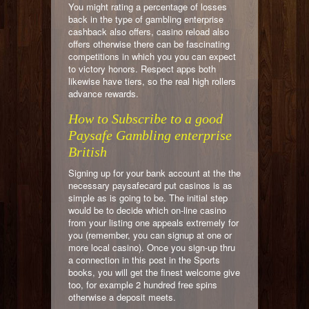
You might rating a percentage of losses
back in the type of gambling enterprise
cashback also offers, casino reload also
offers otherwise there can be fascinating
competitions in which you you can expect
to victory honors. Respect apps both
likewise have tiers, so the real high rollers
advance rewards.
How to Subscribe to a good
Paysafe Gambling enterprise
British
Signing up for your bank account at the the
necessary paysafecard put casinos is as
simple as is going to be. The initial step
would be to decide which on-line casino
from your listing one appeals extremely for
you (remember, you can signup at one or
more local casino). Once you sign-up thru
a connection in this post in the Sports
books, you will get the finest welcome give
too, for example 2 hundred free spins
otherwise a deposit meets.