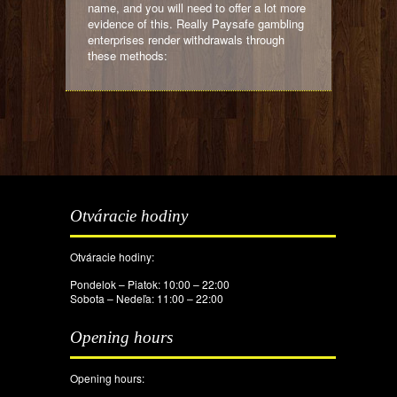
name, and you will need to offer a lot more
evidence of this. Really Paysafe gambling
enterprises render withdrawals through
these methods:
Otváracie hodiny
Otváracie hodiny:
Pondelok – Piatok: 10:00 – 22:00
Sobota – Nedeľa: 11:00 – 22:00
Opening hours
Opening hours: