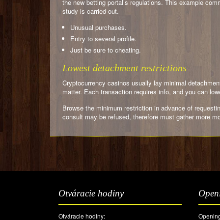
the new betting portal’s regulations. This example comm
study is carried out.
Unusual purchases.
Entry to several profile.
Just be sure to cheating.
Lowest detachment restrictions
Cryptocurrency casinos usually lay minimal detachment 
matter. Each transaction requires info, and you can lo
Browse the minimum restriction in advance of requesting
consult may be refused, therefore must gather more mon
Otváracie hodiny
Open
Otváracie hodiny:
Opening