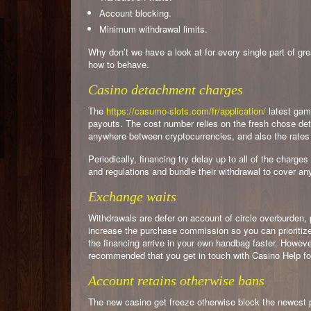
Account blocking.
Minimum withdrawal limits.
Why don’t we have a look at for every single part of gr
how to behave.
Casino detachment charges
The
https://casumo-slots.com/fr/application/
latest gam
payouts. The cost number relies on the fresh chose de
anywhere between cryptocurrencies, and also the rates 
Periodically, financing try delay up to all of the char
and regulations and bundle their withdrawal to cover an
Exchange waits
Withdrawals are defer on account of circle overburden, 
increase the purchase commission so you can prioritiz
the financing arrive in your own handbag faster. However
recommended that you get in touch with Casino Help for
Account retains otherwise bans
The new casino get freeze otherwise block the newest pl