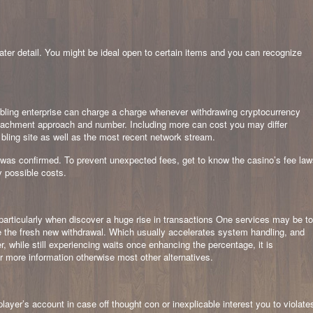
eater detail. You might be ideal open to certain items and you can recognize
bling enterprise can charge a charge whenever withdrawing cryptocurrency
tachment approach and number. Including more can cost you may differ
bling site as well as the most recent network stream.
ges was confirmed. To prevent unexpected fees, get to know the casino’s fee la
y possible costs.
particularly when discover a huge rise in transactions One services may be to
e the fresh new withdrawal. Which usually accelerates system handling, and
, while still experiencing waits once enhancing the percentage, it is
 more information otherwise most other alternatives.
ayer’s account in case off thought con or inexplicable interest you to violate