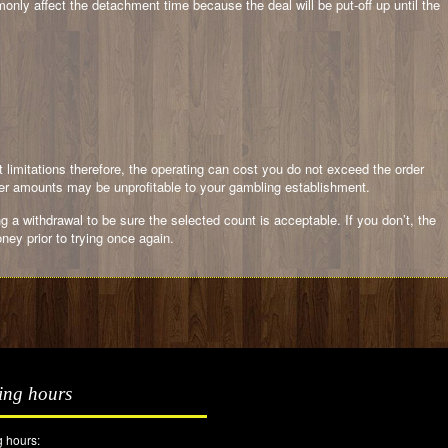
only affect the detachment time because the deal will be put-off up until the
limitations therefore, the operating can cost you do not exceed the order
wer amounts may be unprofitable to your gambling establishment.
 a withdrawal to be sure the selected count is acceptable. If you don’t, the
ey prior to trying once again.
ing hours
 hours: