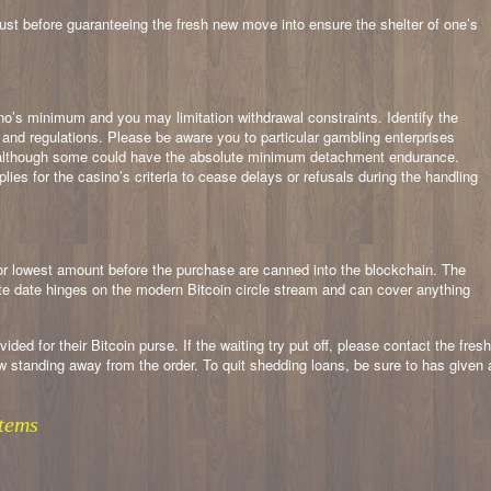
t before guaranteeing the fresh new move into ensure the shelter of one’s
no’s minimum and you may limitation withdrawal constraints. Identify the
and regulations. Please be aware you to particular gambling enterprises
in, although some could have the absolute minimum detachment endurance.
ies for the casino’s criteria to cease delays or refusals during the handling
for lowest amount before the purchase are canned into the blockchain. The
rate date hinges on the modern Bitcoin circle stream and can cover anything
ded for their Bitcoin purse. If the waiting try put off, please contact the fresh
w standing away from the order. To quit shedding loans, be sure to has given 
tems