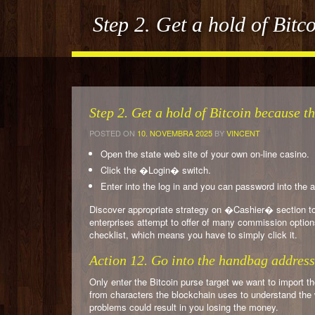
Step 2. Get a hold of Bitc
Step 2. Get a hold of Bitcoin because t
POSTED ON
10. NOVEMBRA 2025
BY
VINCENT
Open the state web site of your own on-line casino.
Click the �Login� switch.
Enter into the log in and you can password into the 
Discover appropriate strategy on �Cashier� section to 
enterprises attempt to offer of many commission options
checklist, which means you have to simply click it.
Action 12. Go into the handbag address
Only enter the Bitcoin purse target we want to import t
from characters the blockchain uses to understand the w
problems could result in you losing the money.