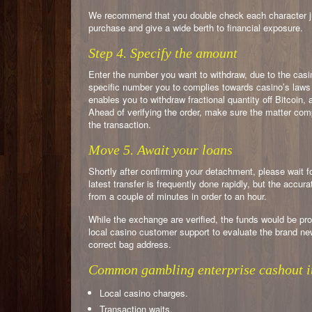
We recommend that you double check each character jus
purchase and give a wide berth to financial exposure.
Step 4. Specify the amount
Enter the number you want to withdraw, due to the casi
specific number you to complies towards casino’s laws 
enables you to withdraw fractional quantity off Bitco
Ahead of verifying the order, make sure the matter compl
the transaction.
Move 5. Await your loans
Shortly after confirming your detachment, please wait 
latest transfer is frequently done rapidly, but the accu
from a couple of minutes in order to an hour.
While the exchange are verified, the funds would be provi
local casino customer support to evaluate the brand ne
correct bag address.
Common gambling enterprise cashout i
Local casino charges.
Transaction waits.