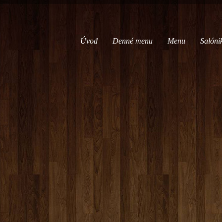
Úvod
Denné menu
Menu
Salóni