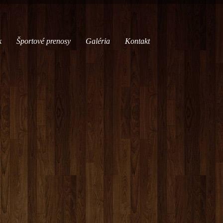
k
Športové prenosy
Galéria
Kontakt