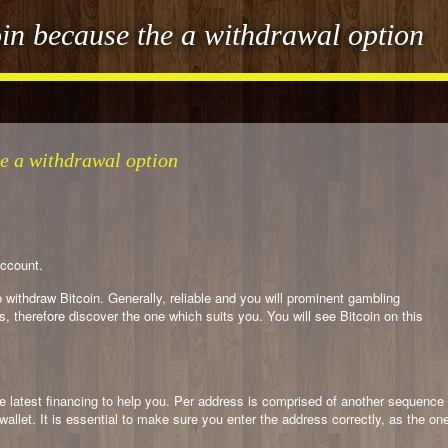
oin because the a withdrawal option
he a withdrawal option
account.
withdraw Bitcoin. Generally, reliable and you will prominent gambling
, therefore discover the one which suits you. You will see Bitcoin on this
he latest financing to help you. Per address is comprised of another sequence
allet. It is essential to make sure you enter the address correctly, as the on