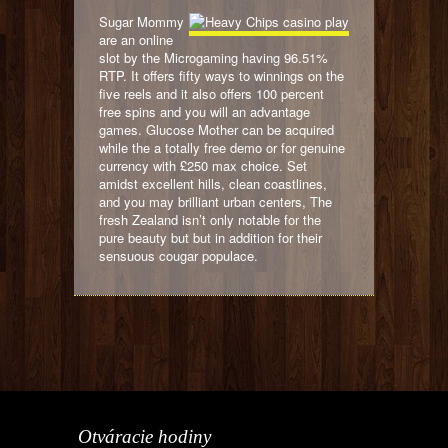
Sugar Mommy
are an online
slot by the Microgaming having 96.51%
RTP. It offers fifty ways to winnings on the
five reels and it also offers 100 percent
free spins and you will an advantage
games. Glucose Mother can be acquired
while the a totally free demo or for genuine
currency with £250 max choice. Set
amidst excellent hills, clean coastlines,
and you may brilliant urban centers, The
fresh Zealand isn’t only notable for the
pure beauty but but in addition for their
sensuous cougar populace.
Otváracie hodiny