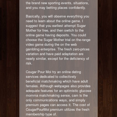
the brand new sporting events, situations,
and you may betting places confidently.
Basically, you will observe everything you
need to learn about the online game. I
suggest that you earliest attempt Sugar
Mother for free, and then switch to the
online game having deposits. You could
choose the Sugar Mother trial on the-range
video game during the on the web
gambling enterprise. The fresh zero-prices
variation and have paid adaptation are
nearly similar, except for the deficiency of
risk.
Cougar Pour Moi try an online dating
services dedicated to collectively
beneficial matchmaking which have adult
females. Although webpages also provides
adequate features for an optimistic glucose
momma matchmaking sense, cam is the
only communications ways, and simply
premium pages can access it. The cost of
CougarPourMoi premium utilizes the fresh
membership type of.