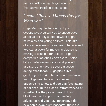
and you will teenage boys promote
themselves inside a great white.
Create Glucose Mamas Pay for
What you?
SugarMummyFinder.com.ng try a
dependable program you to encourages
associations anywhere between sugar
mummies and young couples. This site
offers a person-amicable user interface and
you can a powerful matching algorithm,
making it possible for profiles to get
compatible matches effortlessly. It also
brings defense resources and you will
assistance to have a secure glucose
dating experience. Sugarplay’s live
gambling enterprise features a remarkable
sort of games, for each and every
encouraging a new and you can fascinating
experience. In the classic attractiveness of
roulette plus the proper breadth from
blackjack, for the punctual-moving
adventure and you may imaginative the
new game away from baccarat, there’s a