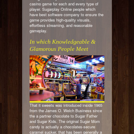
casino game for each and every type of
player. Sugarplay Online people which
have best software company to ensure the
game provides high-quality visuals,
effortless streaming, and reasonable
gameplay.
In which Knowledgeable &
Glamorous People Meet
That it sweets was introduced inside 1965
from the James O. Welch Business since
the a partner chocolate to Sugar Father
and Sugar Kids. The original Sugar Mom
candy is actually a chocolates-secure
caramel sucker, that has been generally a