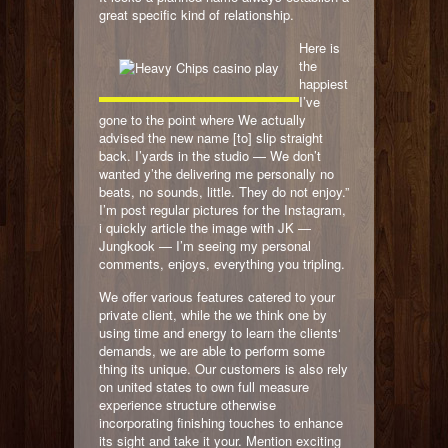
great specific kind of relationship.
Here is
the
happiest
I’ve
gone to the point where We actually
advised the new name [to] slip straight
back. I’yards in the studio — We don’t
wanted y’the delivering me personally no
beats, no sounds, little. They do not enjoy.”
I’m post regular pictures for the Instagram,
i quickly article the image with JK —
Jungkook — I’m seeing my personal
comments, enjoys, everything you tripling.
We offer various features catered to your
private client, while the we think one by
using time and energy to learn the clients‘
demands, we are able to perform some
thing its unique. Our customers is also rely
on united states to own full measure
experience structure otherwise
incorporating finishing touches to enhance
its sight and take it your. Mention exciting