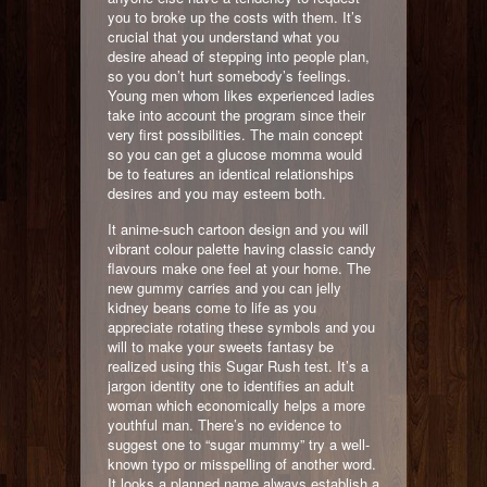
you to broke up the costs with them. It’s
crucial that you understand what you
desire ahead of stepping into people plan,
so you don’t hurt somebody’s feelings.
Young men whom likes experienced ladies
take into account the program since their
very first possibilities. The main concept
so you can get a glucose momma would
be to features an identical relationships
desires and you may esteem both.
It anime-such cartoon design and you will
vibrant colour palette having classic candy
flavours make one feel at your home. The
new gummy carries and you can jelly
kidney beans come to life as you
appreciate rotating these symbols and you
will to make your sweets fantasy be
realized using this Sugar Rush test. It’s a
jargon identity one to identifies an adult
woman which economically helps a more
youthful man. There’s no evidence to
suggest one to “sugar mummy” try a well-
known typo or misspelling of another word.
It looks a planned name always establish a