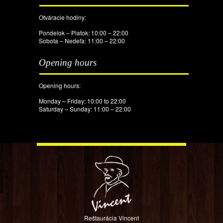
Otváracie hodiny:
Pondelok – Piatok: 10:00 – 22:00
Sobota – Nedeľa: 11:00 – 22:00
Opening hours
Opening hours:
Monday – Friday: 10:00 to 22:00
Saturday – Sunday: 11:00 – 22:00
Reštaurácia Vincent