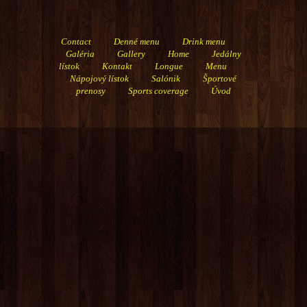
Contact
Denné menu
Drink menu
Galéria
Gallery
Home
Jedálny
lístok
Kontakt
Longue
Menu
Nápojový lístok
Salónik
Športové
prenosy
Sports coverage
Úvod