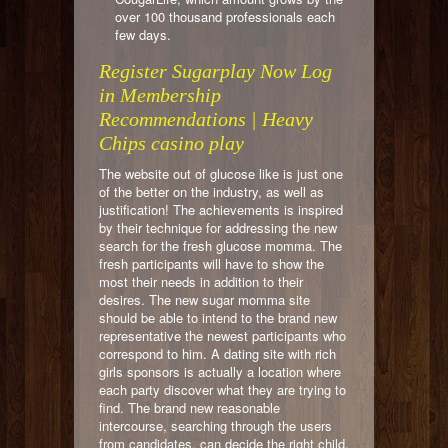
over 100 thousand professionals each
few days.
Register Sugarplay Now Log
in Membership
Recommendations | Heavy
Chips casino play
The website out of glucose like is just one
of the better on the industry, as well as
justification! The achievements is inspired
by their technique for addressing the new
search for the fresh glucose momma. The
fresh participants will have to show the
most their needs in addition to their
desires. The new sugar momma site
should be able to intend to the brand new
representative the newest participants who
correspond to him. A dating site with rich
girls sponsors is actually a location where
each party discover what they are trying to
find. The brand new reasonable
intercourse, searching through the users
from candidates, can decide the right child,