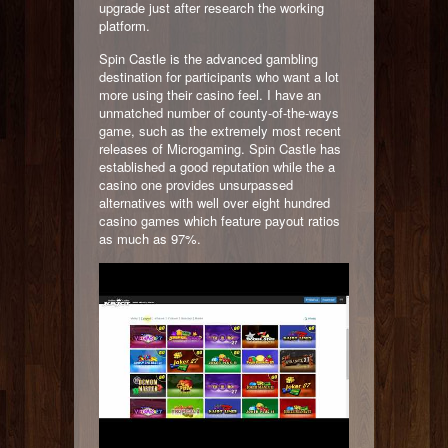
upgrade just after research the working
platform.
Spin Castle is the advanced gambling
destination for participants who want a lot
more using their casino feel. I have an
unmatched number of county-of-the-ways
game, such as the extremely most recent
releases of Microgaming. Spin Castle has
established a good reputation while the a
casino one provides unsurpassed
alternatives with well over eight hundred
casino games which feature payout ratios
as much as 97%.