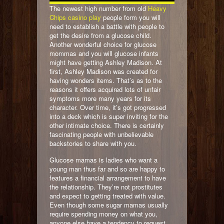
The newest high number from old
Heavy
Chips casino play
people form you will
need to establish a battle with people to
get the desire from a glucose child.
Another wonderful choice for glucose
mommas and you will glucose infants
might have getting Ashley Madison. At
first, Ashley Madison was created for
having wonders items. That’s as to the
reasons it offers acquired lots of unfair
symptoms more many years for its
character. Over time, it’s got progressed
into a deck which is super inviting for the
other intimate choice. There is certainly
fascinating people with unbelievable
backstories to share with you.
Glucose mamas is ladies who want a
young man thus far and so are happy to
features a financial arrangement to have
the relationship. They’re not prostitutes
and expect to getting treated with value.
Even though some sugar mamas usually
require spending money on what you,
anyone else have a tendency to request