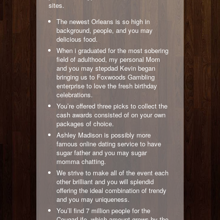
sites.
The newest Orleans is so high in
background, people, and you may
delicious food.
When i graduated for the most sobering
field of adulthood, my personal Mom
and you may stepdad Kevin began
bringing us to Foxwoods Gambling
enterprise to love the fresh birthday
celebrations.
You’re offered three picks to collect the
cash awards consisted of on your own
packages of choice.
Ashley Madison is possibly more
famous online dating service to have
sugar father and you may sugar
momma chatting.
We strive to make all of the event each
other brilliant and you will splendid
offering the ideal combination of trendy
and you may uniqueness.
You’ll find 7 million people for the
CougarLife, which amount grows by the