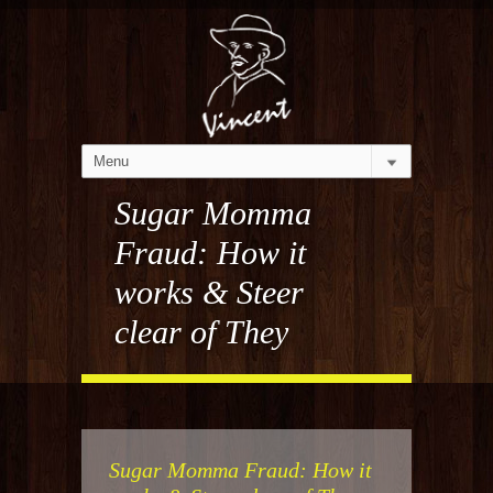
Sugar Momma
Fraud: How it
works & Steer
clear of They
Sugar Momma Fraud: How it