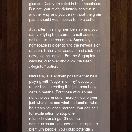
glucose Daddy shielded in the chocolates.
But not, you might definitely serve it in
another way and you can without the grain
pasta should you choose to take action.
Just after finishing membership and you
can verifying thru current email address,
go back to the brand new Sugarplay
homepage in order to find the newest sign
on area. Enter your account and click the
new „Log on“ option. For the Sugarplay
website, discover and click the fresh
„Register“ option.
Naturally, it is entirely possible that he’s
playing with “sugar mommy” casually
rather than intending it in just about any
certain means. For those who’lso are
nonetheless unsure, merely inquire your
just what’s up and what he function when
he states “glucose mother.” You can ask
for explanation to stop one
misunderstandings. Since the
communication features are just open to
premium people, you could potentially