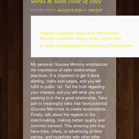
works & Steer clear of They
POSTED ON
11. AUGUSTA 2024
BY
VINCENT
Posts
Register Sugarplay Now Log in Membership
Recommendations | Heavy Chips casino play
In which Knowledgeable & Glamorous People Meet
My personal Glucose Mommy emphasizes
the importance of safer relationships
practices. It is important to get it done
alerting, make sure pages, and you will
fulfill in public 1st. Tell the truth regarding
your interests and you will what you are
seeking to in the a good relationship. Take
part in meaningful talks that have potential
Glucose Mommies to create associations.
Finally, talk about the regards to the
matchmaking, making certain quality and
common consent.
This amazing site may
have links, offers, or advertising of third
parties, and hyperlinks with other other