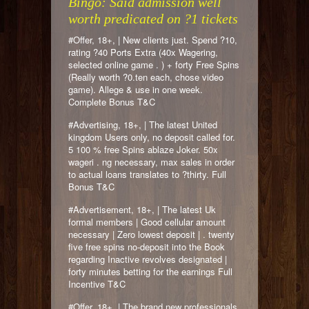
Bingo: Said admission well
worth predicated on ?1 tickets
#Offer, 18+, | New clients just. Spend ?10,
rating ?40 Ports Extra (40x Wagering,
selected online game . ) + forty Free Spins
(Really worth ?0.ten each, chose video
game). Allege & use in one week.
Complete Bonus T&C
#Advertising, 18+, | The latest United
kingdom Users only, no deposit called for.
5 100 % free Spins ablaze Joker. 50x
wageri . ng necessary, max sales in order
to actual loans translates to ?thirty. Full
Bonus T&C
#Advertisement, 18+, | The latest Uk
formal members | Good cellular amount
necessary | Zero lowest deposit | . twenty
five free spins no-deposit into the Book
regarding Inactive revolves designated |
forty minutes betting for the earnings Full
Incentive T&C
#Offer, 18+, | The brand new professionals