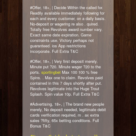
#Offer, 18+, | Decide Within the called for.
Readily available immediately following for
each and every customer, on a daily basis.
No-deposit or wagering re also . quired.
Totally free Revolves award number vary.
Exact same date expiration. Game
constraints use. Victory perhaps not
guaranteed. ios App restrictions
incorporate. Full Extra T&C
#Offer, 18+, | Very first deposit merely.
Minute put ?20. Minute wager ?20 to the
ports.
sportingbet
Max 100 100 % free
Spins. . Max one to claim. Revolves paid
contained in this 7 days shortly after put.
Revolves legitimate into the Huge Trout
Splash. Spin value 10p. Full Extra T&C
#Advertising, 18+, | The brand new people
merely, No deposit needed, legitimate debit
cards verification required, m . ax extra
sales ?fifty, 65x betting conditions. Full
Bonus T&C