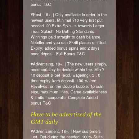
bonus T&C
#Post, 18+, | Only available in order to the
newest users. Minimal ?10 very first put
needed. 20 Extra Spin . s towards Larger
Trout Splash. No Betting Standards.
Winnings paid straight to cash balance.
Neteller and you can Skrill places omitted.
Expiry: added bonus spins end 2 days
once deposit. Full Bonus T&C
#Advertising, 18+, | The new users simply,
need certainly to decide within the. Min ?
10 deposit & bet (excl. wagering). 3 . 0
time expiry from deposit. 100 % free
Revolves: on the Double bubble. 1p coin
size, maximum lines. Game availableness
& limits incorporate. Complete Added
bonus T&C
Have to be advertised of the
GMT daily
#Advertisement, 18+, | New customers
just. Opt-during the needed. 100% Suits