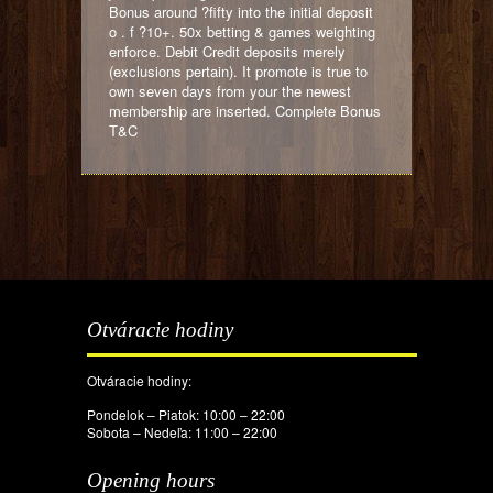
Bonus around ?fifty into the initial deposit
o . f ?10+. 50x betting & games weighting
enforce. Debit Credit deposits merely
(exclusions pertain). It promote is true to
own seven days from your the newest
membership are inserted. Complete Bonus
T&C
Otváracie hodiny
Otváracie hodiny:
Pondelok – Piatok: 10:00 – 22:00
Sobota – Nedeľa: 11:00 – 22:00
Opening hours