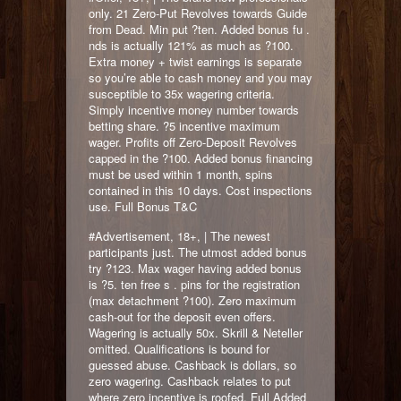
only. 21 Zero-Put Revolves towards Guide
from Dead. Min put ?ten. Added bonus fu .
nds is actually 121% as much as ?100.
Extra money + twist earnings is separate
so you’re able to cash money and you may
susceptible to 35x wagering criteria.
Simply incentive money number towards
betting share. ?5 incentive maximum
wager. Profits off Zero-Deposit Revolves
capped in the ?100. Added bonus financing
must be used within 1 month, spins
contained in this 10 days. Cost inspections
use. Full Bonus T&C
#Advertisement, 18+, | The newest
participants just. The utmost added bonus
try ?123. Max wager having added bonus
is ?5. ten free s . pins for the registration
(max detachment ?100). Zero maximum
cash-out for the deposit even offers.
Wagering is actually 50x. Skrill & Neteller
omitted. Qualifications is bound for
guessed abuse. Cashback is dollars, so
zero wagering. Cashback relates to put
where zero incentive is roofed. Full Added