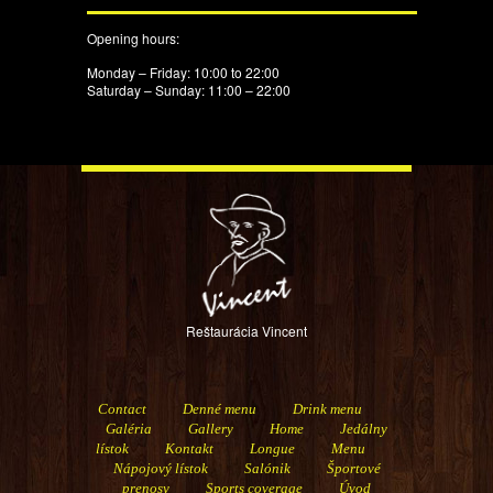
Opening hours:
Monday – Friday: 10:00 to 22:00
Saturday – Sunday: 11:00 – 22:00
Reštaurácia Vincent
Contact
Denné menu
Drink menu
Galéria
Gallery
Home
Jedálny
lístok
Kontakt
Longue
Menu
Nápojový lístok
Salónik
Športové
prenosy
Sports coverage
Úvod