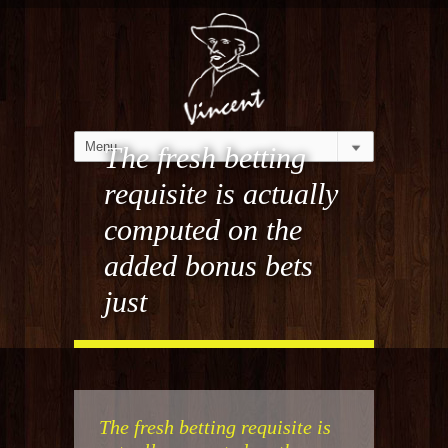
The fresh betting
requisite is actually
computed on the
added bonus bets
just
The fresh betting requisite is