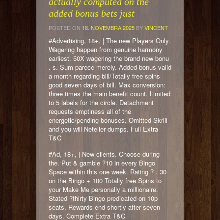
actually computed on the
added bonus bets just
POSTED ON
18. NOVEMBRA 2025
BY
VINCENT
#Advertising, 18+, | The new Players Only.
Wagering happen from genuine harmony
earliest. 50X wagering the brand new bonu
. s. Sum parece merely. Added bonus valid
a month regarding bill/Totally free spins
good seven days of bill. Max conversion:
three times the main benefit count. Limited
to 5 labels for the circle. Detachment
requests emptiness all of the
energetic/pending bonuses. Omitted Skrill
and you will Neteller dumps. Full Extra
T&C
#Ad, 18+, | New clients. Choose during
the. Put & gamble ?10 in every Bingo
Space within this one week. Rating ? . 30
on the Bingo + 100 Totally free Spins to
your Make Me personally a millionaire.
Stated ?thirty Bingo predicated on 10p
seats. Rewards end shortly after seven
days. Complete Extra T&C